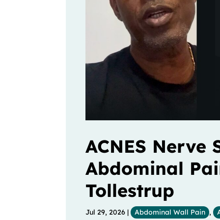
ACNES Nerve S
Abdominal Pain 
Tollestrup
Jul 29, 2026
|
Abdominal Wall Pain
,