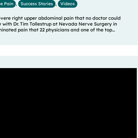
e Pain
,
Success Stories
,
Videos
severe right upper abdominal pain that no doctor could
y with Dr. Tim Tollestrup at Nevada Nerve Surgery in
ated pain that 22 physicians and one of the top...