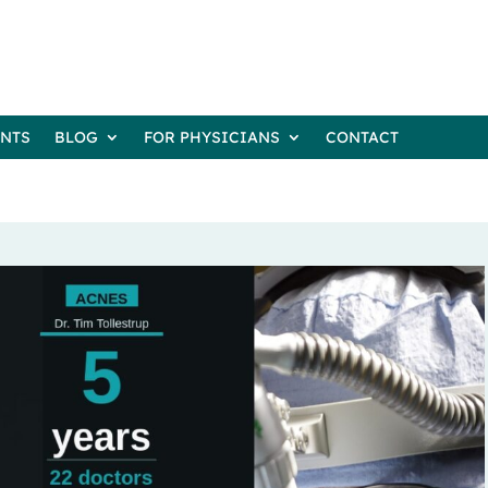
ENTS
BLOG
FOR PHYSICIANS
CONTACT