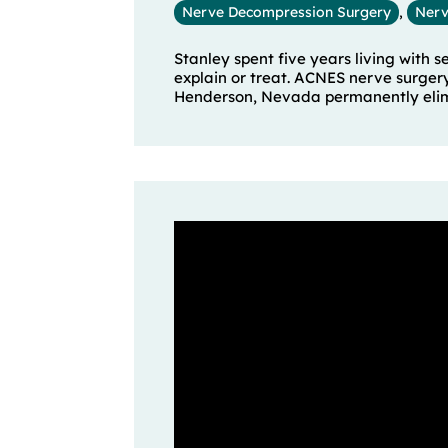
Nerve Decompression Surgery
,
Nerv
Stanley spent five years living with 
explain or treat. ACNES nerve surger
Henderson, Nevada permanently elimin