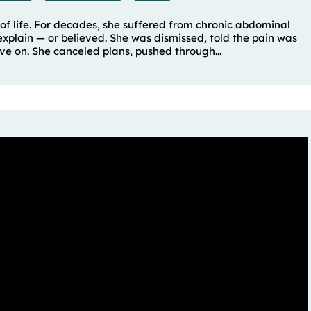
of life. For decades, she suffered from chronic abdominal
xplain — or believed. She was dismissed, told the pain was
e on. She canceled plans, pushed through...