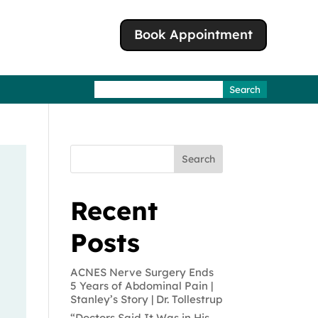
Book Appointment
Search
for:
Search
Recent
Posts
ACNES Nerve Surgery Ends
5 Years of Abdominal Pain |
Stanley’s Story | Dr. Tollestrup
“Doctors Said It Was in His