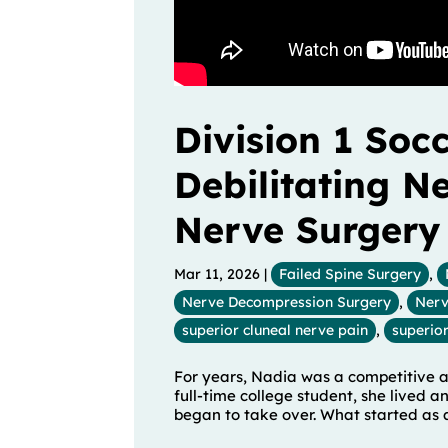
Division 1 Soc
Debilitating N
Nerve Surgery
Mar 11, 2026
|
Failed Spine Surgery
,
Nerve Decompression Surgery
,
Nerv
superior cluneal nerve pain
,
superior
For years, Nadia was a competitive at
full-time college student, she lived a
began to take over. What started as a