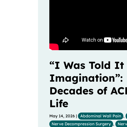
“I Was Told It
Imagination”: 
Decades of AC
Life
May 14, 2026
|
Abdominal Wall Pain
,
Nerve Decompression Surgery
,
Nerv