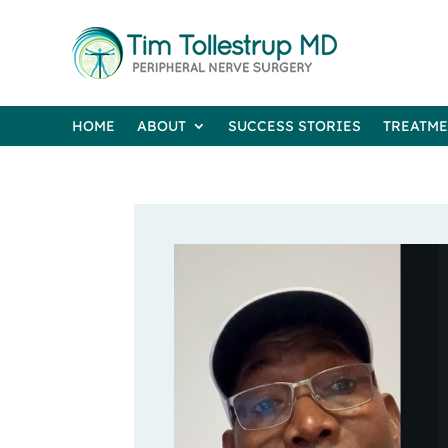
HOME
ABOUT
SUCCESS STORIES
TREATM