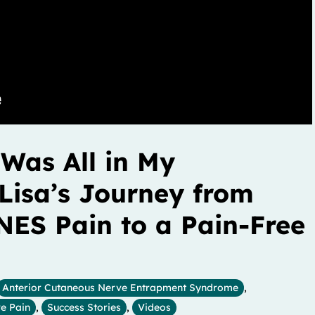
 Was All in My
Lisa’s Journey from
NES Pain to a Pain-Free
Anterior Cutaneous Nerve Entrapment Syndrome
,
e Pain
,
Success Stories
,
Videos