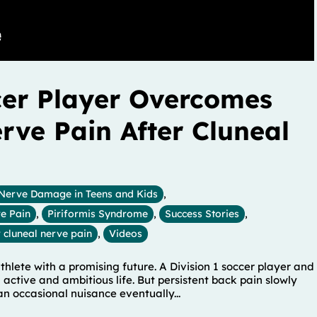
cer Player Overcomes
erve Pain After Cluneal
Nerve Damage in Teens and Kids
,
e Pain
,
Piriformis Syndrome
,
Success Stories
,
 cluneal nerve pain
,
Videos
hlete with a promising future. A Division 1 soccer player and
n active and ambitious life. But persistent back pain slowly
n occasional nuisance eventually...