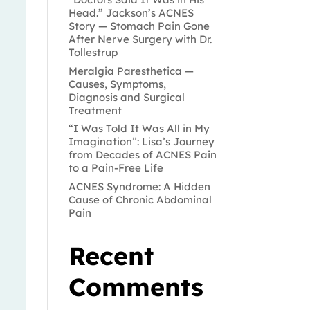
Head.” Jackson’s ACNES
Story — Stomach Pain Gone
After Nerve Surgery with Dr.
Tollestrup
Meralgia Paresthetica —
Causes, Symptoms,
Diagnosis and Surgical
Treatment
“I Was Told It Was All in My
Imagination”: Lisa’s Journey
from Decades of ACNES Pain
to a Pain-Free Life
ACNES Syndrome: A Hidden
Cause of Chronic Abdominal
Pain
Recent
Comments