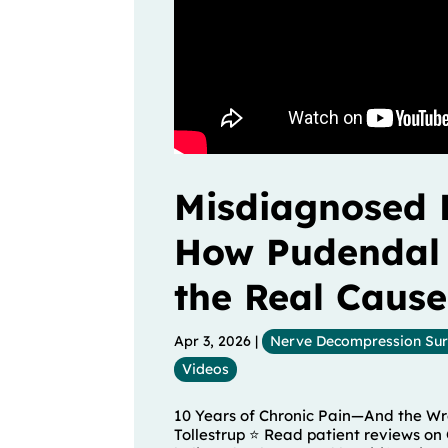
Misdiagnosed 
How Pudendal
the Real Cause
Apr 3, 2026
|
Nerve Decompression Su
Videos
10 Years of Chronic Pain—And the Wro
Tollestrup ⭐ Read patient reviews on 