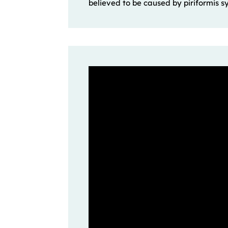
believed to be caused by piriformis s