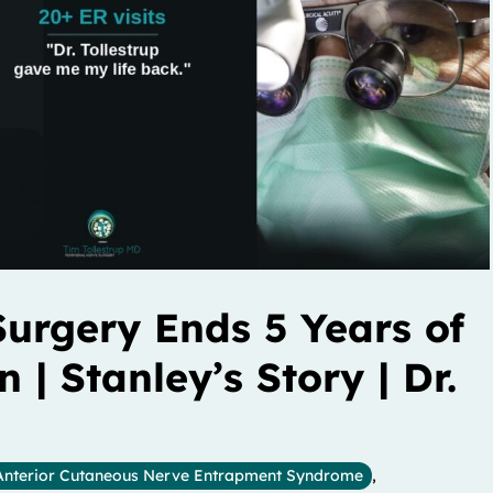
urgery Ends 5 Years of
| Stanley’s Story | Dr.
Anterior Cutaneous Nerve Entrapment Syndrome
,