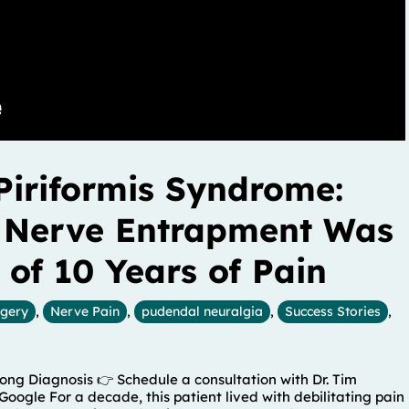
Piriformis Syndrome:
 Nerve Entrapment Was
 of 10 Years of Pain
rgery
,
Nerve Pain
,
pudendal neuralgia
,
Success Stories
,
ng Diagnosis 👉 Schedule a consultation with Dr. Tim
Google For a decade, this patient lived with debilitating pain