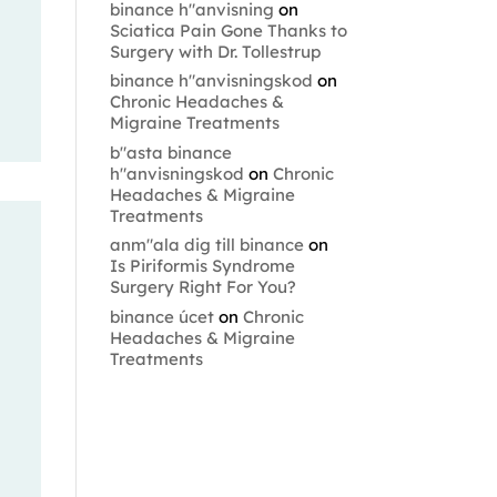
binance h"anvisning
on
Sciatica Pain Gone Thanks to
Surgery with Dr. Tollestrup
binance h"anvisningskod
on
Chronic Headaches &
Migraine Treatments
b"asta binance
h"anvisningskod
on
Chronic
Headaches & Migraine
Treatments
anm"ala dig till binance
on
Is Piriformis Syndrome
Surgery Right For You?
binance úcet
on
Chronic
Headaches & Migraine
Treatments