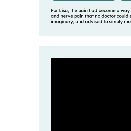
For Lisa, the pain had become a way 
and nerve pain that no doctor could e
imaginary, and advised to simply mov