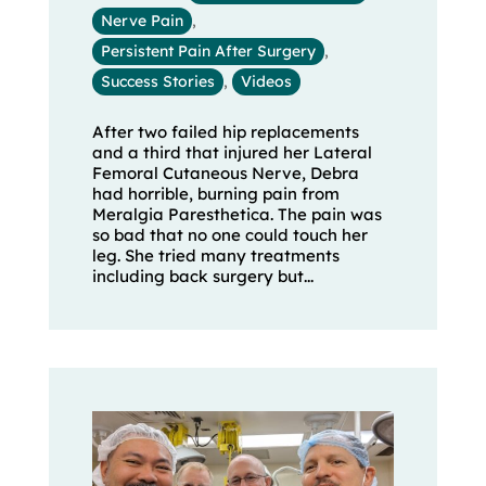
Nerve Pain
,
Persistent Pain After Surgery
,
Success Stories
,
Videos
After two failed hip replacements
and a third that injured her Lateral
Femoral Cutaneous Nerve, Debra
had horrible, burning pain from
Meralgia Paresthetica. The pain was
so bad that no one could touch her
leg. She tried many treatments
including back surgery but...