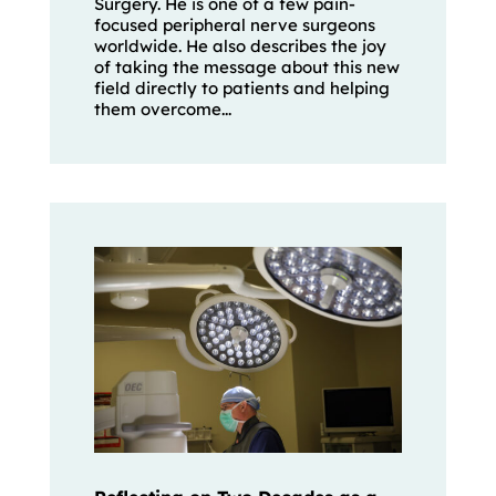
Surgery. He is one of a few pain-
focused peripheral nerve surgeons
worldwide. He also describes the joy
of taking the message about this new
field directly to patients and helping
them overcome...