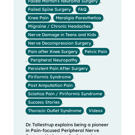
Failed Morton's Neuroma Surgery
,
Failed Spine Surgery
,
FAQ
,
Knee Pain
,
Meralgia Paresthetica
,
Migraine / Chronic Headaches
,
Nerve Damage in Teens and Kids
,
Nerve Decompression Surgery
,
Pain after Knee Surgery
,
Pelvic Pain
,
Peripheral Neuropathy
,
Persistent Pain After Surgery
,
Piriformis Syndrome
,
Post Amputation Pain
,
Sciatica Pain / Piriformis Syndrome
,
Success Stories
,
Thoracic Outlet Syndrome
,
Videos
Dr. Tollestrup explains being a pioneer
in Pain-focused Peripheral Nerve