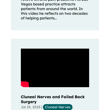
Vegas based practice attracts
patients from around the world. In
this video he reflects on two decades
of helping patients...
Cluneal Nerves and Failed Back
Surgery
Jul 19, 2023
|
Cluneal Nerves
,