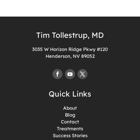
Tim Tollestrup, MD
3035 W Horizon Ridge Pkwy #120
Henderson, NV 89052
Quick Links
About
Blog
Contact
Treatments
Success Stories