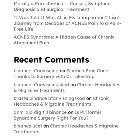
Meralgia Paresthetica — Causes, Symptoms,
Diagnosis and Surgical Treatment
“I Was Told It Was All in My Imagination”: Lisa’s
Journey from Decades of ACNES Pain to a Pain-
Free Life
ACNES Syndrome: A Hidden Cause of Chronic
Abdominal Pain
Recent Comments
binance h"anvisning
on
Sciatica Pain Gone
Thanks to Surgery with Dr. Tollestrup
binance h"anvisningskod
on
Chronic Headaches
& Migraine Treatments
b"asta binance h"anvisningskod
on
Chronic
Headaches & Migraine Treatments
anm"ala dig till binance
on
Is Piriformis
Syndrome Surgery Right For You?
binance úcet
on
Chronic Headaches & Migraine
Treatments