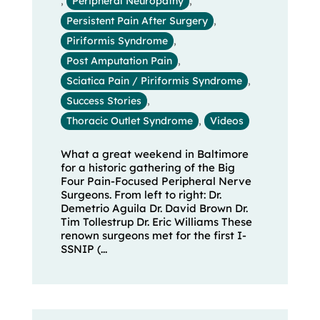
,
Peripheral Neuropathy
,
Persistent Pain After Surgery
,
Piriformis Syndrome
,
Post Amputation Pain
,
Sciatica Pain / Piriformis Syndrome
,
Success Stories
,
Thoracic Outlet Syndrome
,
Videos
What a great weekend in Baltimore
for a historic gathering of the Big
Four Pain-Focused Peripheral Nerve
Surgeons. From left to right: Dr.
Demetrio Aguila Dr. David Brown Dr.
Tim Tollestrup Dr. Eric Williams These
renown surgeons met for the first I-
SSNIP (...