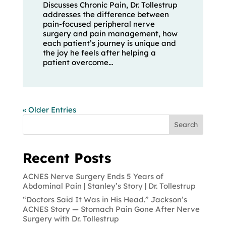
Discusses Chronic Pain, Dr. Tollestrup
addresses the difference between
pain-focused peripheral nerve
surgery and pain management, how
each patient’s journey is unique and
the joy he feels after helping a
patient overcome...
« Older Entries
Search
Recent Posts
ACNES Nerve Surgery Ends 5 Years of
Abdominal Pain | Stanley’s Story | Dr. Tollestrup
“Doctors Said It Was in His Head.” Jackson’s
ACNES Story — Stomach Pain Gone After Nerve
Surgery with Dr. Tollestrup