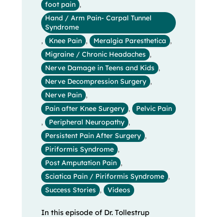
foot pain
,
Hand / Arm Pain- Carpal Tunnel
Syndrome
,
Knee Pain
,
Meralgia Paresthetica
,
Migraine / Chronic Headaches
,
Nerve Damage in Teens and Kids
,
Nerve Decompression Surgery
,
Nerve Pain
,
Pain after Knee Surgery
,
Pelvic Pain
,
Peripheral Neuropathy
,
Persistent Pain After Surgery
,
Piriformis Syndrome
,
Post Amputation Pain
,
Sciatica Pain / Piriformis Syndrome
,
Success Stories
,
Videos
In this episode of Dr. Tollestrup