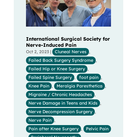
International Surgical Society for
Nerve-Induced Pain
Oct 2, 2023
|
Cluneal Nerves
,
Failed Back Surgery Syndrome
,
Failed Hip or Knee Surgery
,
Failed Spine Surgery
,
foot pain
,
Knee Pain
,
Meralgia Paresthetica
,
Migraine / Chronic Headaches
,
Nerve Damage in Teens and Kids
,
Nerve Decompression Surgery
,
Nerve Pain
,
Pain after Knee Surgery
,
Pelvic Pain