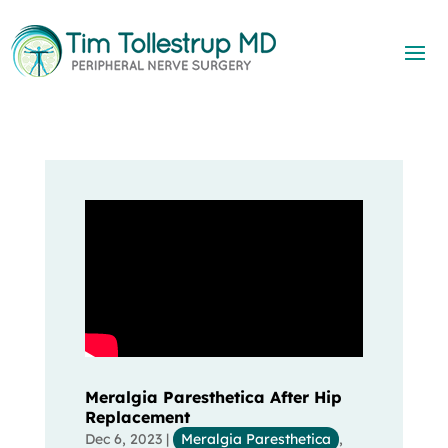
Meralgia Paresthetica After Hip
Replacement
Dec 6, 2023
|
Meralgia Paresthetica
,