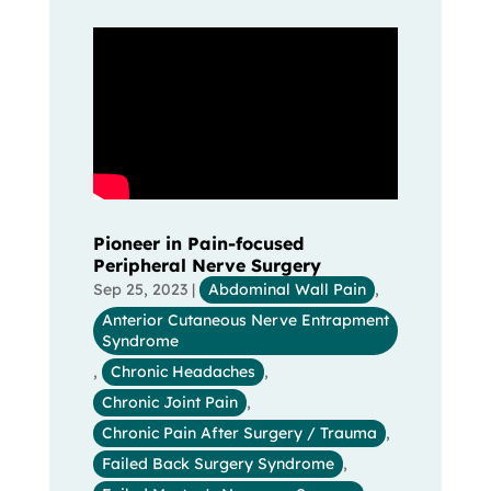
Pioneer in Pain-focused
Peripheral Nerve Surgery
Sep 25, 2023
|
Abdominal Wall Pain
,
Anterior Cutaneous Nerve Entrapment
Syndrome
,
Chronic Headaches
,
Chronic Joint Pain
,
Chronic Pain After Surgery / Trauma
,
Failed Back Surgery Syndrome
,