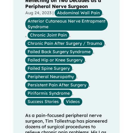
Reflecting on Two Decades as a
Peripheral Nerve Surgeon
Aug 24, 2023
|
Abdominal Wall Pain
,
Anterior Cutaneous Nerve Entrapment
Syndrome
,
Chronic Joint Pain
,
Chronic Pain After Surgery / Trauma
,
Failed Back Surgery Syndrome
,
Failed Hip or Knee Surgery
,
Failed Spine Surgery
,
Peripheral Neuropathy
,
Persistent Pain After Surgery
,
Piriformis Syndrome
,
Success Stories
,
Videos
As a pain-focused peripheral nerve
surgeon, Tim Tollestrup has pioneered
dozens of surgical procedures to
relieve chronic pain problems. His Las