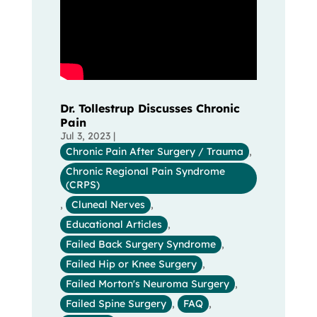
Dr. Tollestrup Discusses Chronic
Pain
Jul 3, 2023
|
Chronic Pain After Surgery / Trauma
,
Chronic Regional Pain Syndrome
(CRPS)
,
Cluneal Nerves
,
Educational Articles
,
Failed Back Surgery Syndrome
,
Failed Hip or Knee Surgery
,
Failed Morton's Neuroma Surgery
,
Failed Spine Surgery
,
FAQ
,