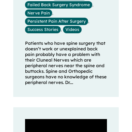
Failed Back Surgery Syndrome
,
Nerve Pain
,
Persistent Pain After Surgery
,
Success Stories
,
Videos
Patients who have spine surgery that
doesn’t work or unexplained back
pain probably have a problem with
their Cluneal Nerves which are
peripheral nerves near the spine and
buttocks. Spine and Orthopedic
surgeons have no knowledge of these
peripheral nerves. Dr....