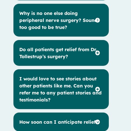
Why is no one else doing
peripheral nerve surgery? Sounds
too good to be true?
Do all patients get relief from Dr.
Tollestrup’s surgery?
I would love to see stories about
other patients like me. Can you
refer me to any patient stories and
testimonials?
How soon can I anticipate relief?