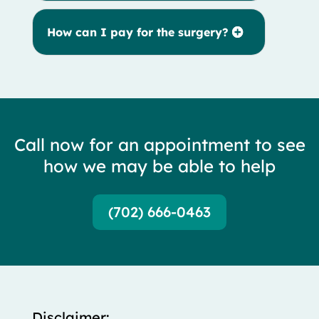
How can I pay for the surgery?
Call now for an appointment to see
how we may be able to help
(702) 666-0463
Disclaimer: