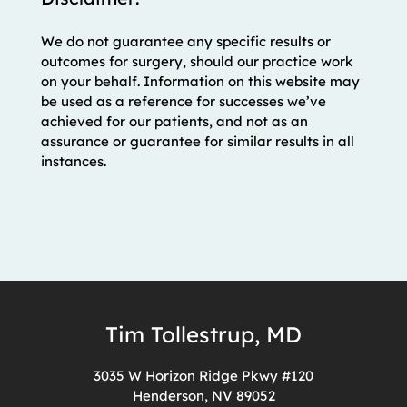
We do not guarantee any specific results or
outcomes for surgery, should our practice work
on your behalf. Information on this website may
be used as a reference for successes we’ve
achieved for our patients, and not as an
assurance or guarantee for similar results in all
instances.
Tim Tollestrup, MD
3035 W Horizon Ridge Pkwy #120
Henderson, NV 89052