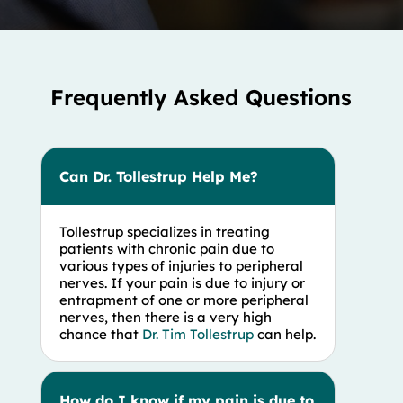
Frequently Asked Questions
Can Dr. Tollestrup Help Me?
Tollestrup specializes in treating
patients with chronic pain due to
various types of injuries to peripheral
nerves. If your pain is due to injury or
entrapment of one or more peripheral
nerves, then there is a very high
chance that
Dr. Tim Tollestrup
can help.
How do I know if my pain is due to