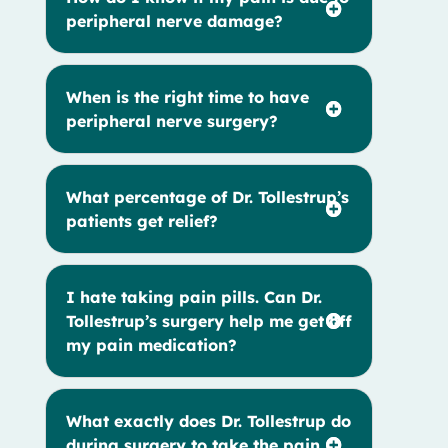
peripheral nerve damage?
When is the right time to have
peripheral nerve surgery?
What percentage of Dr. Tollestrup’s
patients get relief?
I hate taking pain pills. Can Dr.
Tollestrup’s surgery help me get off
my pain medication?
What exactly does Dr. Tollestrup do
during surgery to take the pain