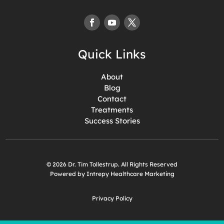
Quick Links
About
Blog
Contact
Treatments
Success Stories
© 2026 Dr. Tim Tollestrup. All Rights Reserved
Powered by Intrepy Healthcare Marketing
Privacy Policy