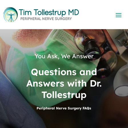
You Ask, We Answer
Questions and
Answers with Dr.
Tollestrup
Peripheral Nerve Surgery FAQs