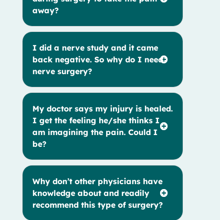
away?
I did a nerve study and it came
back negative. So why do I need
nerve surgery?
My doctor says my injury is healed.
I get the feeling he/she thinks I
am imagining the pain. Could I
be?
Why don’t other physicians have
knowledge about and readily
recommend this type of surgery?