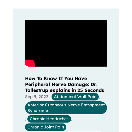
How To Know If You Have
Peripheral Nerve Damage: Dr.
Tollestrup explains in 25 Seconds
Sep 9, 2022
|
Abdominal Wall Pain
,
Anterior Cutaneous Nerve Entrapment
Syndrome
,
Chronic Headaches
,
Chronic Joint Pain
,