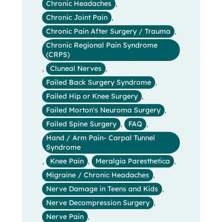
Chronic Headaches
,
Chronic Joint Pain
,
Chronic Pain After Surgery / Trauma
,
Chronic Regional Pain Syndrome
(CRPS)
,
Cluneal Nerves
,
Failed Back Surgery Syndrome
,
Failed Hip or Knee Surgery
,
Failed Morton's Neuroma Surgery
,
Failed Spine Surgery
,
FAQ
,
Hand / Arm Pain- Carpal Tunnel
Syndrome
,
Knee Pain
,
Meralgia Paresthetica
,
Migraine / Chronic Headaches
,
Nerve Damage in Teens and Kids
,
Nerve Decompression Surgery
,
Nerve Pain
,