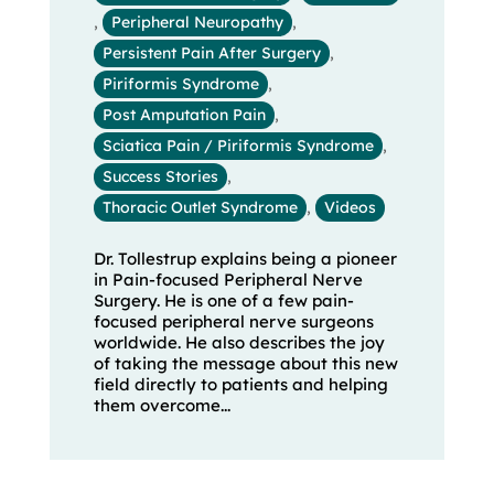
,
Peripheral Neuropathy
,
Persistent Pain After Surgery
,
Piriformis Syndrome
,
Post Amputation Pain
,
Sciatica Pain / Piriformis Syndrome
,
Success Stories
,
Thoracic Outlet Syndrome
,
Videos
Dr. Tollestrup explains being a pioneer
in Pain-focused Peripheral Nerve
Surgery. He is one of a few pain-
focused peripheral nerve surgeons
worldwide. He also describes the joy
of taking the message about this new
field directly to patients and helping
them overcome...