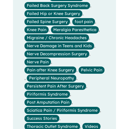
Failed Back Surgery Syndrome
,
Failed Hip or Knee Surgery
,
Failed Spine Surgery
,
foot pain
,
Knee Pain
,
Meralgia Paresthetica
,
Migraine / Chronic Headaches
,
Nerve Damage in Teens and Kids
,
Nerve Decompression Surgery
,
Nerve Pain
,
Pain after Knee Surgery
,
Pelvic Pain
,
Peripheral Neuropathy
,
Persistent Pain After Surgery
,
Piriformis Syndrome
,
Post Amputation Pain
,
Sciatica Pain / Piriformis Syndrome
,
Success Stories
,
Thoracic Outlet Syndrome
,
Videos