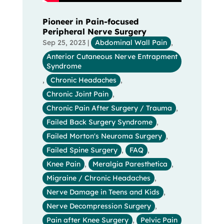
Pioneer in Pain-focused
Peripheral Nerve Surgery
Sep 25, 2023
|
Abdominal Wall Pain
,
Anterior Cutaneous Nerve Entrapment
Syndrome
,
Chronic Headaches
,
Chronic Joint Pain
,
Chronic Pain After Surgery / Trauma
,
Failed Back Surgery Syndrome
,
Failed Morton's Neuroma Surgery
,
Failed Spine Surgery
,
FAQ
,
Knee Pain
,
Meralgia Paresthetica
,
Migraine / Chronic Headaches
,
Nerve Damage in Teens and Kids
,
Nerve Decompression Surgery
,
Pain after Knee Surgery
,
Pelvic Pain