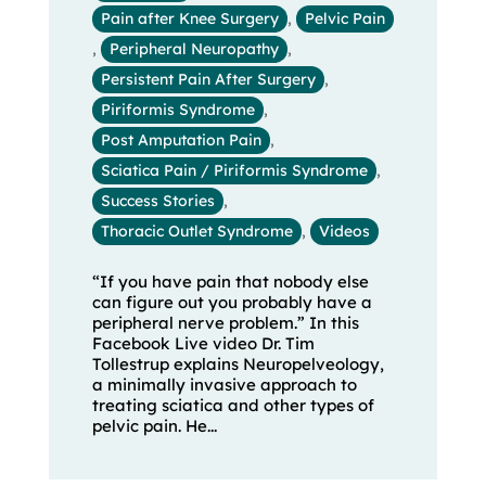
Pain after Knee Surgery
,
Pelvic Pain
,
Peripheral Neuropathy
,
Persistent Pain After Surgery
,
Piriformis Syndrome
,
Post Amputation Pain
,
Sciatica Pain / Piriformis Syndrome
,
Success Stories
,
Thoracic Outlet Syndrome
,
Videos
“If you have pain that nobody else
can figure out you probably have a
peripheral nerve problem.” In this
Facebook Live video Dr. Tim
Tollestrup explains Neuropelveology,
a minimally invasive approach to
treating sciatica and other types of
pelvic pain. He...