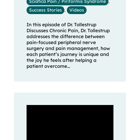
Sciatica Pain / Piriformis Syndrome
,
Success Stories
,
Videos
In this episode of Dr. Tollestrup
Discusses Chronic Pain, Dr. Tollestrup
addresses the difference between
pain-focused peripheral nerve
surgery and pain management, how
each patient’s journey is unique and
the joy he feels after helping a
patient overcome...