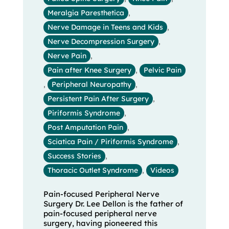
Meralgia Paresthetica
,
Nerve Damage in Teens and Kids
,
Nerve Decompression Surgery
,
Nerve Pain
,
Pain after Knee Surgery
,
Pelvic Pain
,
Peripheral Neuropathy
,
Persistent Pain After Surgery
,
Piriformis Syndrome
,
Post Amputation Pain
,
Sciatica Pain / Piriformis Syndrome
,
Success Stories
,
Thoracic Outlet Syndrome
,
Videos
Pain-focused Peripheral Nerve
Surgery Dr. Lee Dellon is the father of
pain-focused peripheral nerve
surgery, having pioneered this