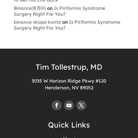
Binance推荐码
on
Is Piriformis Syndrome
Surgery Right For You?
binance skapa konto
on
Is Piriformis Syndrome
Surgery Right For You?
Tim Tollestrup, MD
3035 W Horizon Ridge Pkwy #120
Henderson, NV 89052
Quick Links