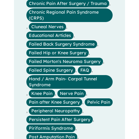
Chronic Pain After Surgery / Trauma
,
Chronic Regional Pain Syndrome
(CRPS)
,
Cluneal Nerves
,
Educational Articles
,
Failed Back Surgery Syndrome
,
Failed Hip or Knee Surgery
,
Failed Morton's Neuroma Surgery
,
Failed Spine Surgery
,
FAQ
,
Hand / Arm Pain- Carpal Tunnel
Syndrome
,
Knee Pain
,
Nerve Pain
,
Pain after Knee Surgery
,
Pelvic Pain
,
Peripheral Neuropathy
,
Persistent Pain After Surgery
,
Piriformis Syndrome
,
Post Amputation Pain
,