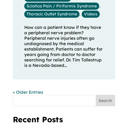
Sciatica Pain / Piriformis Syndrome
,
Thoracic Outlet Syndrome
,
Videos
How can a patient know if they have
a peripheral nerve problem?
Peripheral nerve injuries often go
undiagnosed by the medical
establishment. Patients can suffer for
years going from doctor to doctor
searching for relief. Dr. Tim Tollestrup
is a Nevada-based...
« Older Entries
Search
Recent Posts