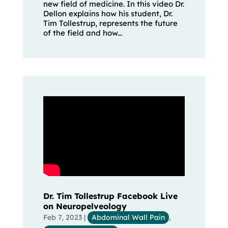
new field of medicine. In this video Dr.
Dellon explains how his student, Dr.
Tim Tollestrup, represents the future
of the field and how...
Dr. Tim Tollestrup Facebook Live
on Neuropelveology
Feb 7, 2023
|
Abdominal Wall Pain
,