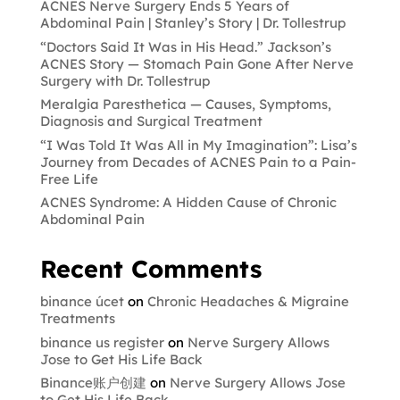
ACNES Nerve Surgery Ends 5 Years of
Abdominal Pain | Stanley’s Story | Dr. Tollestrup
“Doctors Said It Was in His Head.” Jackson’s
ACNES Story — Stomach Pain Gone After Nerve
Surgery with Dr. Tollestrup
Meralgia Paresthetica — Causes, Symptoms,
Diagnosis and Surgical Treatment
“I Was Told It Was All in My Imagination”: Lisa’s
Journey from Decades of ACNES Pain to a Pain-
Free Life
ACNES Syndrome: A Hidden Cause of Chronic
Abdominal Pain
Recent Comments
binance úcet
on
Chronic Headaches & Migraine
Treatments
binance us register
on
Nerve Surgery Allows
Jose to Get His Life Back
Binance账户创建
on
Nerve Surgery Allows Jose
to Get His Life Back