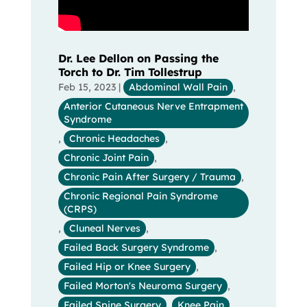
Dr. Lee Dellon on Passing the
Torch to Dr. Tim Tollestrup
Feb 15, 2023
|
Abdominal Wall Pain
,
Anterior Cutaneous Nerve Entrapment
Syndrome
,
Chronic Headaches
,
Chronic Joint Pain
,
Chronic Pain After Surgery / Trauma
,
Chronic Regional Pain Syndrome
(CRPS)
,
Cluneal Nerves
,
Failed Back Surgery Syndrome
,
Failed Hip or Knee Surgery
,
Failed Morton's Neuroma Surgery
,
Failed Spine Surgery
,
Knee Pain
,