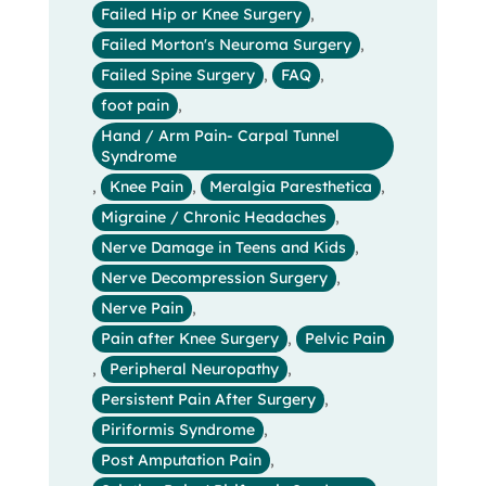
Failed Hip or Knee Surgery
,
Failed Morton's Neuroma Surgery
,
Failed Spine Surgery
,
FAQ
,
foot pain
,
Hand / Arm Pain- Carpal Tunnel
Syndrome
,
Knee Pain
,
Meralgia Paresthetica
,
Migraine / Chronic Headaches
,
Nerve Damage in Teens and Kids
,
Nerve Decompression Surgery
,
Nerve Pain
,
Pain after Knee Surgery
,
Pelvic Pain
,
Peripheral Neuropathy
,
Persistent Pain After Surgery
,
Piriformis Syndrome
,
Post Amputation Pain
,