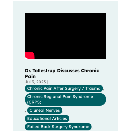
Dr. Tollestrup Discusses Chronic
Pain
Jul 3, 2023
|
Chronic Pain After Surgery / Trauma
,
Chronic Regional Pain Syndrome
(CRPS)
,
Cluneal Nerves
,
Educational Articles
,
Failed Back Surgery Syndrome
,