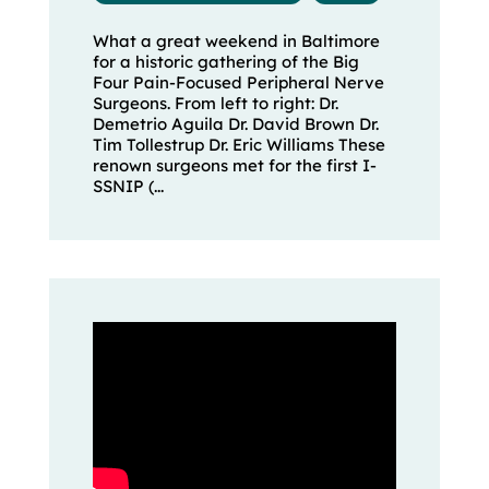
What a great weekend in Baltimore
for a historic gathering of the Big
Four Pain-Focused Peripheral Nerve
Surgeons. From left to right: Dr.
Demetrio Aguila Dr. David Brown Dr.
Tim Tollestrup Dr. Eric Williams These
renown surgeons met for the first I-
SSNIP (...