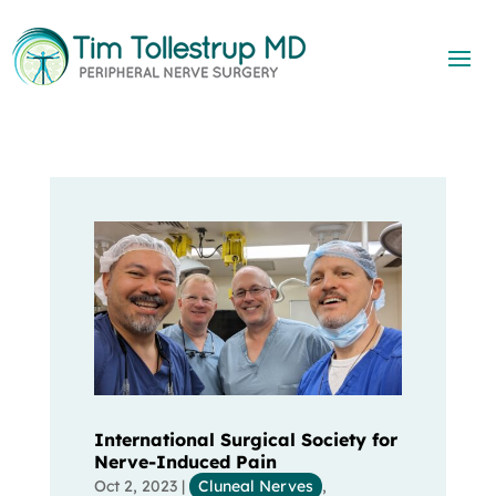
International Surgical Society for
Nerve-Induced Pain
Oct 2, 2023
|
Cluneal Nerves
,