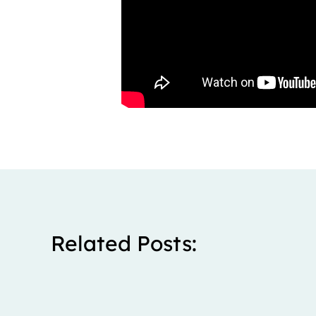
Related Posts: