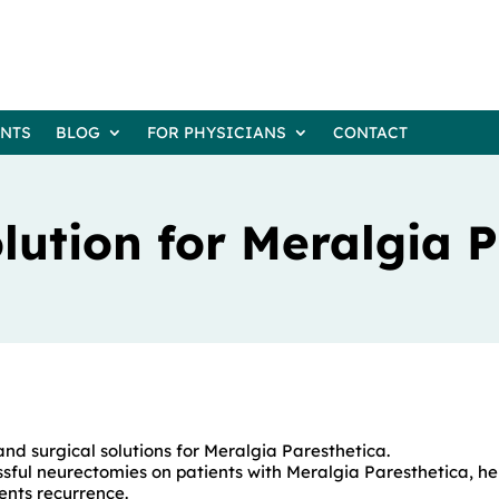
ENTS
BLOG
FOR PHYSICIANS
CONTACT
lution for Meralgia 
and surgical solutions for Meralgia Paresthetica.
ful neurectomies on patients with Meralgia Paresthetica, he
ents recurrence.