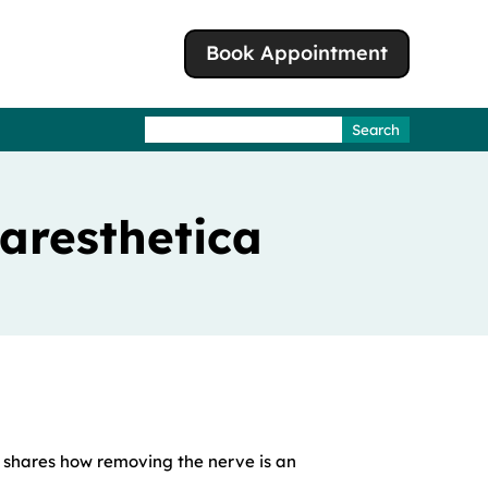
Book Appointment
Search
for:
Paresthetica
 shares how removing the nerve is an