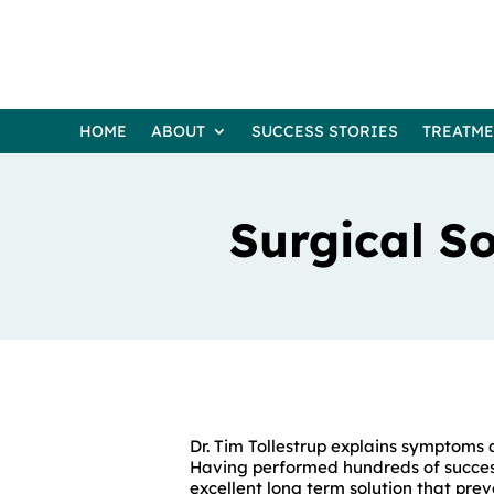
HOME
ABOUT
SUCCESS STORIES
TREATM
Surgical So
Dr. Tim Tollestrup explains symptoms 
Having performed hundreds of success
excellent long term solution that prev