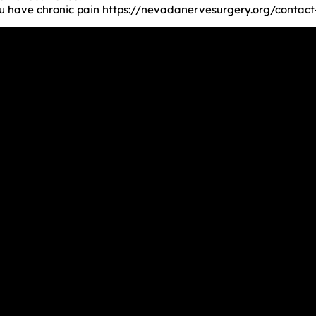
you have chronic pain https://nevadanervesurgery.org/contact