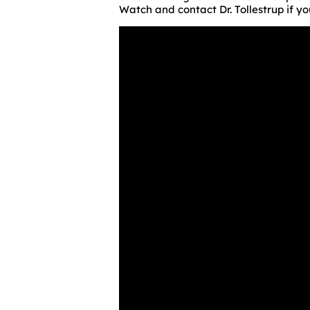
Watch and contact Dr. Tollestrup if 