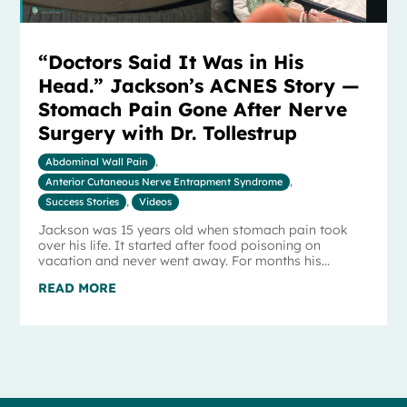
“Doctors Said It Was in His
Head.” Jackson’s ACNES Story —
Stomach Pain Gone After Nerve
Surgery with Dr. Tollestrup
Abdominal Wall Pain
,
Anterior Cutaneous Nerve Entrapment Syndrome
,
Success Stories
,
Videos
Jackson was 15 years old when stomach pain took
over his life. It started after food poisoning on
vacation and never went away. For months his...
READ MORE