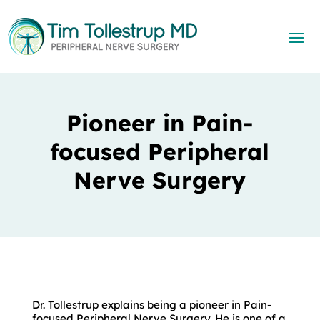
Pioneer in Pain-
focused Peripheral
Nerve Surgery
Dr. Tollestrup explains being a pioneer in Pain-
focused Peripheral Nerve Surgery. He is one of a