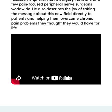
few pain-focused peripheral nerve surgeons
worldwide. He also describes the joy of taking
the message about this new field directly to
patients and helping them overcome chronic
pain problems they thought they would have for
life.