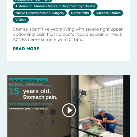
Anterior Cutaneous Nerve Entrapment Syndrome
,
Nerve Decompression Surgery
,
Nerve Pain
,
Success Stories
,
Videos
Stanley spent five years living with severe right upper
abdominal pain that no doctor could explain or treat.
ACNES nerve surgery with Dr. Tim...
READ MORE