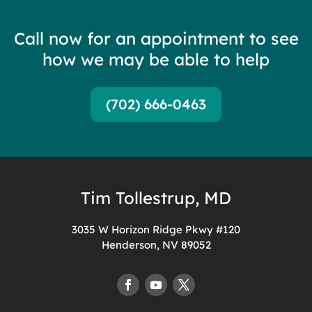
Call now for an appointment to see
how we may be able to help
(702) 666-0463
Tim Tollestrup, MD
3035 W Horizon Ridge Pkwy #120
Henderson, NV 89052