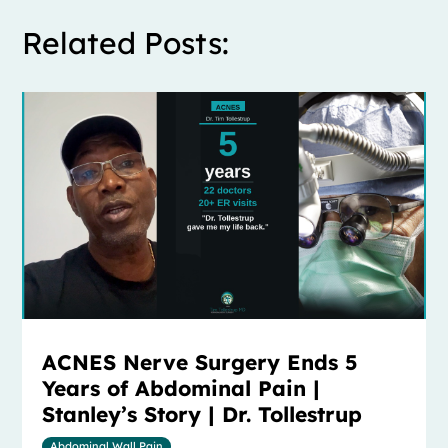
Related Posts:
ACNES Nerve Surgery Ends 5
Years of Abdominal Pain |
Stanley’s Story | Dr. Tollestrup
Abdominal Wall Pain
,