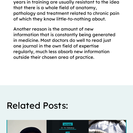
years in training are usually resistant to the idea
that there is a whole field of anatomy,
pathology and treatment related to chronic pain
of which they know little-to-nothing about.
Another reason is the amount of new
information that is constantly being generated
in medicine. Most doctors do well to read just
one journal in the own field of expertise
regularly, much less absorb new information
outside their chosen area of practice.
Related Posts: