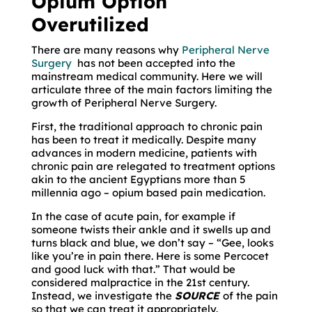
Opium Option
Overutilized
There are many reasons why
Peripheral Nerve
Surgery
has not been accepted into the
mainstream medical community. Here we will
articulate three of the main factors limiting the
growth of Peripheral Nerve Surgery.
First, the traditional approach to chronic pain
has been to treat it medically. Despite many
advances in modern medicine, patients with
chronic pain are relegated to treatment options
akin to the ancient Egyptians more than 5
millennia ago – opium based pain medication.
In the case of acute pain, for example if
someone twists their ankle and it swells up and
turns black and blue, we don’t say – “Gee, looks
like you’re in pain there. Here is some Percocet
and good luck with that.” That would be
considered malpractice in the 21st century.
Instead, we investigate the
SOURCE
of the pain
so that we can treat it appropriately.