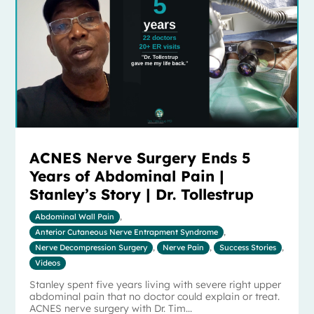
ACNES Nerve Surgery Ends 5
Years of Abdominal Pain |
Stanley’s Story | Dr. Tollestrup
Abdominal Wall Pain
,
Anterior Cutaneous Nerve Entrapment Syndrome
,
Nerve Decompression Surgery
,
Nerve Pain
,
Success Stories
,
Videos
Stanley spent five years living with severe right upper
abdominal pain that no doctor could explain or treat.
ACNES nerve surgery with Dr. Tim...