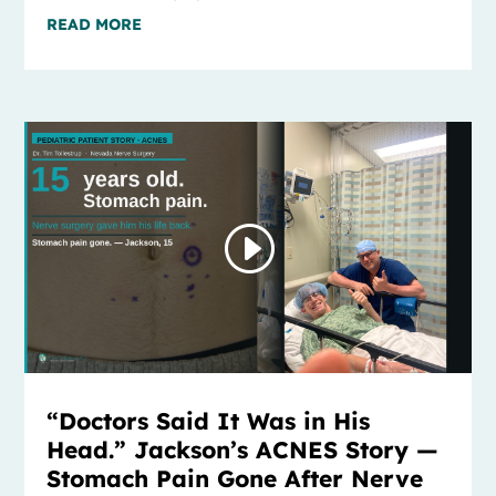
READ MORE
“Doctors Said It Was in His
Head.” Jackson’s ACNES Story —
Stomach Pain Gone After Nerve