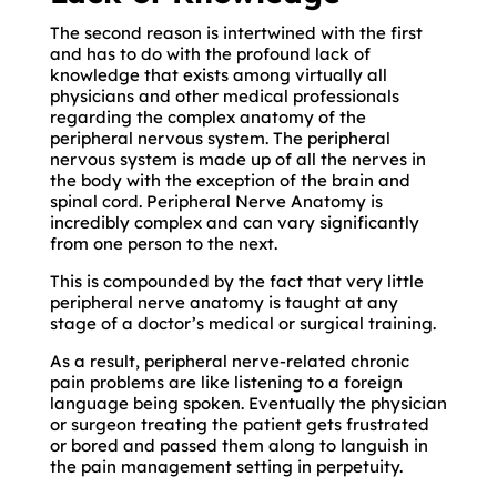
The second reason is intertwined with the first
and has to do with the profound lack of
knowledge that exists among virtually all
physicians and other medical professionals
regarding the complex anatomy of the
peripheral nervous system. The peripheral
nervous system is made up of all the nerves in
the body with the exception of the brain and
spinal cord. Peripheral Nerve Anatomy is
incredibly complex and can vary significantly
from one person to the next.
This is compounded by the fact that very little
peripheral nerve anatomy is taught at any
stage of a doctor’s medical or surgical training.
As a result, peripheral nerve-related chronic
pain problems are like listening to a foreign
language being spoken. Eventually the physician
or surgeon treating the patient gets frustrated
or bored and passed them along to languish in
the pain management setting in perpetuity.