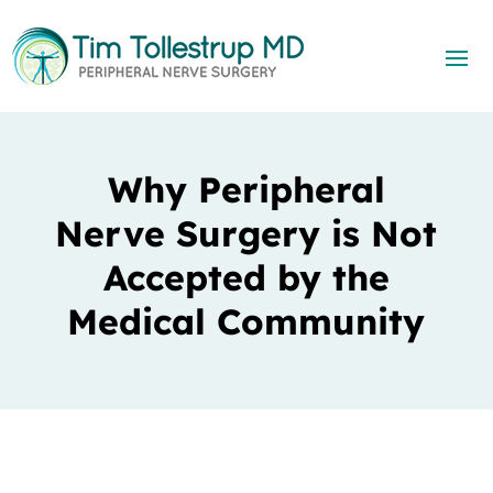
Why Peripheral
Nerve Surgery is Not
Accepted by the
Medical Community