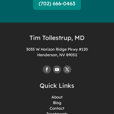
(702) 666-0463
Tim Tollestrup, MD
3035 W Horizon Ridge Pkwy #120
Henderson, NV 89052
Quick Links
About
Blog
Contact
Treatments