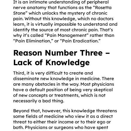
It is an intimate understanding of peripheral
nerve anatomy that functions as the “Rosetta
Stone” which unlocks the mystery of chronic
pain. Without this knowledge, which no doctors
learn, it is virtually impossible to understand and
identify the source of most chronic pain. That’s
why it’s called “Pain Management” rather than
“Pain Elimination,” or “Pain Eradication.”
Reason Number Three –
Lack of Knowledge
Third, it is very difficult to create and
disseminate new knowledge in medicine. There
are many obstacles in the way. Most physicians
have a default position of being very skeptical
of new concepts or treatments, which is not
necessarily a bad thing.
Beyond that, however, this knowledge threatens
some fields of medicine who view it as a direct
threat to either their income or to their ego or
both. Physicians or surgeons who have spent