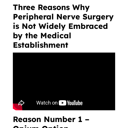
Three Reasons Why
Peripheral Nerve Surgery
is Not Widely Embraced
by the Medical
Establishment
Reason Number 1 –