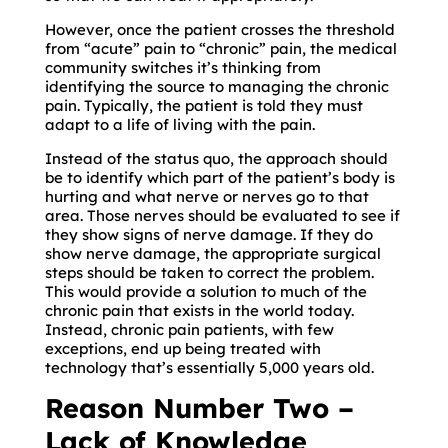
However, once the patient crosses the threshold
from “acute” pain to “chronic” pain, the medical
community switches it’s thinking from
identifying the source to managing the chronic
pain. Typically, the patient is told they must
adapt to a life of living with the pain.
Instead of the status quo, the approach should
be to identify which part of the patient’s body is
hurting and what nerve or nerves go to that
area. Those nerves should be evaluated to see if
they show signs of nerve damage. If they do
show nerve damage, the appropriate surgical
steps should be taken to correct the problem.
This would provide a solution to much of the
chronic pain that exists in the world today.
Instead, chronic pain patients, with few
exceptions, end up being treated with
technology that’s essentially 5,000 years old.
Reason Number Two –
Lack of Knowledge