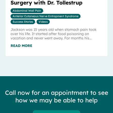
Surgery with Dr. Tollestrup
Abdominal Wall Pain
,
Anterior Cutaneous Nerve Entrapment Syndrome
,
Success Stories
,
Videos
Jackson was 15 years old when stomach pain took
over his life. It started after food poisoning on
vacation and never went away. For months his...
READ MORE
Call now for an appointment to see
how we may be able to help