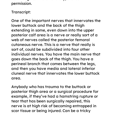
permission.
Transcript:
One of the important nerves that innervates the
lower buttock and the back of the thigh
extending in some, even down into the upper
posterior calf area is a nerve or really sort of a
web of nerves called the posterior femoral
cutaneous nerve. This is a nerve that really is
sort of, could be subdivided into four other
individual nerves. You have the main nerve that
goes down the back of the thigh. You have a
perineal branch that comes between the legs,
and then you have media and lateral inferior
cluneal nerve that innervates the lower buttock
area.
Anybody who has trauma to the buttock or
posterior thigh area or a surgical procedure for
example, if they’ve had a hamstring rupture or
tear that has been surgically repaired, this
nerve is at high risk of becoming entrapped in
scar tissue or being injured. Can be a tricky