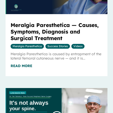
Meralgia Paresthetica — Causes,
Symptoms, Diagnosis and
Surgical Treatment
Meralgia Paresthetica
,
Success Stories
,
Videos
Meralgia Paresthetica is caused by entrapment of the
lateral femoral cutaneous nerve — and it is...
READ MORE