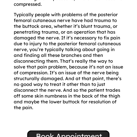
compressed.
Typically people with problems of the posterior
femoral cutaneous nerve have had trauma to
the buttock area, whether it’s blunt trauma, or
penetrating trauma, or an operation that has
damaged the nerve. If it’s necessary to fix pain
due to injury to the posterior femoral cutaneous
nerve, you’re typically talking about going in
and finding all these branches and then
disconnecting them. That’s really the way to
solve that pain problem, because it’s not an issue
of compression. It’s an issue of the nerve being
structurally damaged. And at that point, there’s
no good way to treat it other than to just
disconnect the nerve. And so the patient trades
off some skin numbness in the back of the thigh
and maybe the lower buttock for resolution of
the pain.