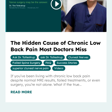
The Hidden Cause of Chronic Low
Back Pain Most Doctors Miss
Ask Dr. Tollestrup
,
ask Dr. Tollestrup
,
Cluneal Nerves
,
Failed Spine Surgery
,
FAQ
,
Success Stories
,
superior cluneal nerve pain
,
Videos
If you’ve been living with chronic low back pain
despite normal MRI results, failed treatments, or even
surgery, you’re not alone. What if the true...
READ MORE