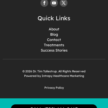
Quick Links
About
Blog
Contact
Treatments
Success Stories
© 2026 Dr. Tim Tollestrup. All Rights Reserved
Powered by Intrepy Healthcare Marketing
Privacy Policy