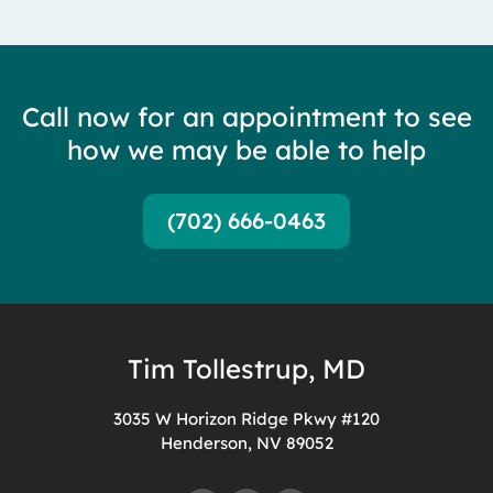
Call now for an appointment to see
how we may be able to help
(702) 666-0463
Tim Tollestrup, MD
3035 W Horizon Ridge Pkwy #120
Henderson, NV 89052