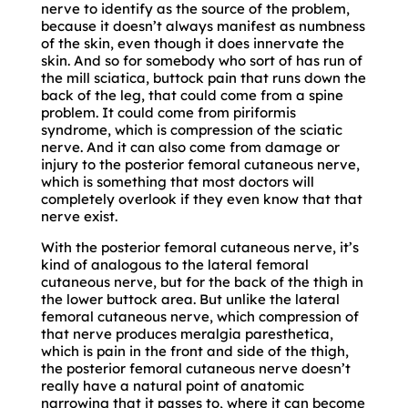
nerve to identify as the source of the problem,
because it doesn’t always manifest as numbness
of the skin, even though it does innervate the
skin. And so for somebody who sort of has run of
the mill sciatica, buttock pain that runs down the
back of the leg, that could come from a spine
problem. It could come from piriformis
syndrome, which is compression of the sciatic
nerve. And it can also come from damage or
injury to the posterior femoral cutaneous nerve,
which is something that most doctors will
completely overlook if they even know that that
nerve exist.
With the posterior femoral cutaneous nerve, it’s
kind of analogous to the lateral femoral
cutaneous nerve, but for the back of the thigh in
the lower buttock area. But unlike the lateral
femoral cutaneous nerve, which compression of
that nerve produces meralgia paresthetica,
which is pain in the front and side of the thigh,
the posterior femoral cutaneous nerve doesn’t
really have a natural point of anatomic
narrowing that it passes to, where it can become