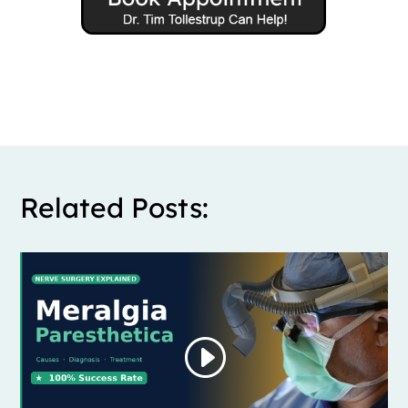
Related Posts: