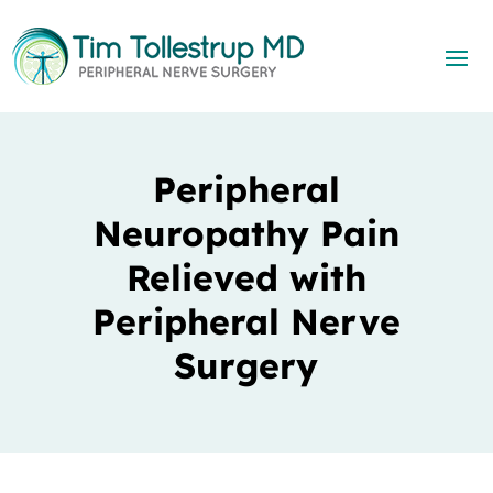
Peripheral
Neuropathy Pain
Relieved with
Peripheral Nerve
Surgery