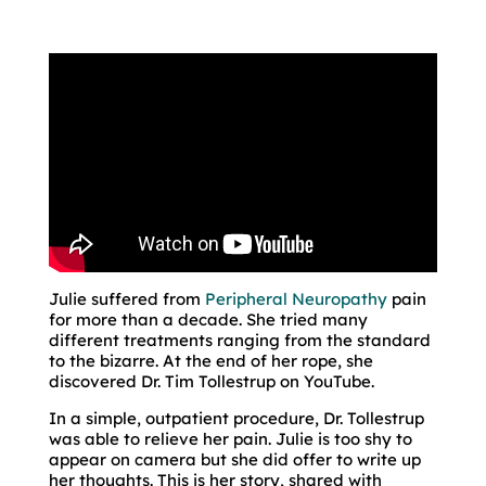
Julie suffered from
Peripheral Neuropathy
pain
for more than a decade. She tried many
different treatments ranging from the standard
to the bizarre. At the end of her rope, she
discovered Dr. Tim Tollestrup on YouTube.
In a simple, outpatient procedure, Dr. Tollestrup
was able to relieve her pain. Julie is too shy to
appear on camera but she did offer to write up
her thoughts. This is her story, shared with