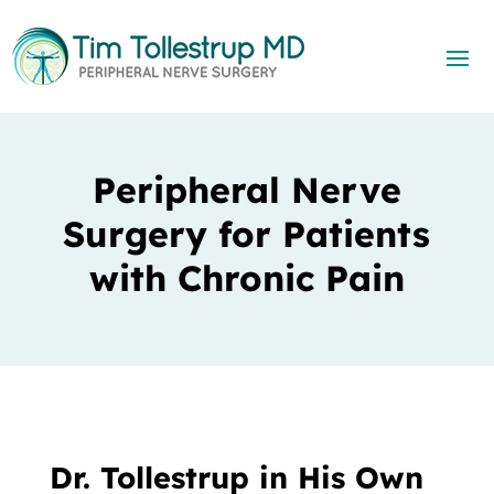
Peripheral Nerve
Surgery for Patients
with Chronic Pain
Dr. Tollestrup in His Own