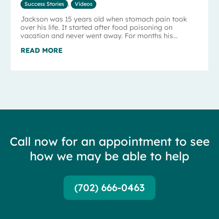
Success Stories
,
Videos
Jackson was 15 years old when stomach pain took
over his life. It started after food poisoning on
vacation and never went away. For months his...
READ MORE
Call now for an appointment to see
how we may be able to help
(702) 666-0463