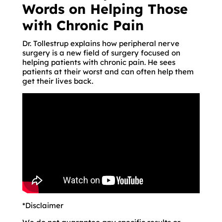
Words on Helping Those
with Chronic Pain
Dr. Tollestrup explains how peripheral nerve
surgery is a new field of surgery focused on
helping patients with chronic pain. He sees
patients at their worst and can often help them
get their lives back.
*Disclaimer