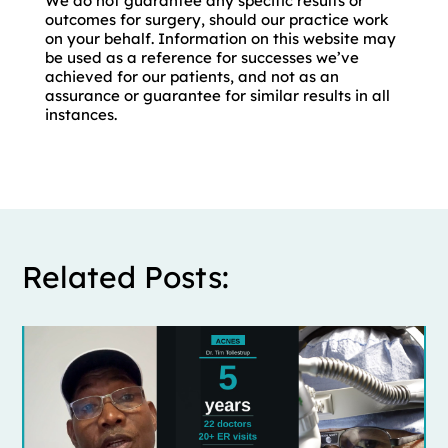
We do not guarantee any specific results or
outcomes for surgery, should our practice work
on your behalf. Information on this website may
be used as a reference for successes we’ve
achieved for our patients, and not as an
assurance or guarantee for similar results in all
instances.
Related Posts: