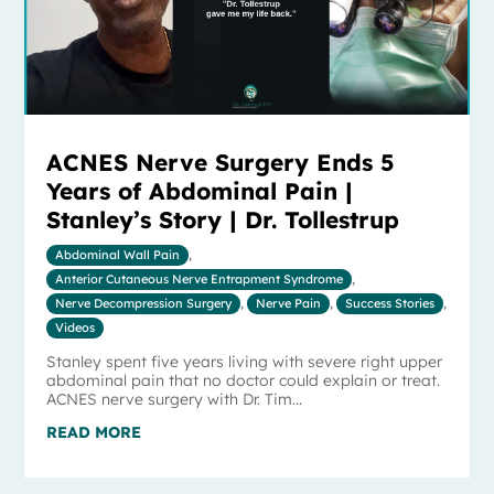
ACNES Nerve Surgery Ends 5
Years of Abdominal Pain |
Stanley’s Story | Dr. Tollestrup
Abdominal Wall Pain
,
Anterior Cutaneous Nerve Entrapment Syndrome
,
Nerve Decompression Surgery
,
Nerve Pain
,
Success Stories
,
Videos
Stanley spent five years living with severe right upper
abdominal pain that no doctor could explain or treat.
ACNES nerve surgery with Dr. Tim...
READ MORE