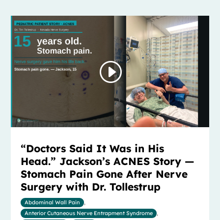
“Doctors Said It Was in His
Head.” Jackson’s ACNES Story —
Stomach Pain Gone After Nerve
Surgery with Dr. Tollestrup
Abdominal Wall Pain
,
Anterior Cutaneous Nerve Entrapment Syndrome
,