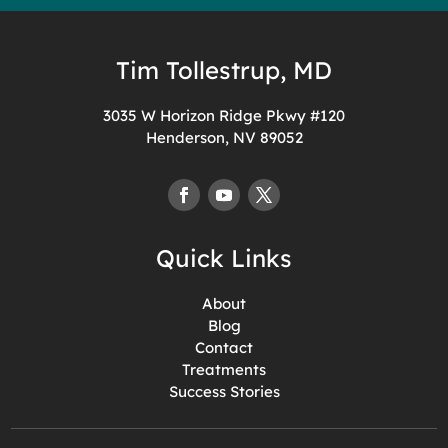
Tim Tollestrup, MD
3035 W Horizon Ridge Pkwy #120
Henderson, NV 89052
Quick Links
About
Blog
Contact
Treatments
Success Stories