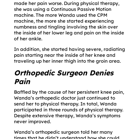
made her pain worse. During physical therapy,
she was using a Continuous Passive Motion
machine. The more Wanda used the CPM
machine, the more she started experiencing
numbness and tingling involving the skin over
the inside of her lower leg and pain on the inside
of her ankle.
In addition, she started having severe, radiating
pain starting near the inside of her knee and
traveling up her inner thigh into the groin area.
Orthopedic Surgeon Denies
Pain
Baffled by the cause of her persistent knee pain,
Wanda’s orthopedic doctor just continued to
send her to physical therapy. In total, Wanda
participated in three rounds of physical therapy.
Despite extensive therapy, Wanda’s symptoms
never improved.
Wanda’s orthopedic surgeon told her many
times that he didn’t understand how she could