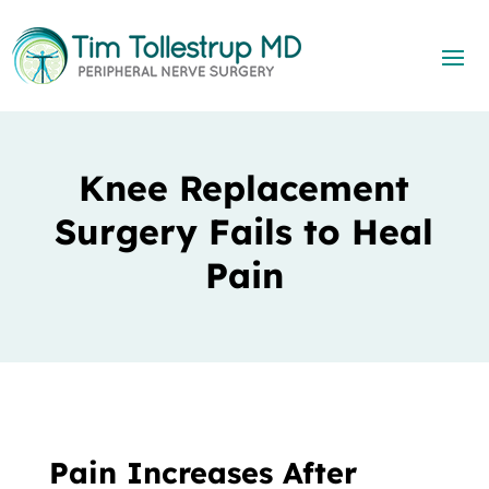
Knee Replacement
Surgery Fails to Heal
Pain
Pain Increases After