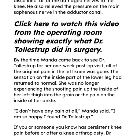
disconnect all of the damaged nerves to the
knee. He also relieved the pressure on the main
saphenous nerve in the adductor canal.
Click here to watch this video
from the operating room
showing exactly what Dr.
Tollestrup did in surgery.
By the time Wanda came back to see Dr.
Tollestrup for her one-week post-op visit, all of
the original pain in the left knee was gone. The
sensation on the inside part of the lower leg had
returned to normal. She was no longer
experiencing the shooting pain up the inside of
her left thigh into the groin or the pain on the
inside of her ankle.
“I don’t have any pain at all,” Wanda said. “I
am so happy I found Dr. Tollestrup.”
If you or someone you know has persistent knee
pain before or after a knee arthroplasty, Dr.