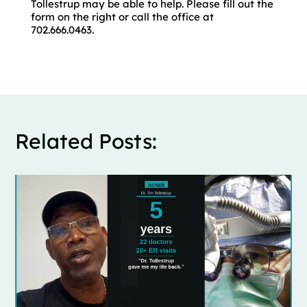
Tollestrup may be able to help. Please fill out the
form on the right or call the office at
702.666.0463.
Related Posts: