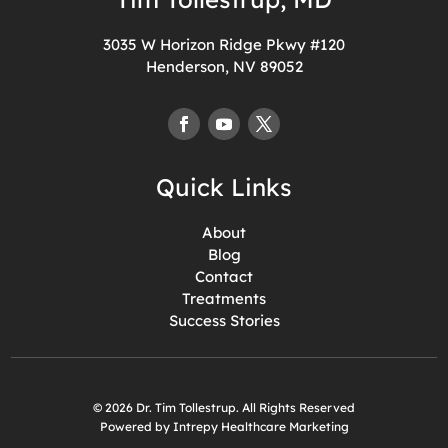
3035 W Horizon Ridge Pkwy #120
Henderson, NV 89052
Quick Links
About
Blog
Contact
Treatments
Success Stories
© 2026 Dr. Tim Tollestrup. All Rights Reserved
Powered by Intrepy Healthcare Marketing