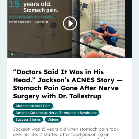
“Doctors Said It Was in His
Head.” Jackson’s ACNES Story —
Stomach Pain Gone After Nerve
Surgery with Dr. Tollestrup
Abdominal Wall Pain
,
Anterior Cutaneous Nerve Entrapment Syndrome
,
Success Stories
,
Videos
Jackson was 15 years old when stomach pain took
over his life. It started after food poisoning on