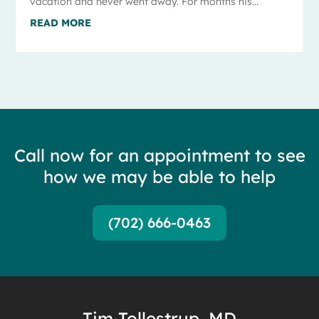
vacation and never went away. For months his...
READ MORE
Call now for an appointment to see
how we may be able to help
(702) 666-0463
Tim Tollestrup, MD