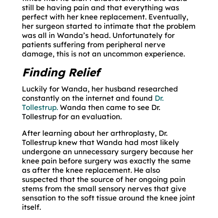
still be having pain and that everything was
perfect with her knee replacement. Eventually,
her surgeon started to intimate that the problem
was all in Wanda’s head. Unfortunately for
patients suffering from peripheral nerve
damage, this is not an uncommon experience.
Finding Relief
Luckily for Wanda, her husband researched
constantly on the internet and found
Dr.
Tollestrup.
Wanda then came to see Dr.
Tollestrup for an evaluation.
After learning about her arthroplasty, Dr.
Tollestrup knew that Wanda had most likely
undergone an unnecessary surgery because her
knee pain before surgery was exactly the same
as after the knee replacement. He also
suspected that the source of her ongoing pain
stems from the small sensory nerves that give
sensation to the soft tissue around the knee joint
itself.