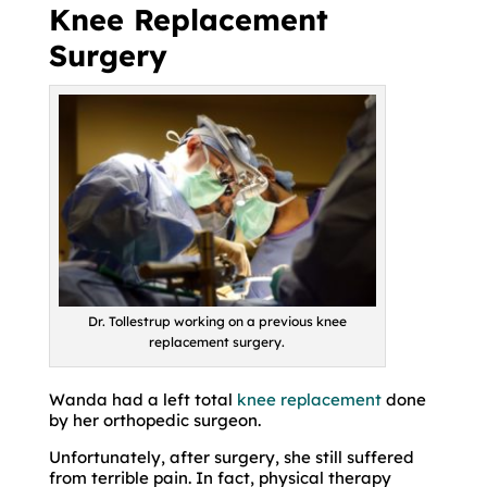
Knee Replacement
Surgery
Dr. Tollestrup working on a previous knee
replacement surgery.
Wanda had a left total
knee replacement
done
by her orthopedic surgeon.
Unfortunately, after surgery, she still suffered
from terrible pain. In fact, physical therapy