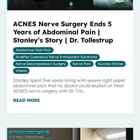
ACNES Nerve Surgery Ends 5
Years of Abdominal Pain |
Stanley’s Story | Dr. Tollestrup
Abdominal Wall Pain
,
Anterior Cutaneous Nerve Entrapment Syndrome
,
Nerve Decompression Surgery
,
Nerve Pain
,
Success Stories
,
Videos
Stanley spent five years living with severe right upper
abdominal pain that no doctor could explain or treat.
ACNES nerve surgery with Dr. Tim...
READ MORE