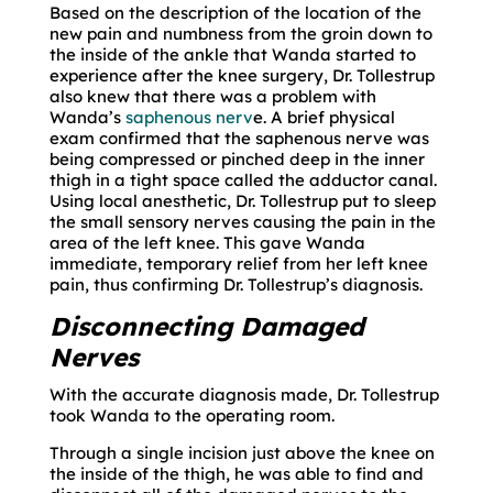
Based on the description of the location of the
new pain and numbness from the groin down to
the inside of the ankle that Wanda started to
experience after the knee surgery, Dr. Tollestrup
also knew that there was a problem with
Wanda’s
saphenous nerv
e. A brief physical
exam confirmed that the saphenous nerve was
being compressed or pinched deep in the inner
thigh in a tight space called the adductor canal.
Using local anesthetic, Dr. Tollestrup put to sleep
the small sensory nerves causing the pain in the
area of the left knee. This gave Wanda
immediate, temporary relief from her left knee
pain, thus confirming Dr. Tollestrup’s diagnosis.
Disconnecting Damaged
Nerves
With the accurate diagnosis made, Dr. Tollestrup
took Wanda to the operating room.
Through a single incision just above the knee on
the inside of the thigh, he was able to find and