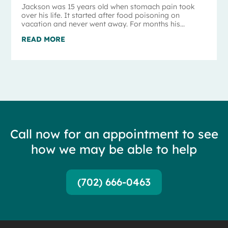
Jackson was 15 years old when stomach pain took
over his life. It started after food poisoning on
vacation and never went away. For months his...
READ MORE
Call now for an appointment to see
how we may be able to help
(702) 666-0463