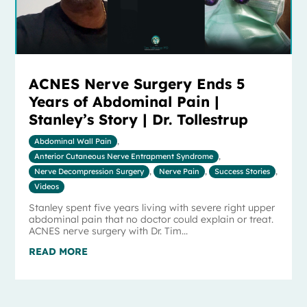
ACNES Nerve Surgery Ends 5
Years of Abdominal Pain |
Stanley’s Story | Dr. Tollestrup
Abdominal Wall Pain
,
Anterior Cutaneous Nerve Entrapment Syndrome
,
Nerve Decompression Surgery
,
Nerve Pain
,
Success Stories
,
Videos
Stanley spent five years living with severe right upper
abdominal pain that no doctor could explain or treat.
ACNES nerve surgery with Dr. Tim...
READ MORE