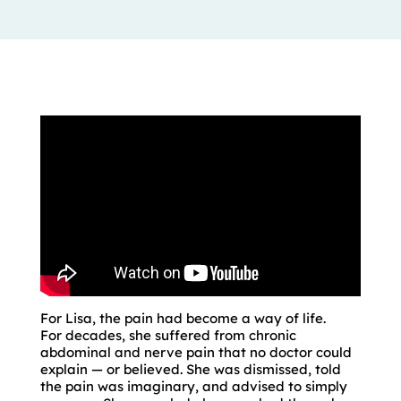
For Lisa, the pain had become a way of life.
For decades, she suffered from chronic
abdominal and nerve pain that no doctor could
explain — or believed. She was dismissed, told
the pain was imaginary, and advised to simply