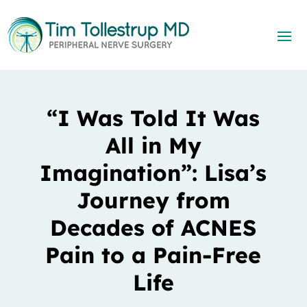
“I Was Told It Was
All in My
Imagination”: Lisa’s
Journey from
Decades of ACNES
Pain to a Pain-Free
Life