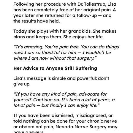
Following her procedure with Dr. Tollestrup, Lisa
has been completely free of her original pain. A
year later she returned for a follow-up — and
the results have held.
Today she plays with her grandkids. She makes
plans and keeps them. She enjoys her life.
“It’s amazing. You’re pain free. You can do things
now. I am so thankful for him — I wouldn’t be
where I am now without that surgery.”
Her Advice to Anyone Still Suffering
Lisa’s message is simple and powerful: don’t
give up.
“If you have any kind of pain, advocate for
yourself. Continue on. It’s been a lot of years, a
lot of pain — but finally I can enjoy life.”
If you have been dismissed, misdiagnosed, or
told nothing can be done for your chronic nerve
or abdominal pain, Nevada Nerve Surgery may
have answers.