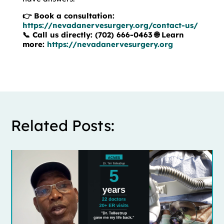
👉 Book a consultation:
https://nevadanervesurgery.org/contact-us/
📞 Call us directly: (702) 666-0463
🌐 Learn
more:
https://nevadanervesurgery.org
Related Posts: