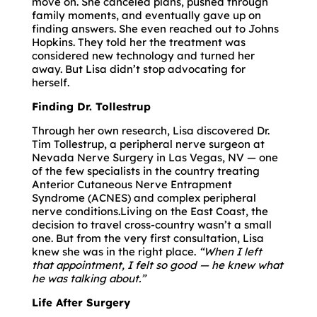
move on. She canceled plans, pushed through
family moments, and eventually gave up on
finding answers. She even reached out to Johns
Hopkins. They told her the treatment was
considered new technology and turned her
away. But Lisa didn’t stop advocating for
herself.
Finding Dr. Tollestrup
Through her own research, Lisa discovered Dr.
Tim Tollestrup, a peripheral nerve surgeon at
Nevada Nerve Surgery in Las Vegas, NV — one
of the few specialists in the country treating
Anterior Cutaneous Nerve Entrapment
Syndrome (ACNES) and complex peripheral
nerve conditions.Living on the East Coast, the
decision to travel cross-country wasn’t a small
one. But from the very first consultation, Lisa
knew she was in the right place.
“When I left
that appointment, I felt so good — he knew what
he was talking about.”
Life After Surgery