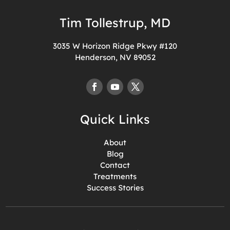
Tim Tollestrup, MD
3035 W Horizon Ridge Pkwy #120
Henderson, NV 89052
Quick Links
About
Blog
Contact
Treatments
Success Stories