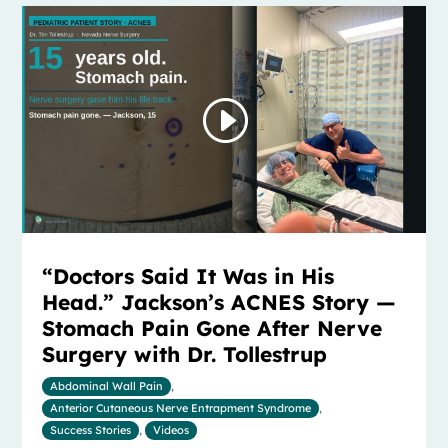
“Doctors Said It Was in His
Head.” Jackson’s ACNES Story —
Stomach Pain Gone After Nerve
Surgery with Dr. Tollestrup
Abdominal Wall Pain
,
Anterior Cutaneous Nerve Entrapment Syndrome
,
Success Stories
,
Videos