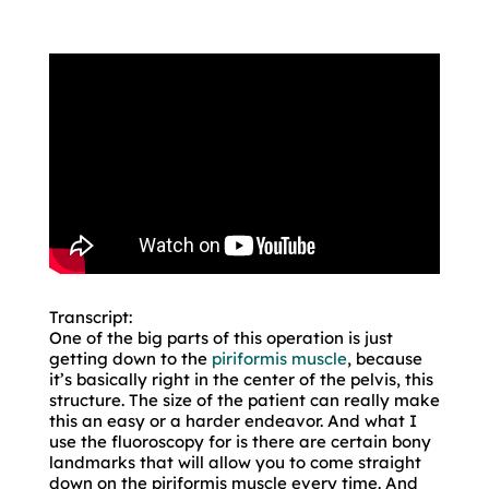
Transcript:
One of the big parts of this operation is just
getting down to the
piriformis muscle
, because
it’s basically right in the center of the pelvis, this
structure. The size of the patient can really make
this an easy or a harder endeavor. And what I
use the fluoroscopy for is there are certain bony
landmarks that will allow you to come straight
down on the piriformis muscle every time. And