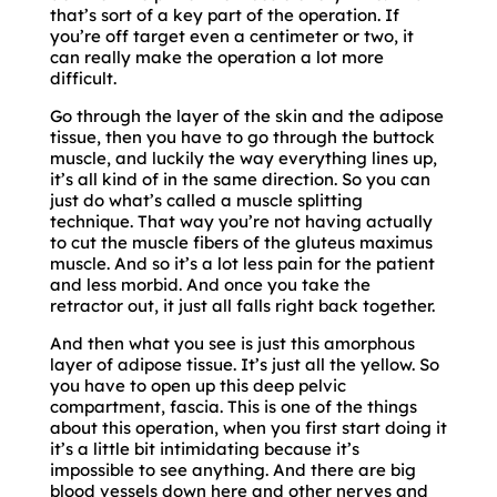
that’s sort of a key part of the operation. If
you’re off target even a centimeter or two, it
can really make the operation a lot more
difficult.
Go through the layer of the skin and the adipose
tissue, then you have to go through the buttock
muscle, and luckily the way everything lines up,
it’s all kind of in the same direction. So you can
just do what’s called a muscle splitting
technique. That way you’re not having actually
to cut the muscle fibers of the gluteus maximus
muscle. And so it’s a lot less pain for the patient
and less morbid. And once you take the
retractor out, it just all falls right back together.
And then what you see is just this amorphous
layer of adipose tissue. It’s just all the yellow. So
you have to open up this deep pelvic
compartment, fascia. This is one of the things
about this operation, when you first start doing it
it’s a little bit intimidating because it’s
impossible to see anything. And there are big
blood vessels down here and other nerves and