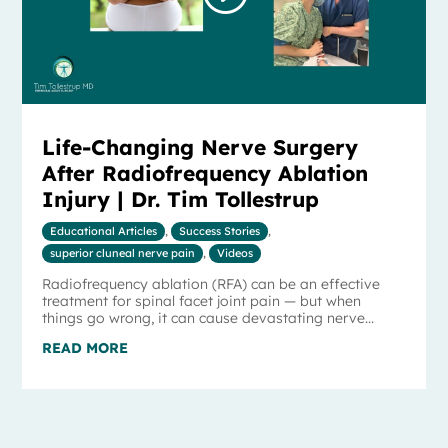
Life-Changing Nerve Surgery
After Radiofrequency Ablation
Injury | Dr. Tim Tollestrup
Educational Articles
,
Success Stories
,
superior cluneal nerve pain
,
Videos
Radiofrequency ablation (RFA) can be an effective
treatment for spinal facet joint pain — but when
things go wrong, it can cause devastating nerve...
READ MORE