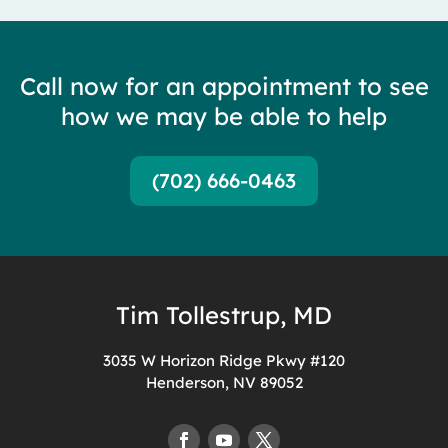
Call now for an appointment to see
how we may be able to help
(702) 666-0463
Tim Tollestrup, MD
3035 W Horizon Ridge Pkwy #120
Henderson, NV 89052