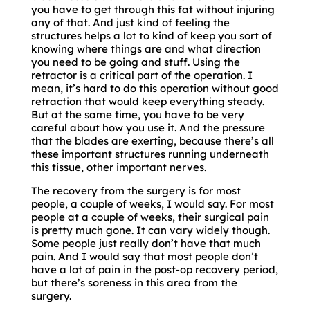
you have to get through this fat without injuring
any of that. And just kind of feeling the
structures helps a lot to kind of keep you sort of
knowing where things are and what direction
you need to be going and stuff. Using the
retractor is a critical part of the operation. I
mean, it’s hard to do this operation without good
retraction that would keep everything steady.
But at the same time, you have to be very
careful about how you use it. And the pressure
that the blades are exerting, because there’s all
these important structures running underneath
this tissue, other important nerves.
The recovery from the surgery is for most
people, a couple of weeks, I would say. For most
people at a couple of weeks, their surgical pain
is pretty much gone. It can vary widely though.
Some people just really don’t have that much
pain. And I would say that most people don’t
have a lot of pain in the post-op recovery period,
but there’s soreness in this area from the
surgery.