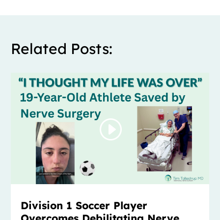
Related Posts:
Division 1 Soccer Player
Overcomes Debilitating Nerve