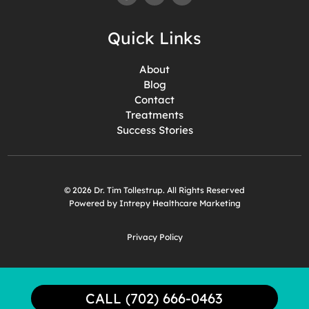
Quick Links
About
Blog
Contact
Treatments
Success Stories
© 2026 Dr. Tim Tollestrup. All Rights Reserved
Powered by Intrepy Healthcare Marketing
Privacy Policy
CALL (702) 666-0463