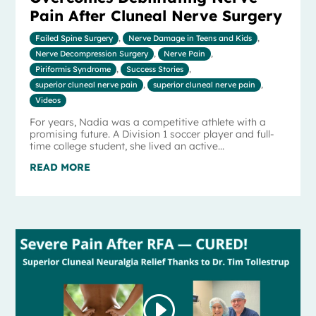
Pain After Cluneal Nerve Surgery
Failed Spine Surgery
,
Nerve Damage in Teens and Kids
,
Nerve Decompression Surgery
,
Nerve Pain
,
Piriformis Syndrome
,
Success Stories
,
superior cluneal nerve pain
,
superior cluneal nerve pain
,
Videos
For years, Nadia was a competitive athlete with a
promising future. A Division 1 soccer player and full-
time college student, she lived an active...
READ MORE