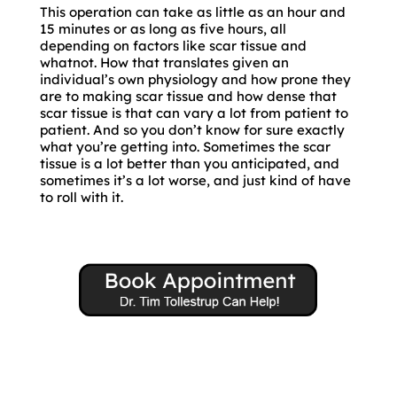
This operation can take as little as an hour and
15 minutes or as long as five hours, all
depending on factors like scar tissue and
whatnot. How that translates given an
individual’s own physiology and how prone they
are to making scar tissue and how dense that
scar tissue is that can vary a lot from patient to
patient. And so you don’t know for sure exactly
what you’re getting into. Sometimes the scar
tissue is a lot better than you anticipated, and
sometimes it’s a lot worse, and just kind of have
to roll with it.