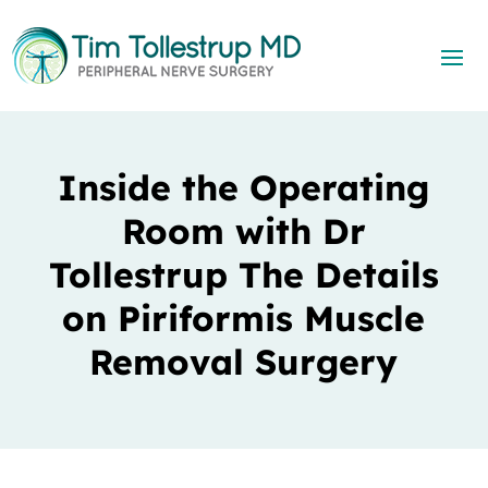
Inside the Operating
Room with Dr
Tollestrup The Details
on Piriformis Muscle
Removal Surgery