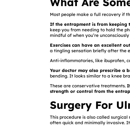
What Are Some
Most people make a full recovery if th
If the entrapment is from keeping t
keep you from needing to hold the ph
mindful of when you’re unconsciously 
Exercises can have an excellent ou
a tingling sensation briefly after the e
Anti-inflammatories, like ibuprofen, 
Your doctor may also prescribe a b
bending. It looks similar to a knee br
These are conservative treatments.
I
strength or control from the entra
Surgery For U
This procedure is also called surgical
often quick and minimally invasive. It