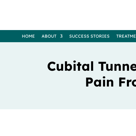
HOME
ABOUT
SUCCESS STORIES
TREATM
Cubital Tunne
Pain Fr