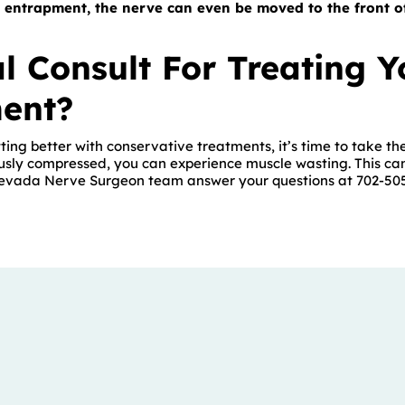
 entrapment, the nerve can even be moved to the front o
l Consult For Treating Y
ent?
ting better with conservative treatments, it’s time to take the
ously compressed, you can experience muscle wasting. This can’
Nevada Nerve Surgeon team answer your questions at 702-50