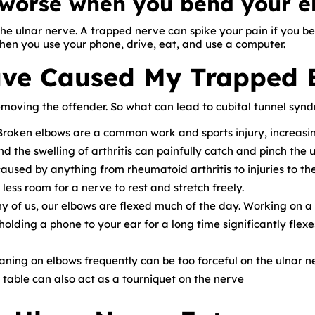
s worse when you bend your 
the ulnar nerve. A trapped nerve can spike your pain if you b
en you use your phone, drive, eat, and use a computer.
ve Caused My Trapped 
emoving the offender. So what can lead to cubital tunnel syn
roken elbows are a common work and sports injury, increasing
 the swelling of arthritis can painfully catch and pinch the u
caused by anything from rheumatoid arthritis to injuries to th
less room for a nerve to rest and stretch freely.
 of us, our elbows are flexed much of the day. Working on a
holding a phone to your ear for a long time significantly flex
ning on elbows frequently can be too forceful on the ulnar n
table can also act as a tourniquet on the nerve