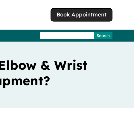
Book Appointment
Search
for:
 Elbow & Wrist
rapment?