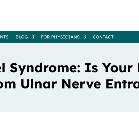
ENTS
BLOG
FOR PHYSICIANS
CONTACT
l Syndrome: Is Your
om Ulnar Nerve Ent