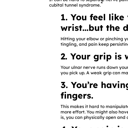
2
cubital tunnel syndrome.
1. You feel lik
wrist…but the 
Hitting your elbow or pinching 
tingling, and pain keep persistin
2. Your grip is
Your ulnar nerve runs down your
you pick up. A weak grip can ma
3. You’re havi
fingers.
This makes it hard to manipulate
more effort. You might also have
is, you can physically open and 