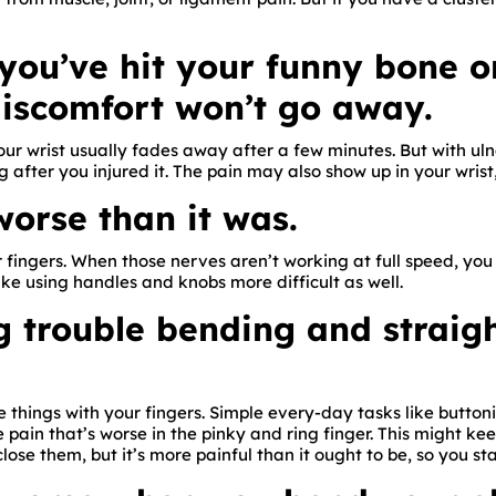
e you’ve hit your funny bone 
discomfort won’t go away.
your wrist usually fades away after a few minutes. But with 
g after you injured it. The pain may also show up in your wrist
 worse than it was.
 fingers. When those nerves aren’t working at full speed, you
ke using handles and knobs more difficult as well.
ng trouble bending and straig
 things with your fingers. Simple every-day tasks like button
 pain that’s worse in the pinky and ring finger. This might ke
close them, but it’s more painful than it ought to be, so you