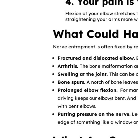
4. Your pain i
Flexion of your elbow stretches 
straightening your arms more wh
What Could Ha
Nerve entrapment is often fixed by r
Fractured and dislocated elbow.
B
Arthritis.
The bone malformation and
Swelling at the joint.
This can be 
Bone spurs.
A notch of bone leaves 
Prolonged elbow flexion.
For many
driving keeps our elbows bent. And 
with bent elbows.
Putting pressure on the nerve.
Lea
edge of something like a window or 