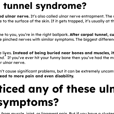
l tunnel syndrome?
ed ulnar nerve.
It’s also called ulnar nerve entrapment. The 
o the surface of the skin. If it gets trapped, it’s usually at 
e to you, you’re in the right ballpark.
After carpal tunnel, c
 pinched nerves with similar symptoms. The biggest differenc
 lives.
Instead of being buried near bones and muscles, it’s
1
ed.
If you’ve ever hit your funny bone then you’ve had the mi
r ulnar nerve.
’t cause significant problems, but it can be extremely uncomfo
lead to more pain and even disability.
iced any of these ul
 symptoms?
from muscle, joint, or ligament pain. But if you have a cluste