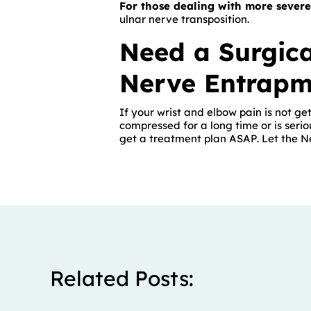
For those dealing with more severe
ulnar nerve transposition.
Need a Surgica
Nerve Entrapm
If your wrist and elbow pain is not get
compressed for a long time or is seri
get a treatment plan ASAP. Let the 
Related Posts: