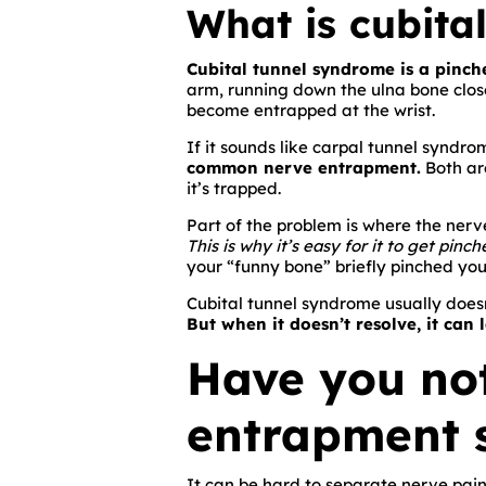
What is cubita
Cubital tunnel syndrome is a pinch
arm, running down the ulna bone close t
become entrapped at the wrist.
If it sounds like carpal tunnel syndrom
common nerve entrapment.
Both are
it’s trapped.
Part of the problem is where the nerve
This is why it’s easy for it to get pinch
your “funny bone” briefly pinched you
Cubital tunnel syndrome usually doesn
But when it doesn’t resolve, it can 
Have you not
entrapment
It can be hard to separate nerve pain 