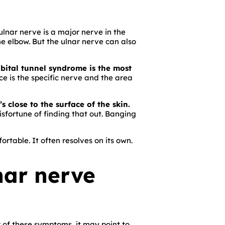
ulnar nerve is a major nerve in the
the elbow. But the ulnar nerve can also
ubital tunnel syndrome is the most
e is the specific nerve and the area
 close to the surface of the skin.
sfortune of finding that out. Banging
rtable. It often resolves on its own.
nar nerve
r of these symptoms, it may point to