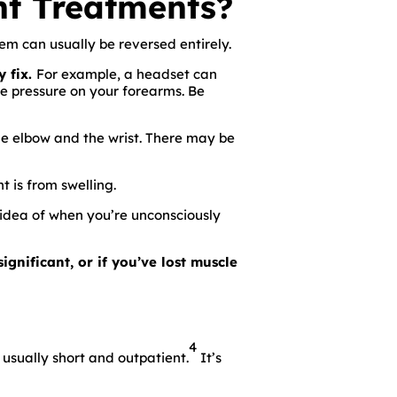
t Treatments?
lem can usually be reversed entirely.
y fix.
For example, a headset can
e pressure on your forearms. Be
he elbow and the wrist. There may be
 is from swelling.
 idea of when you’re unconsciously
ignificant, or if you’ve lost muscle
4
 usually short and outpatient.
It’s