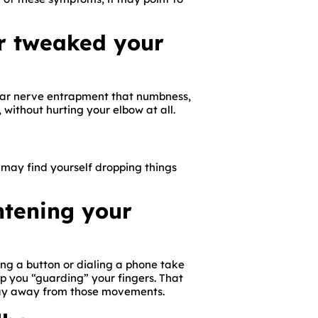
or tweaked your
ulnar nerve entrapment that numbness,
, without hurting your elbow at all.
 may find yourself dropping things
htening your
ing a button or dialing a phone take
ep you “guarding” your fingers. That
 stay away from those movements.