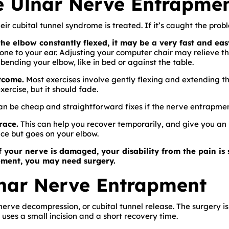
 Ulnar Nerve Entrapmen
eir cubital tunnel syndrome is treated. If it’s caught the prob
he elbow constantly flexed, it may be a very fast and eas
one to your ear. Adjusting your computer chair may relieve th
bending your elbow, like in bed or against the table.
tcome.
Most exercises involve gently flexing and extending t
xercise, but it should fade.
can be cheap and straightforward fixes if the nerve entrapment
race.
This can help you recover temporarily, and give you an
ace but goes on your elbow.
f your nerve is damaged, your disability from the pain is s
pment, you may need surgery.
lnar Nerve Entrapment
 nerve decompression, or cubital tunnel release. The surgery is
 uses a small incision and a short recovery time.