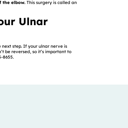
f the elbow.
This surgery is called an
our Ulnar
 next step. If your ulnar nerve is
t be reversed, so it’s important to
5-8655.