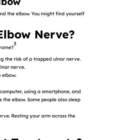
elbow
end the elbow. You might find yourself
Elbow Nerve?
3
drome?
 the risk of a trapped ulnar nerve.
lnar nerve.
e elbow.
 computer, using a smartphone, and
es the elbow. Some people also sleep
erve. Resting your arm across the