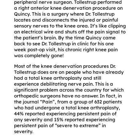
peripheral nerve surgeon. Tollestrup performed
a right anterior knee denervation procedure on
Quincy. This is a surgery where Dr. Tollestrup
locates and disconnects the injured or painful
sensory nerves to the knee area. It’s like clipping
an electrical wire and shuts off the pain signal to
the patient’s brain. By the time Quincy came
back to see Dr. Tollestrup in clinic for his one
week post-op visit, his chronic right knee pain
was completely gone!
Most of the knee denervation procedures Dr.
Tollestrup does are on people who have already
had a total knee arthroplasty and still
experience debilitating nerve pain. This is a
significant problem across the country for which
orthopedic surgeons have no answer. In fact, in
the journal “Pain”, from a group of 632 patients
who had undergone a total knee arthroplasty,
44% reported experiencing persistent pain of
any severity and 15% reported experiencing
persistent pain of “severe to extreme” in
severity.