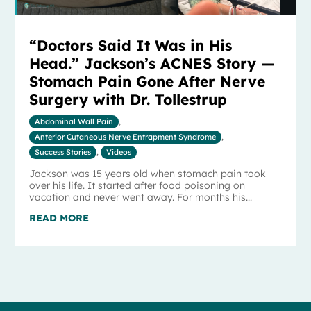
“Doctors Said It Was in His
Head.” Jackson’s ACNES Story —
Stomach Pain Gone After Nerve
Surgery with Dr. Tollestrup
Abdominal Wall Pain
,
Anterior Cutaneous Nerve Entrapment Syndrome
,
Success Stories
,
Videos
Jackson was 15 years old when stomach pain took
over his life. It started after food poisoning on
vacation and never went away. For months his...
READ MORE