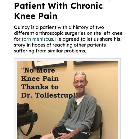
Patient With Chronic
Knee Pain
Quincy is a patient with a history of two
different arthroscopic surgeries on the left knee
for
torn meniscus.
He agreed to let us share his
story in hopes of reaching other patients
suffering from similar problems.