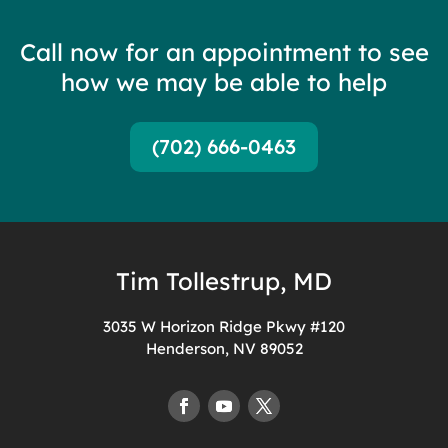
Call now for an appointment to see
how we may be able to help
(702) 666-0463
Tim Tollestrup, MD
3035 W Horizon Ridge Pkwy #120
Henderson, NV 89052