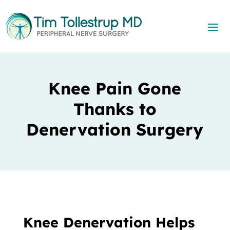
Knee Pain Gone
Thanks to
Denervation Surgery
Knee Denervation Helps