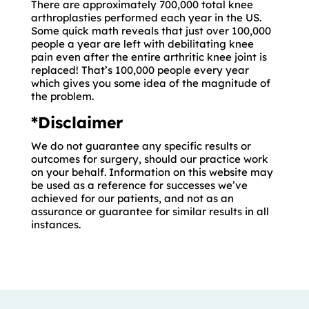
There are approximately 700,000 total knee
arthroplasties performed each year in the US.
Some quick math reveals that just over 100,000
people a year are left with debilitating knee
pain even after the entire arthritic knee joint is
replaced! That’s 100,000 people every year
which gives you some idea of the magnitude of
the problem.
*Disclaimer
We do not guarantee any specific results or
outcomes for surgery, should our practice work
on your behalf. Information on this website may
be used as a reference for successes we’ve
achieved for our patients, and not as an
assurance or guarantee for similar results in all
instances.