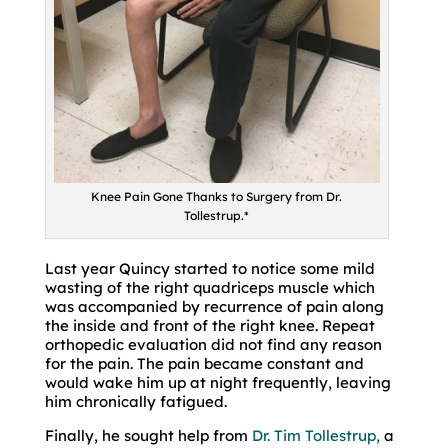
Knee Pain Gone Thanks to Surgery from Dr.
Tollestrup.*
Last year Quincy started to notice some mild
wasting of the right quadriceps muscle which
was accompanied by recurrence of pain along
the inside and front of the right knee. Repeat
orthopedic evaluation did not find any reason
for the pain. The pain became constant and
would wake him up at night frequently, leaving
him chronically fatigued.
Finally, he sought help from
Dr. Tim Tollestrup,
a