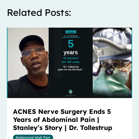
Related Posts:
ACNES Nerve Surgery Ends 5
Years of Abdominal Pain |
Stanley’s Story | Dr. Tollestrup
Abdominal Wall Pain
,