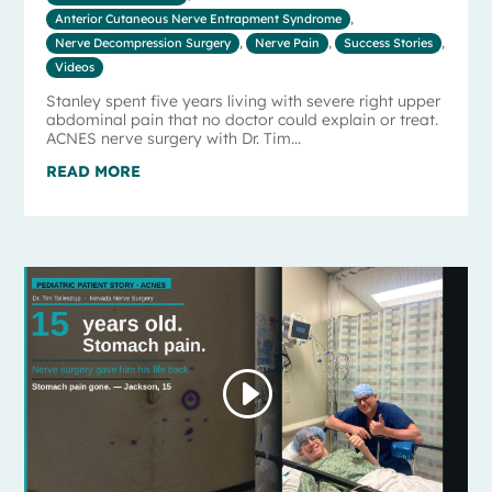
Anterior Cutaneous Nerve Entrapment Syndrome
,
Nerve Decompression Surgery
,
Nerve Pain
,
Success Stories
,
Videos
Stanley spent five years living with severe right upper
abdominal pain that no doctor could explain or treat.
ACNES nerve surgery with Dr. Tim...
READ MORE