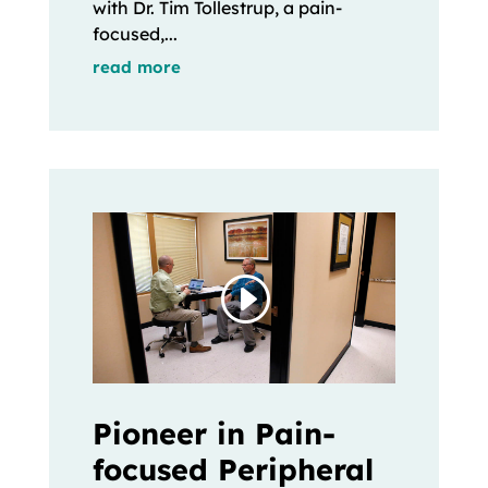
with Dr. Tim Tollestrup, a pain-
focused,...
read more
Pioneer in Pain-
focused Peripheral