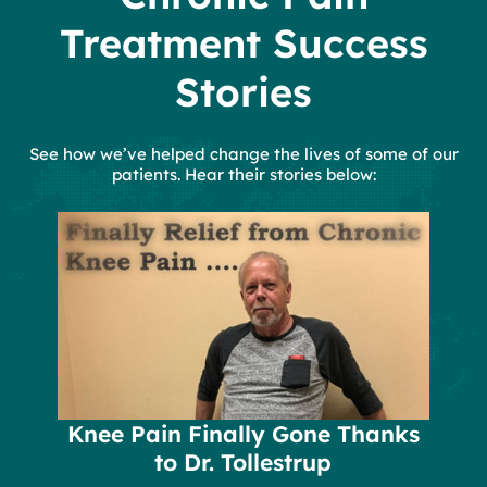
Treatment Success
Stories
See how we’ve helped change the lives of some of our
patients. Hear their stories below:
Knee Pain Finally Gone Thanks
to Dr. Tollestrup