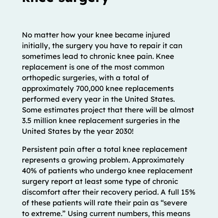
No matter how your knee became injured
initially, the surgery you have to repair it can
sometimes lead to chronic knee pain. Knee
replacement is one of the most common
orthopedic surgeries, with a total of
approximately 700,000 knee replacements
performed every year in the United States.
Some estimates project that there will be almost
3.5 million knee replacement surgeries in the
United States by the year 2030!
Persistent pain after a total knee replacement
represents a growing problem. Approximately
40% of patients who undergo knee replacement
surgery report at least some type of chronic
discomfort after their recovery period. A full 15%
of these patients will rate their pain as “severe
to extreme.” Using current numbers, this means