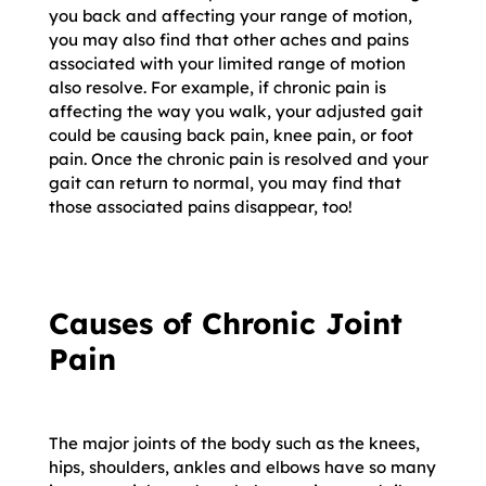
you back and affecting your range of motion,
you may also find that other aches and pains
associated with your limited range of motion
also resolve. For example, if chronic pain is
affecting the way you walk, your adjusted gait
could be causing back pain, knee pain, or foot
pain. Once the chronic pain is resolved and your
gait can return to normal, you may find that
those associated pains disappear, too!
Causes of Chronic Joint
Pain
The major joints of the body such as the knees,
hips, shoulders, ankles and elbows have so many