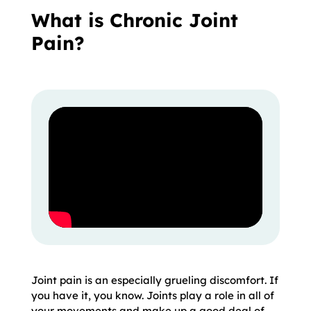
What is Chronic Joint
Pain?
Joint pain is an especially grueling discomfort. If
you have it, you know. Joints play a role in all of
your movements and make up a good deal of