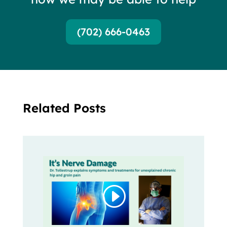
(702) 666-0463
Related Posts