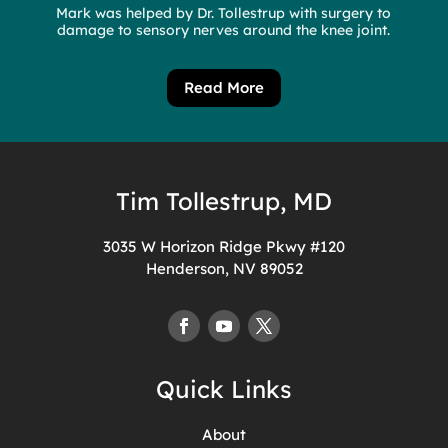
Mark was helped by Dr. Tollestrup with surgery to
damage to sensory nerves around the knee joint.
Read More
Tim Tollestrup, MD
3035 W Horizon Ridge Pkwy #120
Henderson, NV 89052
Quick Links
About