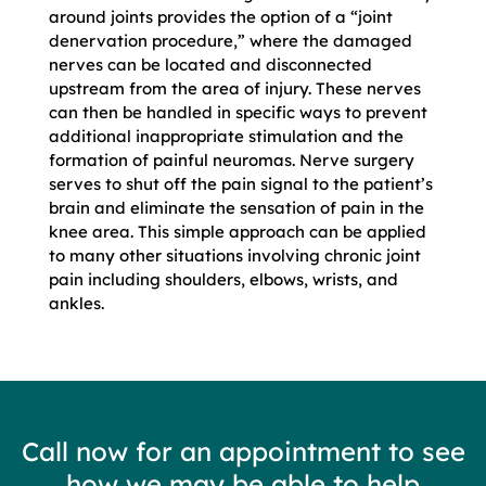
around joints provides the option of a “joint
denervation procedure,” where the damaged
nerves can be located and disconnected
upstream from the area of injury. These nerves
can then be handled in specific ways to prevent
additional inappropriate stimulation and the
formation of painful neuromas. Nerve surgery
serves to shut off the pain signal to the patient’s
brain and eliminate the sensation of pain in the
knee area. This simple approach can be applied
to many other situations involving chronic joint
pain including shoulders, elbows, wrists, and
ankles.
Call now for an appointment to see
how we may be able to help