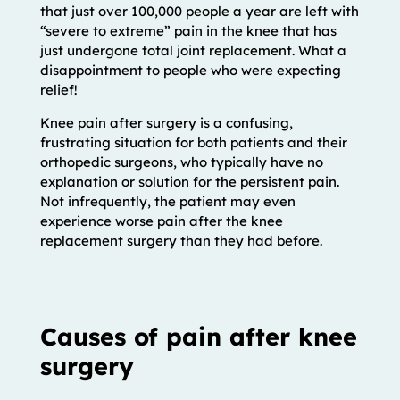
that just over 100,000 people a year are left with
“severe to extreme” pain in the knee that has
just undergone total joint replacement. What a
disappointment to people who were expecting
relief!
Knee pain after surgery is a confusing,
frustrating situation for both patients and their
orthopedic surgeons, who typically have no
explanation or solution for the persistent pain.
Not infrequently, the patient may even
experience worse pain after the knee
replacement surgery than they had before.
Causes of pain after knee
surgery