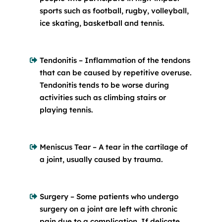
sports such as football, rugby, volleyball,
ice skating, basketball and tennis.
Tendonitis – Inflammation of the tendons
that can be caused by repetitive overuse.
Tendonitis tends to be worse during
activities such as climbing stairs or
playing tennis.
Meniscus Tear – A tear in the cartilage of
a joint, usually caused by trauma.
Surgery – Some patients who undergo
surgery on a joint are left with chronic
pain due to a complication. If delicate