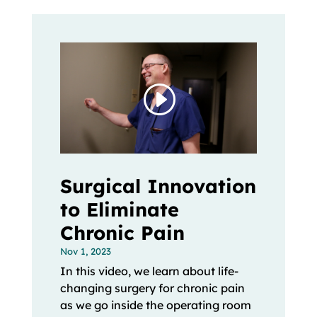
Surgical Innovation
to Eliminate
Chronic Pain
Nov 1, 2023
In this video, we learn about life-
changing surgery for chronic pain
as we go inside the operating room