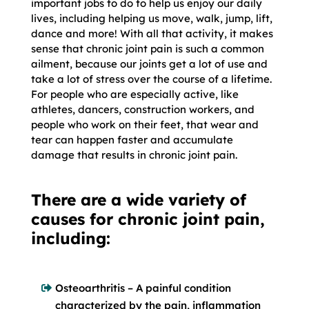
important jobs to do to help us enjoy our daily
lives, including helping us move, walk, jump, lift,
dance and more! With all that activity, it makes
sense that chronic joint pain is such a common
ailment, because our joints get a lot of use and
take a lot of stress over the course of a lifetime.
For people who are especially active, like
athletes, dancers, construction workers, and
people who work on their feet, that wear and
tear can happen faster and accumulate
damage that results in chronic joint pain.
There are a wide variety of
causes for chronic joint pain,
including:
Osteoarthritis – A painful condition
characterized by the pain, inflammation