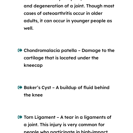
and degeneration of a joint. Though most
cases of osteoarthritis occur in older
adults, it can occur in younger people as
well.
Chondromalacia patella – Damage to the
cartilage that is located under the
kneecap
Baker’s Cyst – A buildup of fluid behind
the knee
Torn Ligament – A tear in a ligaments of
a joint. This injury is very common for
people who participate in high-impact