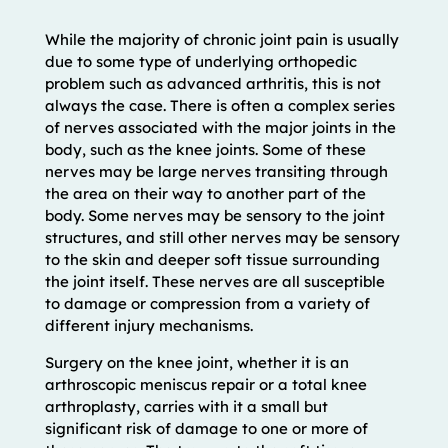
While the majority of chronic joint pain is usually
due to some type of underlying orthopedic
problem such as advanced arthritis, this is not
always the case. There is often a complex series
of nerves associated with the major joints in the
body, such as the knee joints. Some of these
nerves may be large nerves transiting through
the area on their way to another part of the
body. Some nerves may be sensory to the joint
structures, and still other nerves may be sensory
to the skin and deeper soft tissue surrounding
the joint itself. These nerves are all susceptible
to damage or compression from a variety of
different injury mechanisms.
Surgery on the knee joint, whether it is an
arthroscopic meniscus repair or a total knee
arthroplasty, carries with it a small but
significant risk of damage to one or more of