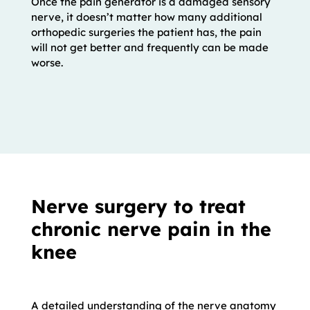
Once the pain generator is a damaged sensory
nerve, it doesn’t matter how many additional
orthopedic surgeries the patient has, the pain
will not get better and frequently can be made
worse.
Nerve surgery to treat
chronic nerve pain in the
knee
A detailed understanding of the nerve anatomy