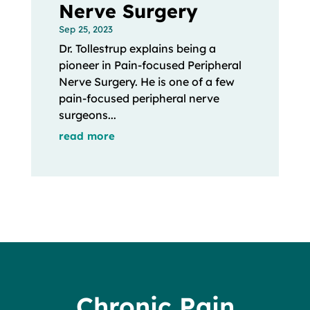
Nerve Surgery
Sep 25, 2023
Dr. Tollestrup explains being a
pioneer in Pain-focused Peripheral
Nerve Surgery. He is one of a few
pain-focused peripheral nerve
surgeons...
read more
Chronic Pain