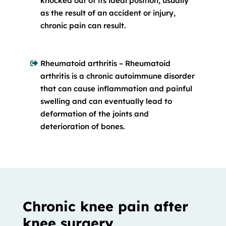
knocked out of its ideal position, usually
as the result of an accident or injury,
chronic pain can result.
Rheumatoid arthritis – Rheumatoid
arthritis is a chronic autoimmune disorder
that can cause inflammation and painful
swelling and can eventually lead to
deformation of the joints and
deterioration of bones.
Chronic knee pain after
knee surgery