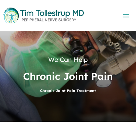
We Can Help
Chronic Joint Pain
Chronic Joint Pain Treatment