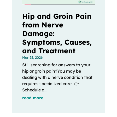
Hip and Groin Pain
from Nerve
Damage:
Symptoms, Causes,
and Treatment
Mar 25, 2026
Still searching for answers to your
hip or groin pain?You may be
dealing with a nerve condition that
requires specialized care. 👉
Schedule a...
read more