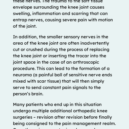
these nerves. The trauma to the soft tissue
envelope surrounding the knee joint causes
swelling, inflammation and scarring that can
entrap nerves, causing severe pain with motion
of the joint.
In addition, the smaller sensory nerves in the
area of the knee joint are often inadvertently
cut or crushed during the process of replacing
the knee joint or inserting the trocar into the
joint space in the case of an arthroscopic
procedure. This can lead to the formation of a
neuroma (a painful ball of sensitive nerve ends
mixed with scar tissue) that will then simply
serve to send constant pain signals to the
person’s brain.
Many patients who end up in this situation
undergo multiple additional orthopedic knee
surgeries – revision after revision before finally
being consigned to the pain management realm.