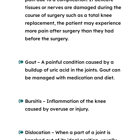
tissues or nerves are damaged during the
course of surgery such as a total knee
replacement, the patient may experience
more pain after surgery than they had
before the surgery.
Gout – A painful condition caused by a
buildup of uric acid in the joints. Gout can
be managed with medication and diet.
Bursitis – Inflammation of the knee
caused by overuse or injury.
Dislocation – When a part of a joint is