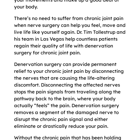
your body.
There’s no need to suffer from chronic joint pain
when nerve surgery can help you feel, move and
live life like yourself again. Dr. Tim Tollestrup and
his team in Las Vegas help countless patients
regain their quality of life with denervation
surgery for chronic joint pain.
Denervation surgery can provide permanent
relief to your chronic joint pain by disconnecting
the nerves that are causing the life-altering
discomfort. Disconnecting the affected nerves
stops the pain signals from traveling along the
pathway back to the brain, where your body
actually “feels” the pain. Denervation surgery
removes a segment of the damaged nerve to
disrupt the chronic pain signal and either
eliminate or drastically reduce your pain.
Without the chronic pain that has been holding