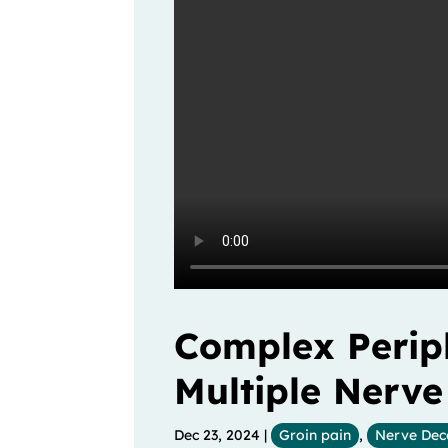
Complex Periph
Multiple Nerv
Dec 23, 2024
|
Groin pain
,
Nerve Dec