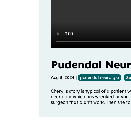
Pudendal Neura
Aug 8, 2024
|
pudendal neuralgia
,
Su
Cheryl’s story is typical of a patient
neuralgia which has wreaked havoc on 
surgeon that didn’t work. Then she foun