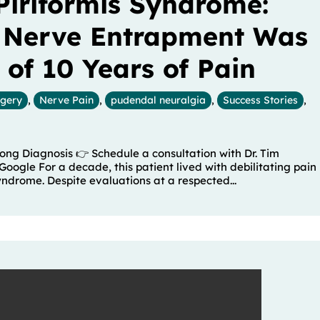
Piriformis Syndrome:
 Nerve Entrapment Was
 of 10 Years of Pain
rgery
,
Nerve Pain
,
pudendal neuralgia
,
Success Stories
,
ng Diagnosis 👉 Schedule a consultation with Dr. Tim
Google For a decade, this patient lived with debilitating pain
yndrome. Despite evaluations at a respected...