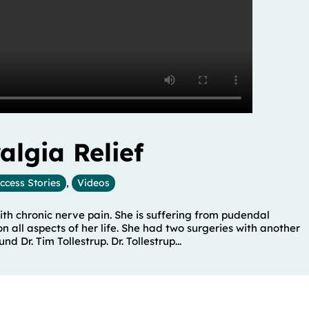
lgia Relief
ccess Stories
,
Videos
 with chronic nerve pain. She is suffering from pudendal
all aspects of her life. She had two surgeries with another
d Dr. Tim Tollestrup. Dr. Tollestrup...