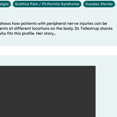
algia
,
Sciatica Pain / Piriformis Syndrome
,
Success Stories
,
 shows how patients with peripheral nerve injuries can be
ts at different locations on the body. Dr. Tollestrup shares
 fits this profile. Her story...