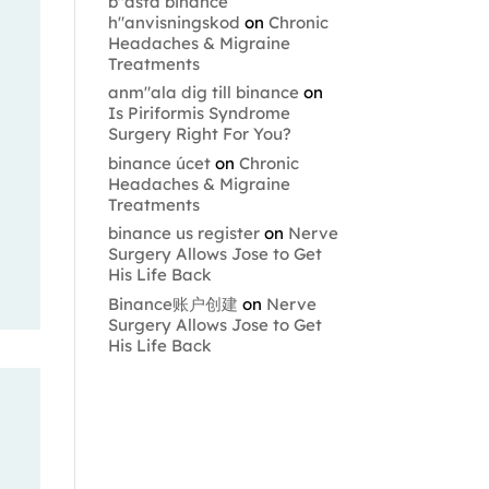
b"asta binance
h"anvisningskod
on
Chronic
Headaches & Migraine
Treatments
anm"ala dig till binance
on
Is Piriformis Syndrome
Surgery Right For You?
binance úcet
on
Chronic
Headaches & Migraine
Treatments
binance us register
on
Nerve
Surgery Allows Jose to Get
His Life Back
Binance账户创建
on
Nerve
Surgery Allows Jose to Get
His Life Back