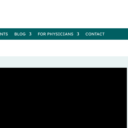
ENTS
BLOG
FOR PHYSICIANS
CONTACT