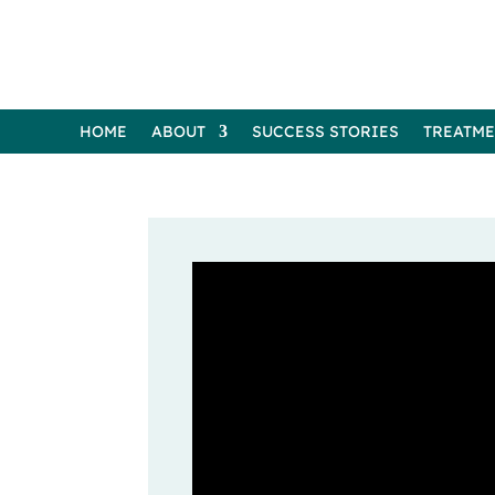
HOME
ABOUT
SUCCESS STORIES
TREATM