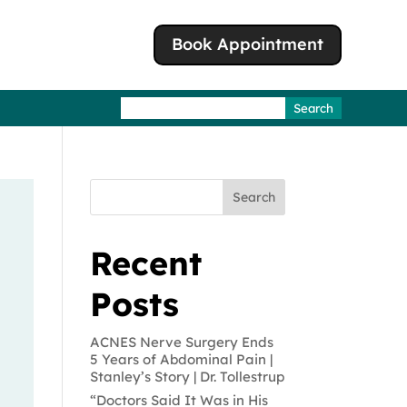
Book Appointment
Search
for:
Search
Recent
Posts
ACNES Nerve Surgery Ends
5 Years of Abdominal Pain |
Stanley’s Story | Dr. Tollestrup
“Doctors Said It Was in His