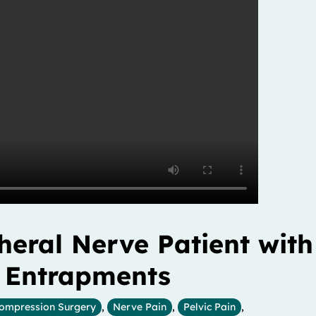
eral Nerve Patient with
e Entrapments
ompression Surgery
,
Nerve Pain
,
Pelvic Pain
,