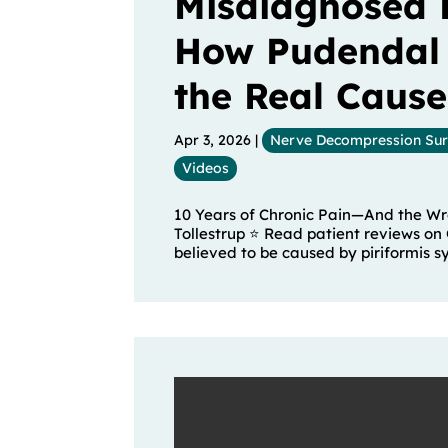
Misdiagnosed 
How Pudendal
the Real Cause
Apr 3, 2026
|
Nerve Decompression Su
Videos
10 Years of Chronic Pain—And the Wro
Tollestrup ⭐ Read patient reviews on 
believed to be caused by piriformis s