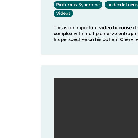
Piriformis Syndrome
,
pudendal neur
Videos
This is an important video because it
complex with multiple nerve entrapmen
his perspective on his patient Cheryl who