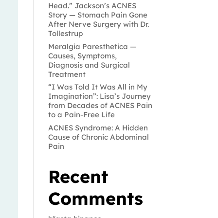
Head.” Jackson’s ACNES
Story — Stomach Pain Gone
After Nerve Surgery with Dr.
Tollestrup
Meralgia Paresthetica —
Causes, Symptoms,
Diagnosis and Surgical
Treatment
“I Was Told It Was All in My
Imagination”: Lisa’s Journey
from Decades of ACNES Pain
to a Pain-Free Life
ACNES Syndrome: A Hidden
Cause of Chronic Abdominal
Pain
Recent
Comments