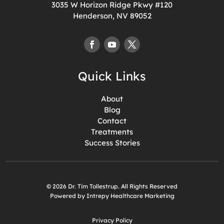
3035 W Horizon Ridge Pkwy #120
Henderson, NV 89052
Quick Links
About
Blog
Contact
Treatments
Success Stories
© 2026 Dr. Tim Tollestrup. All Rights Reserved
Powered by Intrepy Healthcare Marketing
Privacy Policy