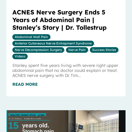
ACNES Nerve Surgery Ends 5
Years of Abdominal Pain |
Stanley’s Story | Dr. Tollestrup
Abdominal Wall Pain
,
Anterior Cutaneous Nerve Entrapment Syndrome
,
Nerve Decompression Surgery
,
Nerve Pain
,
Success Stories
,
Videos
Stanley spent five years living with severe right upper
abdominal pain that no doctor could explain or treat.
ACNES nerve surgery with Dr. Tim...
READ MORE