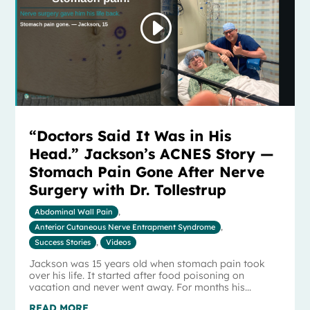
“Doctors Said It Was in His
Head.” Jackson’s ACNES Story —
Stomach Pain Gone After Nerve
Surgery with Dr. Tollestrup
Abdominal Wall Pain
,
Anterior Cutaneous Nerve Entrapment Syndrome
,
Success Stories
,
Videos
Jackson was 15 years old when stomach pain took
over his life. It started after food poisoning on
vacation and never went away. For months his...
READ MORE