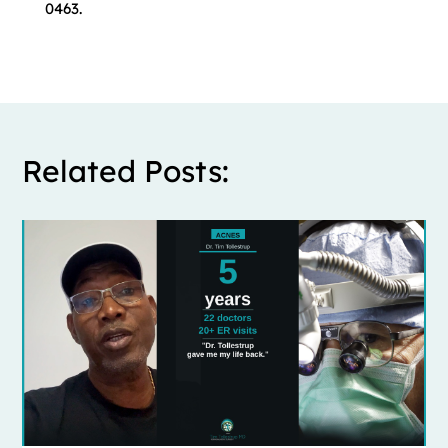
0463.
Related Posts: