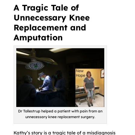
A Tragic Tale of
Unnecessary Knee
Replacement and
Amputation
Dr Tollestrup helped a patient with pain from an
unnecessary knee replacement surgery.
Kathy’s story is a tragic tale of a misdiagnosis