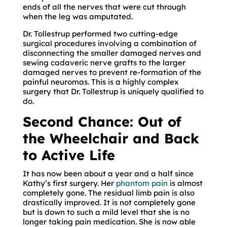
ends of all the nerves that were cut through
when the leg was amputated.
Dr. Tollestrup performed two cutting-edge
surgical procedures involving a combination of
disconnecting the smaller damaged nerves and
sewing cadaveric nerve grafts to the larger
damaged nerves to prevent re-formation of the
painful neuromas. This is a highly complex
surgery that Dr. Tollestrup is uniquely qualified to
do.
Second Chance: Out of
the Wheelchair and Back
to Active Life
It has now been about a year and a half since
Kathy’s first surgery. Her
phantom pain
is almost
completely gone. The residual limb pain is also
drastically improved. It is not completely gone
but is down to such a mild level that she is no
longer taking pain medication. She is now able