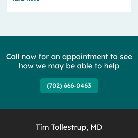
Call now for an appointment to see
how we may be able to help
(702) 666-0463
Tim Tollestrup, MD