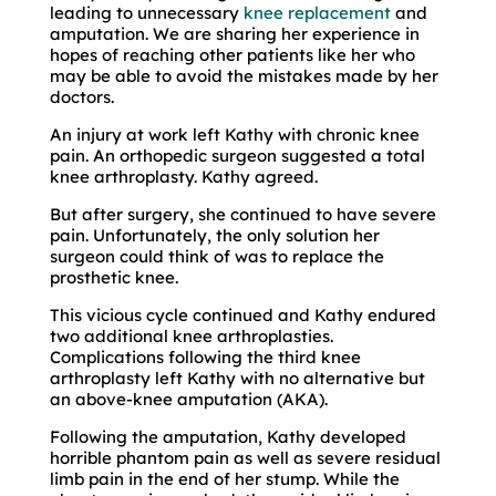
leading to unnecessary
knee replacement
and
amputation. We are sharing her experience in
hopes of reaching other patients like her who
may be able to avoid the mistakes made by her
doctors.
An injury at work left Kathy with chronic knee
pain. An orthopedic surgeon suggested a total
knee arthroplasty. Kathy agreed.
But after surgery, she continued to have severe
pain. Unfortunately, the only solution her
surgeon could think of was to replace the
prosthetic knee.
This vicious cycle continued and Kathy endured
two additional knee arthroplasties.
Complications following the third knee
arthroplasty left Kathy with no alternative but
an above-knee amputation (AKA).
Following the amputation, Kathy developed
horrible phantom pain as well as severe residual
limb pain in the end of her stump. While the