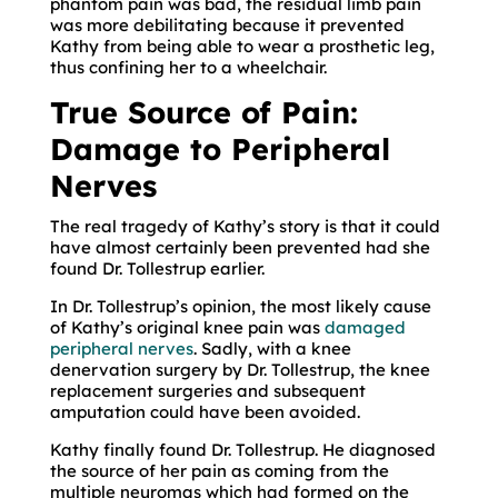
phantom pain was bad, the residual limb pain
was more debilitating because it prevented
Kathy from being able to wear a prosthetic leg,
thus confining her to a wheelchair.
True Source of Pain:
Damage to Peripheral
Nerves
The real tragedy of Kathy’s story is that it could
have almost certainly been prevented had she
found Dr. Tollestrup earlier.
In Dr. Tollestrup’s opinion, the most likely cause
of Kathy’s original knee pain was
damaged
peripheral nerves
. Sadly, with a knee
denervation surgery by Dr. Tollestrup, the knee
replacement surgeries and subsequent
amputation could have been avoided.
Kathy finally found Dr. Tollestrup. He diagnosed
the source of her pain as coming from the
multiple neuromas which had formed on the