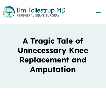
A Tragic Tale of
Unnecessary Knee
Replacement and
Amputation