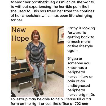
to wear her prosthetic leg as much as she wants
to without experiencing the horrible pain that
she used to. This has freed her from the confines
of her wheelchair which has been life-changing
for her.
Kathy is looking
forward to
getting back to
a much more
active lifestyle
again.
If you or
someone you
know has a
peripheral
nerve injury or
pain of an
undiagnosed
peripheral
nerve origin, Dr.
Tollestrup may be able to help. Please fill out a
form on the right or call the office at 702-666-