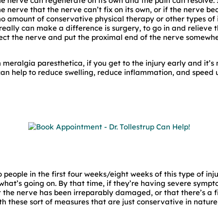
 the nerve can regenerate on its own and the pain can resolve. I
 nerve that the nerve can’t fix on its own, or if the nerve b
o amount of conservative physical therapy or other types of 
really can make a difference is surgery, to go in and relieve t
t the nerve and put the proximal end of the nerve somewher
h meralgia paresthetica, if you get to the injury early and it’s 
can help to reduce swelling, reduce inflammation, and speed 
people in the first four weeks/eight weeks of this type of inju
at’s going on. By that time, if they’re having severe symptoms
t the nerve has been irreparably damaged, or that there’s a 
th these sort of measures that are just conservative in nature