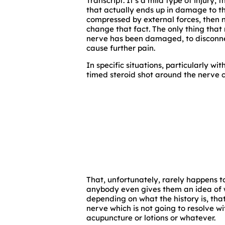
Transcript: It’s a mild type of injury,
that actually ends up in damage to the
compressed by external forces, then n
change that fact. The only thing that 
nerve has been damaged, to disconnec
cause further pain.
In specific situations, particularly wit
timed steroid shot around the nerve 
That, unfortunately, rarely happens to 
anybody even gives them an idea of wh
depending on what the history is, tha
nerve which is not going to resolve wi
acupuncture or lotions or whatever.