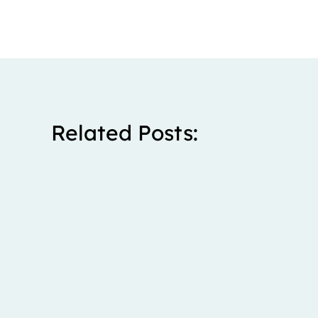
Related Posts:
Stanley spent five years living with severe right upp