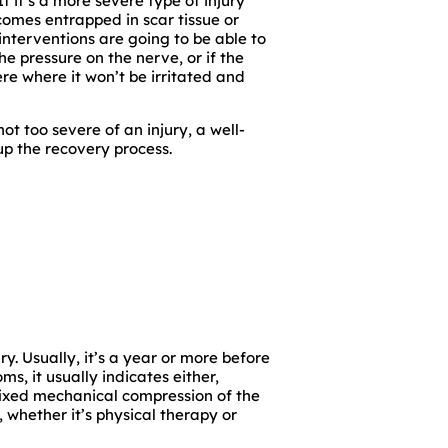
f it’s a more severe type of injury
ecomes entrapped in scar tissue or
interventions are going to be able to
he pressure on the nerve, or if the
e where it won’t be irritated and
not too severe of an injury, a well-
up the recovery process.
ry. Usually, it’s a year or more before
, it usually indicates either,
fixed mechanical compression of the
, whether it’s physical therapy or