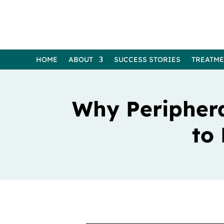
HOME
ABOUT
SUCCESS STORIES
TREATM
Why Periphera
to