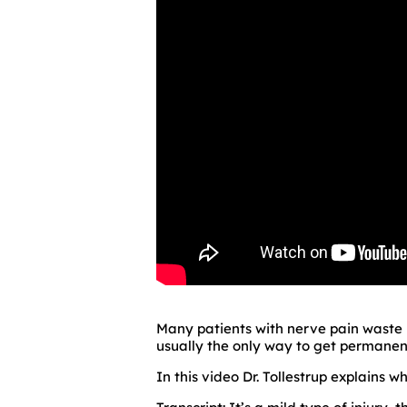
Many patients with nerve pain waste m
usually the only way to get permanent
In this video Dr. Tollestrup explains wh