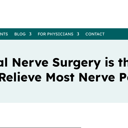
ENTS
BLOG
FOR PHYSICIANS
CONTACT
l Nerve Surgery is t
 Relieve Most Nerve P