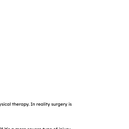
ical therapy. In reality surgery is