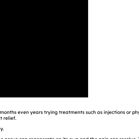
onths even years trying treatments such as injections or phys
 relief.
y.