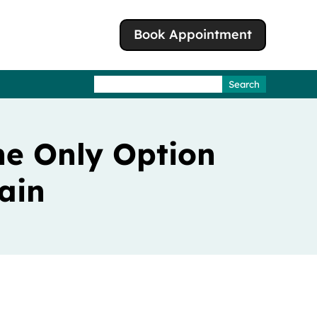
Book Appointment
Search
for:
he Only Option
ain