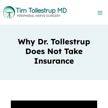
Why Dr. Tollestrup
Does Not Take
Insurance