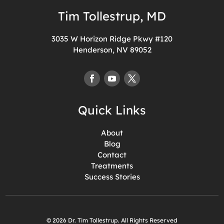
Tim Tollestrup, MD
3035 W Horizon Ridge Pkwy #120
Henderson, NV 89052
Quick Links
About
Blog
Contact
Treatments
Success Stories
© 2026 Dr. Tim Tollestrup. All Rights Reserved