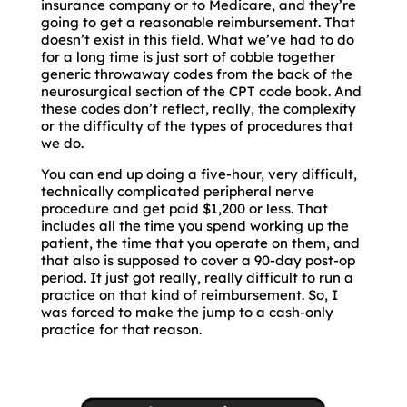
insurance company or to Medicare, and they’re
going to get a reasonable reimbursement. That
doesn’t exist in this field. What we’ve had to do
for a long time is just sort of cobble together
generic throwaway codes from the back of the
neurosurgical section of the CPT code book. And
these codes don’t reflect, really, the complexity
or the difficulty of the types of procedures that
we do.
You can end up doing a five-hour, very difficult,
technically complicated peripheral nerve
procedure and get paid $1,200 or less. That
includes all the time you spend working up the
patient, the time that you operate on them, and
that also is supposed to cover a 90-day post-op
period. It just got really, really difficult to run a
practice on that kind of reimbursement. So, I
was forced to make the jump to a cash-only
practice for that reason.