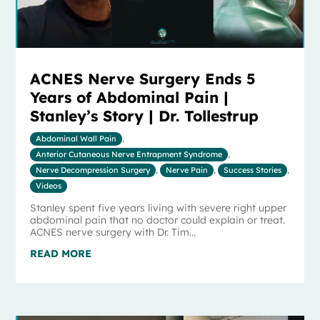
ACNES Nerve Surgery Ends 5
Years of Abdominal Pain |
Stanley’s Story | Dr. Tollestrup
Abdominal Wall Pain
,
Anterior Cutaneous Nerve Entrapment Syndrome
,
Nerve Decompression Surgery
,
Nerve Pain
,
Success Stories
,
Videos
Stanley spent five years living with severe right upper
abdominal pain that no doctor could explain or treat.
ACNES nerve surgery with Dr. Tim...
READ MORE