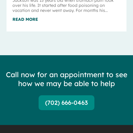
Jackson was 15 years old when stomach pain took
over his life. It started after food poisoning on
vacation and never went away. For months his...
READ MORE
Call now for an appointment to see
how we may be able to help
(702) 666-0463