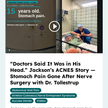
“Doctors Said It Was in His
Head.” Jackson’s ACNES Story —
Stomach Pain Gone After Nerve
Surgery with Dr. Tollestrup
Abdominal Wall Pain
,
Anterior Cutaneous Nerve Entrapment Syndrome
,
Success Stories
,
Videos