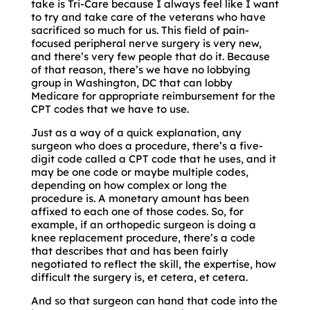
take is Tri-Care because I always feel like I want
to try and take care of the veterans who have
sacrificed so much for us. This field of pain-
focused peripheral nerve surgery is very new,
and there’s very few people that do it. Because
of that reason, there’s we have no lobbying
group in Washington, DC that can lobby
Medicare for appropriate reimbursement for the
CPT codes that we have to use.
Just as a way of a quick explanation, any
surgeon who does a procedure, there’s a five-
digit code called a CPT code that he uses, and it
may be one code or maybe multiple codes,
depending on how complex or long the
procedure is. A monetary amount has been
affixed to each one of those codes. So, for
example, if an orthopedic surgeon is doing a
knee replacement procedure, there’s a code
that describes that and has been fairly
negotiated to reflect the skill, the expertise, how
difficult the surgery is, et cetera, et cetera.
And so that surgeon can hand that code into the