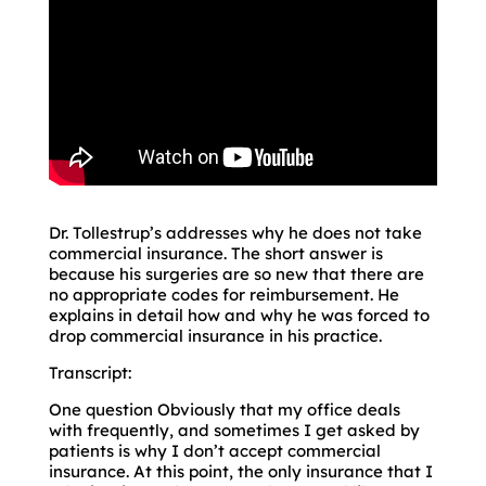
Dr. Tollestrup’s addresses why he does not take
commercial insurance. The short answer is
because his surgeries are so new that there are
no appropriate codes for reimbursement. He
explains in detail how and why he was forced to
drop commercial insurance in his practice.
Transcript:
One question Obviously that my office deals
with frequently, and sometimes I get asked by
patients is why I don’t accept commercial
insurance. At this point, the only insurance that I