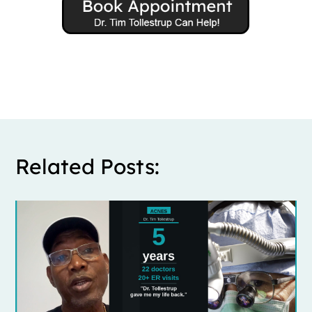
Related Posts: