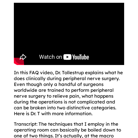
In this FAQ video, Dr. Tollestrup explains what he
does clinically during peripheral nerve surgery.
Even though only a handful of surgeons
worldwide are trained to perform peripheral
nerve surgery to relieve pain, what happens
during the operations is not complicated and
can be broken into two distinctive categories.
Here is Dr. T with more information.
Transcript: The techniques that I employ in the
operating room can basically be boiled down to
one of two things. It’s actually, at the macro