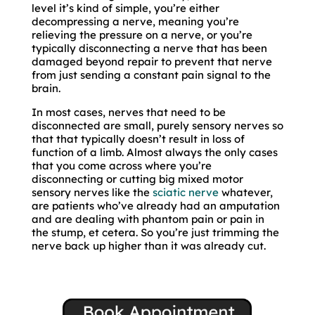
level it’s kind of simple, you’re either
decompressing a nerve, meaning you’re
relieving the pressure on a nerve, or you’re
typically disconnecting a nerve that has been
damaged beyond repair to prevent that nerve
from just sending a constant pain signal to the
brain.
In most cases, nerves that need to be
disconnected are small, purely sensory nerves so
that that typically doesn’t result in loss of
function of a limb. Almost always the only cases
that you come across where you’re
disconnecting or cutting big mixed motor
sensory nerves like the
sciatic nerve
whatever,
are patients who’ve already had an amputation
and are dealing with phantom pain or pain in
the stump, et cetera. So you’re just trimming the
nerve back up higher than it was already cut.