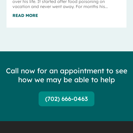
over his life. It started after food poisoning on
vacation and never went away. For months his...
READ MORE
Call now for an appointment to see
how we may be able to help
(702) 666-0463