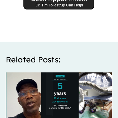
Related Posts: