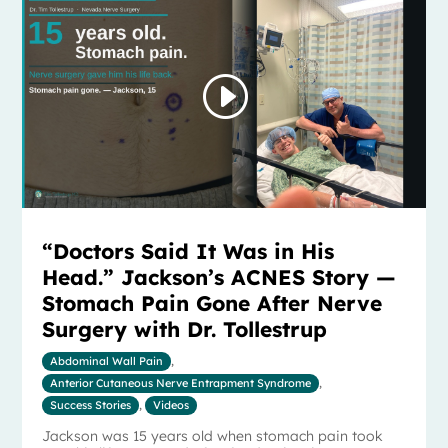
“Doctors Said It Was in His
Head.” Jackson’s ACNES Story —
Stomach Pain Gone After Nerve
Surgery with Dr. Tollestrup
Abdominal Wall Pain
,
Anterior Cutaneous Nerve Entrapment Syndrome
,
Success Stories
,
Videos
Jackson was 15 years old when stomach pain took