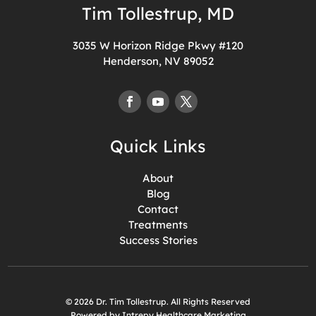
Tim Tollestrup, MD
3035 W Horizon Ridge Pkwy #120
Henderson, NV 89052
Quick Links
About
Blog
Contact
Treatments
Success Stories
© 2026 Dr. Tim Tollestrup. All Rights Reserved
Powered by Intrepy Healthcare Marketing