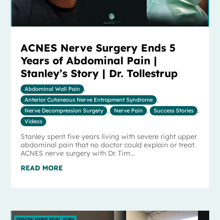
ACNES Nerve Surgery Ends 5
Years of Abdominal Pain |
Stanley’s Story | Dr. Tollestrup
Abdominal Wall Pain
,
Anterior Cutaneous Nerve Entrapment Syndrome
,
Nerve Decompression Surgery
,
Nerve Pain
,
Success Stories
,
Videos
Stanley spent five years living with severe right upper
abdominal pain that no doctor could explain or treat.
ACNES nerve surgery with Dr. Tim...
READ MORE