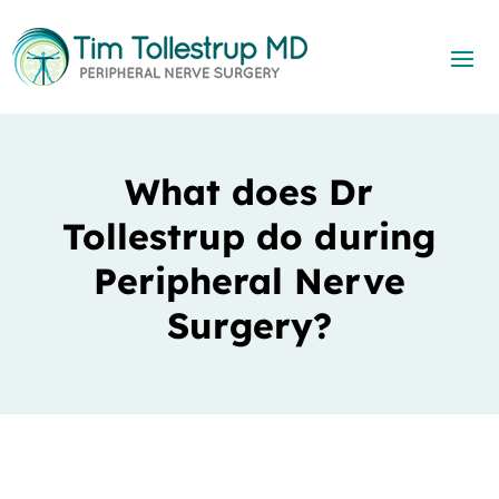
What does Dr
Tollestrup do during
Peripheral Nerve
Surgery?