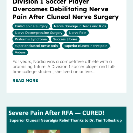
Division 1 Soccer Player
Overcomes Debilitating Nerve
Pain After Cluneal Nerve Surgery
Failed Spine Surgery
,
Nerve Damage in Teens and Kids
,
Nerve Decompression Surgery
,
Nerve Pain
,
Piriformis Syndrome
,
Success Stories
,
superior cluneal nerve pain
,
superior cluneal nerve pain
,
Videos
For years, Nadia was a competitive athlete with a
promising future. A Division 1 soccer player and full-
time college student, she lived an active...
READ MORE