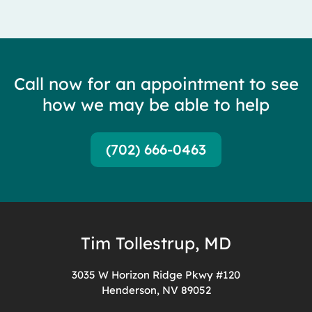
Call now for an appointment to see
how we may be able to help
(702) 666-0463
Tim Tollestrup, MD
3035 W Horizon Ridge Pkwy #120
Henderson, NV 89052