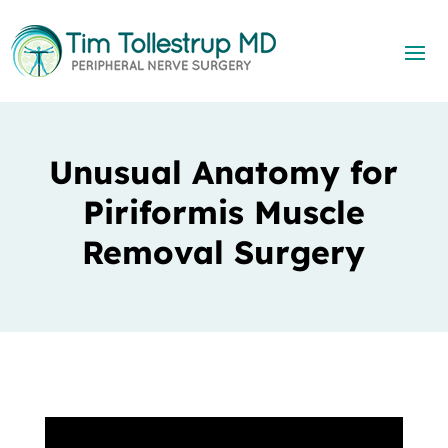
Unusual Anatomy for
Piriformis Muscle
Removal Surgery