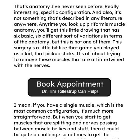
That’s anatomy I’ve never seen before. Really
interesting, specific configuration. And also, it’s
not something that’s described in any literature
anywhere. Anytime you look up piriformis muscle
anatomy, you’ll get this little drawing that has
six basic, six different sort of variations in terms
of the anatomy, but this is not one of them. This
surgery’s a little bit like that game you played
as a kid, that pickup sticks. It’s all about trying
to remove these muscles that are all intertwined
with the nerves.
I mean, if you have a single muscle, which is the
most common configuration, it’s much more
straightforward. But when you start to get
muscles that are splitting and nerves passing
between muscle bellies and stuff, then it could
be quite a challenge sometimes to get the