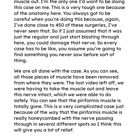
muscle out. I’m the only one I’d want to be doing
this case on me. This is a very tough one because
of the anatomy here. You always got to be
careful when you’re doing this because, again,
I’ve done close to 450 of these surgeries, I’ve
never seen that. So if I just assumed that it was
just the regular and just start blasting through
here, you could damage that nerve. So every
case has to be like, you assume you’re going to
find something you never saw before sort of
thing.
We are all done with the case. As you can see,
all those pieces of muscle have been removed
from where they were. The last video left off, we
were having to take the muscle out and leave
this nerve intact, which we were able to do
safely. You can see that the piriformis muscle is
totally gone. This is a very complicated case just
because of the way that the piriformis muscle is
really honeycombed with the nerve passing
through in several different spots so I think this
will give you a lot of relief.