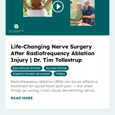
Life-Changing Nerve Surgery
After Radiofrequency Ablation
Injury | Dr. Tim Tollestrup
Educational Articles
,
Success Stories
,
superior cluneal nerve pain
,
Videos
Radiofrequency ablation (RFA) can be an effective
treatment for spinal facet joint pain — but when
things go wrong, it can cause devastating nerve...
READ MORE