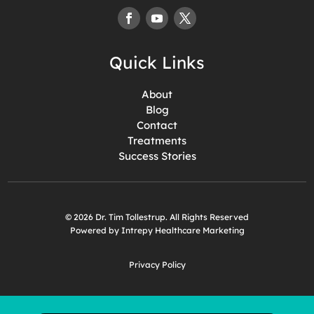
Quick Links
About
Blog
Contact
Treatments
Success Stories
© 2026 Dr. Tim Tollestrup. All Rights Reserved
Powered by Intrepy Healthcare Marketing
Privacy Policy