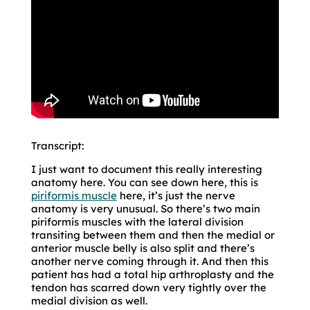
Transcript:
I just want to document this really interesting
anatomy here. You can see down here, this is
piriformis muscle
here, it’s just the nerve
anatomy is very unusual. So there’s two main
piriformis muscles with the lateral division
transiting between them and then the medial or
anterior muscle belly is also split and there’s
another nerve coming through it. And then this
patient has had a total hip arthroplasty and the
tendon has scarred down very tightly over the
medial division as well.