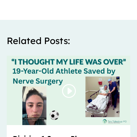
Related Posts: