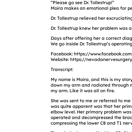
“Please go see Dr. Tollestrup!”
Moira makes an emotional plea for pe
Dr. Tollestrup relieved her excruciat
Dr. Tollestrup knew her problem was 
Days after offering her a correct diag
We go inside Dr. Tollestrup’s operatin
Facebook: https://www.facebook.com
Website: https://nevadanervesurgery
Transcript:
My name is Moira, and this is my story
down my arm and radiated through my 
my arm. Like it was all on fire.
She was sent to me or referred to me 
was quite apparent was that her pri
elbow level. Her primary problem was
operated and decompressed the brachi
compressing the lower C8 and T1 nerv