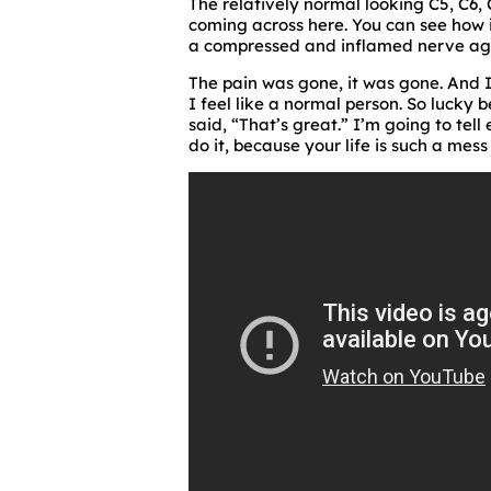
The relatively normal looking C5, C6,
coming across here. You can see how in
a compressed and inflamed nerve aga
The pain was gone, it was gone. And I 
I feel like a normal person. So lucky 
said, “That’s great.” I’m going to tel
do it, because your life is such a mess