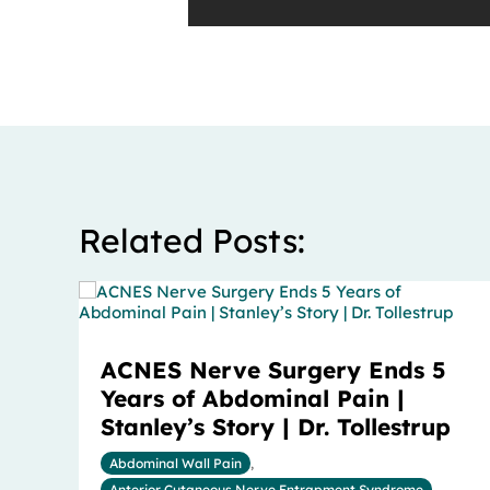
Related Posts:
ACNES Nerve Surgery Ends 5
Years of Abdominal Pain |
Stanley’s Story | Dr. Tollestrup
Abdominal Wall Pain
,
Anterior Cutaneous Nerve Entrapment Syndrome
,