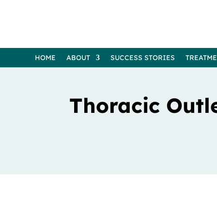
HOME
ABOUT
SUCCESS STORIES
TREATM
Thoracic Outl