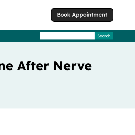
Book Appointment
Search
for:
ne After Nerve