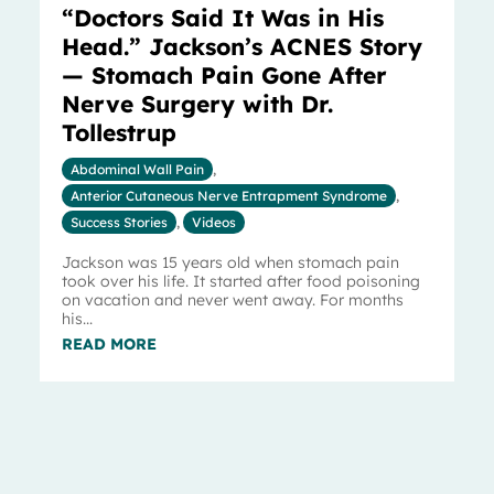
“Doctors Said It Was in His
Head.” Jackson’s ACNES Story
— Stomach Pain Gone After
Nerve Surgery with Dr.
Tollestrup
Abdominal Wall Pain
,
Anterior Cutaneous Nerve Entrapment Syndrome
,
Success Stories
,
Videos
Jackson was 15 years old when stomach pain
took over his life. It started after food poisoning
on vacation and never went away. For months
his...
READ MORE