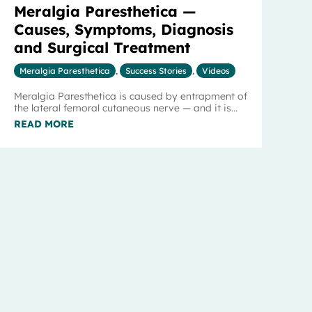
Meralgia Paresthetica —
Causes, Symptoms, Diagnosis
and Surgical Treatment
Meralgia Paresthetica
,
Success Stories
,
Videos
Meralgia Paresthetica is caused by entrapment of
the lateral femoral cutaneous nerve — and it is...
READ MORE