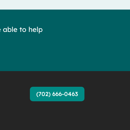
 able to help
(702) 666-0463