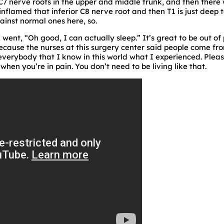
 C7 nerve roots in the upper and middle trunk, and then ther
flamed that inferior C8 nerve root and then T1 is just deep t
inst normal ones here, so.
went, “Oh good, I can actually sleep.” It’s great to be out of p
because the nurses at this surgery center said people come from
l everybody that I know in this world what I experienced. Please
 when you’re in pain. You don’t need to be living like that.