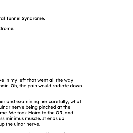
ital Tunnel Syndrome.
ndrome.
ve in my left that went all the way
pain. Oh, the pain would radiate down
 her and examining her carefully, what
lnar nerve being pinched at the
rome. We took Moira to the OR, and
ss minimus muscle. It ends up
p the ulnar nerve.