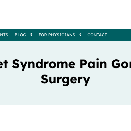
ENTS
BLOG
FOR PHYSICIANS
CONTACT
et Syndrome Pain Go
Surgery