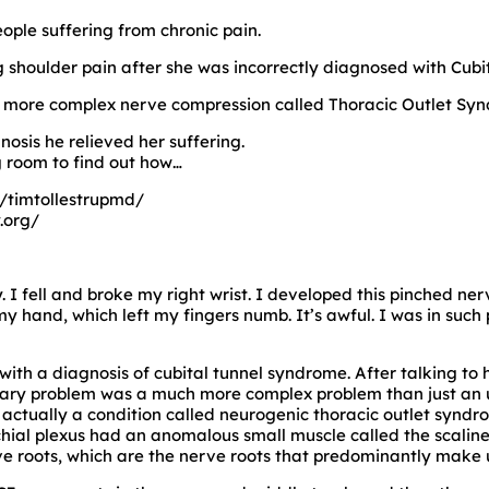
ople suffering from chronic pain.
ing shoulder pain after she was incorrectly diagnosed with Cub
a more complex nerve compression called Thoracic Outlet Sy
nosis he relieved her suffering.
g room to find out how…
/timtollestrupmd/
.org/
. I fell and broke my right wrist. I developed this pinched ner
hand, which left my fingers numb. It’s awful. I was in such 
with a diagnosis of cubital tunnel syndrome. After talking to
mary problem was a much more complex problem than just an u
 actually a condition called neurogenic thoracic outlet synd
al plexus had an anomalous small muscle called the scaline
e roots, which are the nerve roots that predominantly make u