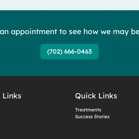
 an appointment to see how we may be
(702) 666-0463
 Links
Quick Links
Treatments
Success Stories