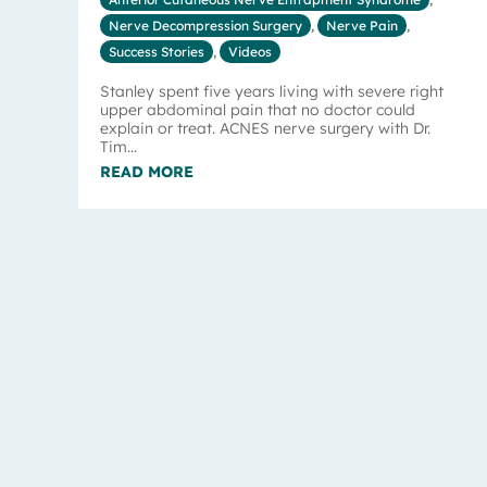
Nerve Decompression Surgery
,
Nerve Pain
,
Success Stories
,
Videos
Stanley spent five years living with severe right
upper abdominal pain that no doctor could
explain or treat. ACNES nerve surgery with Dr.
Tim...
READ MORE