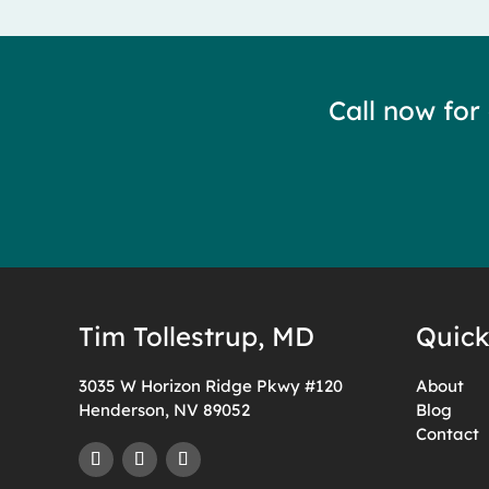
Call now for
Tim Tollestrup, MD
Quick
3035 W Horizon Ridge Pkwy #120
About
Henderson, NV 89052
Blog
Contact