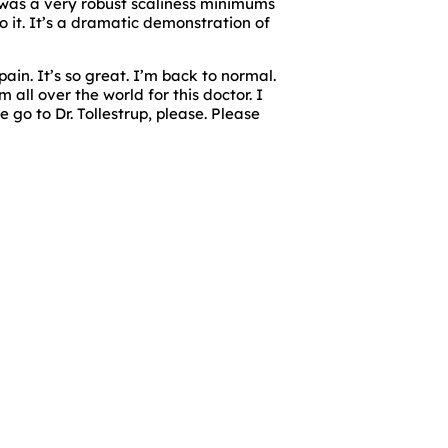
e was a very robust scaliness minimums
o it. It’s a dramatic demonstration of
ain. It’s so great. I’m back to normal.
 all over the world for this doctor. I
 go to Dr. Tollestrup, please. Please