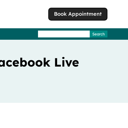
Book Appointment
Search
for:
acebook Live