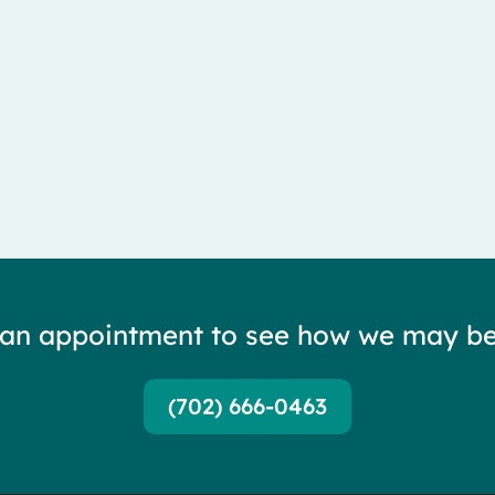
lateral femoral cutaneous nerve — and it is...
 an appointment to see how we may be
(702) 666-0463