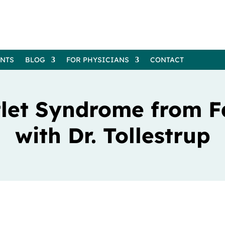
ENTS
BLOG
FOR PHYSICIANS
CONTACT
tlet Syndrome from F
with Dr. Tollestrup