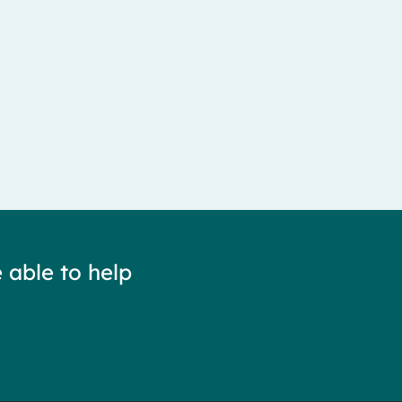
 able to help