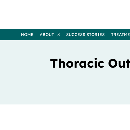
HOME
ABOUT
SUCCESS STORIES
TREATM
Thoracic Ou