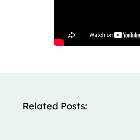
Related Posts: