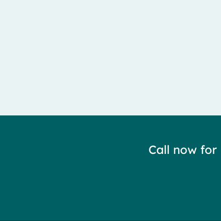
Meralgia Paresthetica is caused by entrapment of the 
Call now for