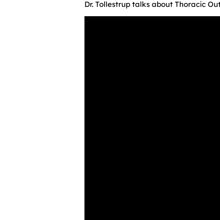
Dr. Tollestrup talks about Thoracic O