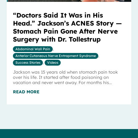
“Doctors Said It Was in His
Head.” Jackson’s ACNES Story —
Stomach Pain Gone After Nerve
Surgery with Dr. Tollestrup
Abdominal Wall Pain
,
Anterior Cutaneous Nerve Entrapment Syndrome
,
Success Stories
,
Videos
Jackson was 15 years old when stomach pain took
over his life. It started after food poisoning on
vacation and never went away. For months his...
READ MORE