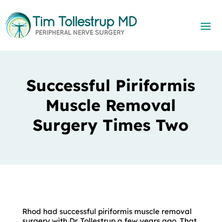
Successful Piriformis
Muscle Removal
Surgery Times Two
Rhod had successful piriformis muscle removal
surgery with Dr. Tollestrup a few years ago. That