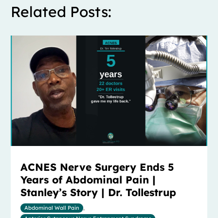
Related Posts:
ACNES Nerve Surgery Ends 5
Years of Abdominal Pain |
Stanley’s Story | Dr. Tollestrup
Abdominal Wall Pain
,