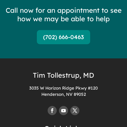
Call now for an appointment to see
how we may be able to help
(702) 666-0463
Tim Tollestrup, MD
3035 W Horizon Ridge Pkwy #120
Henderson, NV 89052