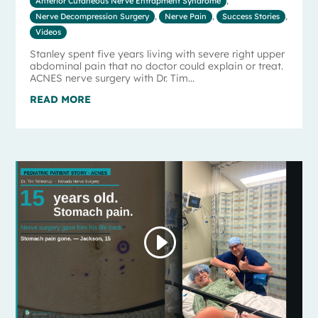
Anterior Cutaneous Nerve Entrapment Syndrome
,
Nerve Decompression Surgery
,
Nerve Pain
,
Success Stories
,
Videos
Stanley spent five years living with severe right upper
abdominal pain that no doctor could explain or treat.
ACNES nerve surgery with Dr. Tim...
READ MORE