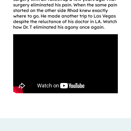
surgery eliminated his pain. When the same pain
started on the other side Rhod knew exactly
where to go. He made another trip to Las Vegas
despite the reluctance of his doctor in LA. Watch
how Dr. T eliminated his agony once again.