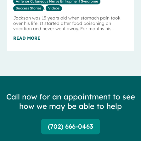
Anterior Cutaneous Nerve Entrapment Syndrome
,
Success Stories
,
Videos
Jackson was 15 years old when stomach pain took
over his life. It started after food poisoning on
vacation and never went away. For months his...
READ MORE
Call now for an appointment to see
how we may be able to help
(702) 666-0463