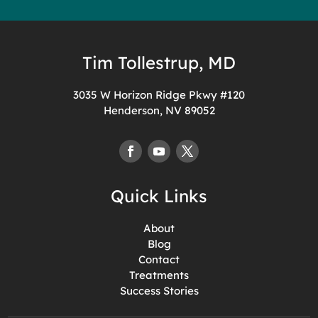
Tim Tollestrup, MD
3035 W Horizon Ridge Pkwy #120
Henderson, NV 89052
Quick Links
About
Blog
Contact
Treatments
Success Stories