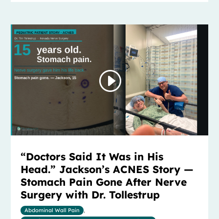
“Doctors Said It Was in His
Head.” Jackson’s ACNES Story —
Stomach Pain Gone After Nerve
Surgery with Dr. Tollestrup
Abdominal Wall Pain
,