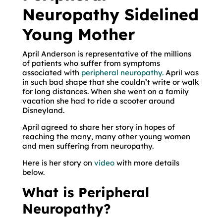
Neuropathy Sidelined
Young Mother
April Anderson is representative of the millions
of patients who suffer from symptoms
associated with
peripheral neuropathy.
April was
in such bad shape that she couldn’t write or walk
for long distances. When she went on a family
vacation she had to ride a scooter around
Disneyland.
April agreed to share her story in hopes of
reaching the many, many other young women
and men suffering from neuropathy.
Here is her story on
video
with more details
below.
What is Peripheral
Neuropathy?