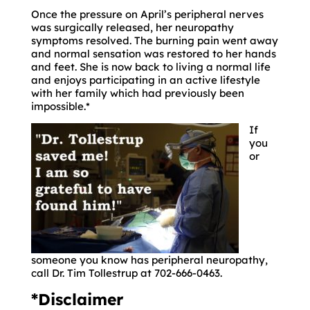
Once the pressure on April’s peripheral nerves
was surgically released, her neuropathy
symptoms resolved. The burning pain went away
and normal sensation was restored to her hands
and feet. She is now back to living a normal life
and enjoys participating in an active lifestyle
with her family which had previously been
impossible.*
If
you
or
someone you know has peripheral neuropathy,
call Dr. Tim Tollestrup at 702-666-0463.
*Disclaimer