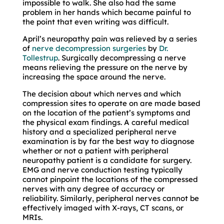
impossible to walk. She also had the same
problem in her hands which became painful to
the point that even writing was difficult.
April’s neuropathy pain was relieved by a series
of
nerve decompression surgeries
by
Dr.
Tollestrup
. Surgically decompressing a nerve
means relieving the pressure on the nerve by
increasing the space around the nerve.
The decision about which nerves and which
compression sites to operate on are made based
on the location of the patient’s symptoms and
the physical exam findings. A careful medical
history and a specialized peripheral nerve
examination is by far the best way to diagnose
whether or not a patient with peripheral
neuropathy patient is a candidate for surgery.
EMG and nerve conduction testing typically
cannot pinpoint the locations of the compressed
nerves with any degree of accuracy or
reliability. Similarly, peripheral nerves cannot be
effectively imaged with X-rays, CT scans, or
MRIs.