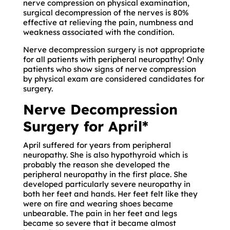
nerve compression on physical examination,
surgical decompression of the nerves is 80%
effective at relieving the pain, numbness and
weakness associated with the condition.
Nerve decompression surgery is not appropriate
for all patients with peripheral neuropathy! Only
patients who show signs of nerve compression
by physical exam are considered candidates for
surgery.
Nerve Decompression
Surgery for April*
April suffered for years from peripheral
neuropathy. She is also hypothyroid which is
probably the reason she developed the
peripheral neuropathy in the first place. She
developed particularly severe neuropathy in
both her feet and hands. Her feet felt like they
were on fire and wearing shoes became
unbearable. The pain in her feet and legs
became so severe that it became almost