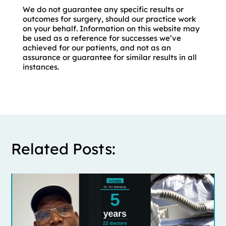
We do not guarantee any specific results or
outcomes for surgery, should our practice work
on your behalf. Information on this website may
be used as a reference for successes we’ve
achieved for our patients, and not as an
assurance or guarantee for similar results in all
instances.
Related Posts: