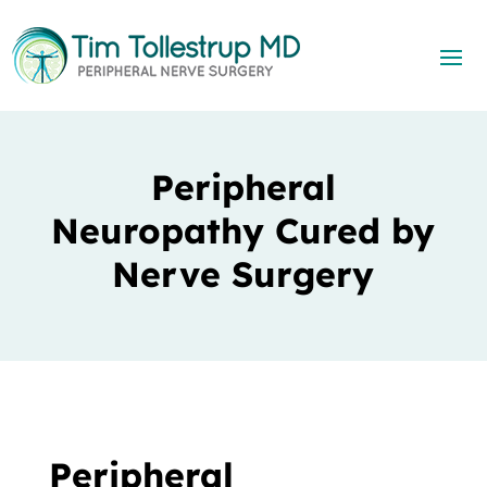
Peripheral
Neuropathy Cured by
Nerve Surgery
Peripheral