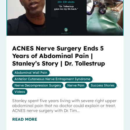
ACNES Nerve Surgery Ends 5
Years of Abdominal Pain |
Stanley’s Story | Dr. Tollestrup
Abdominal Wall Pain
,
Anterior Cutaneous Nerve Entrapment Syndrome
,
Nerve Decompression Surgery
,
Nerve Pain
,
Success Stories
,
Videos
Stanley spent five years living with severe right upper
abdominal pain that no doctor could explain or treat.
ACNES nerve surgery with Dr. Tim...
READ MORE