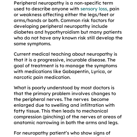
Peripheral neuropathy is a non-specific term
used to describe anyone with
sensory loss,
pain
or weakness affecting either the legs/feet or
arms/hands or both. Common risk factors for
developing peripheral neuropathy include
diabetes and hypothyroidism but many patients
who do not have any known risk still develop the
same symptoms.
Current medical teaching about neuropathy is
that it is a progressive, incurable disease. The
goal of treatment is to manage the symptoms
with medications like Gabapentin, Lyrica, or
narcotic pain medication.
What is poorly understood by most doctors is
that the primary problem involves changes to
the peripheral nerves. The nerves become
enlarged due to swelling and infiltration with
fatty tissue. This then leads to mechanical
compression (pinching) of the nerves at areas of
anatomic narrowing in both the arms and legs.
For neuropathy patient’s who show signs of