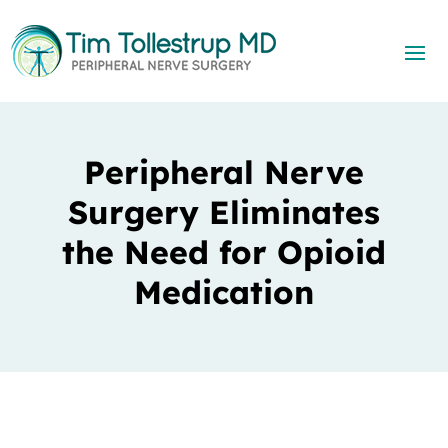
Peripheral Nerve
Surgery Eliminates
the Need for Opioid
Medication