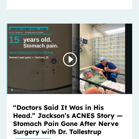
“Doctors Said It Was in His
Head.” Jackson’s ACNES Story —
Stomach Pain Gone After Nerve
Surgery with Dr. Tollestrup