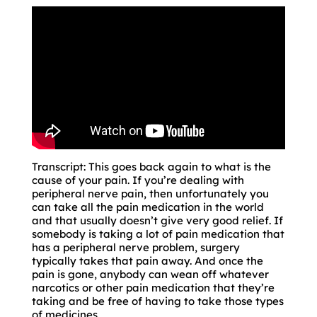
Transcript: This goes back again to what is the
cause of your pain. If you’re dealing with
peripheral nerve pain, then unfortunately you
can take all the pain medication in the world
and that usually doesn’t give very good relief. If
somebody is taking a lot of pain medication that
has a peripheral nerve problem, surgery
typically takes that pain away. And once the
pain is gone, anybody can wean off whatever
narcotics or other pain medication that they’re
taking and be free of having to take those types
of medicines.