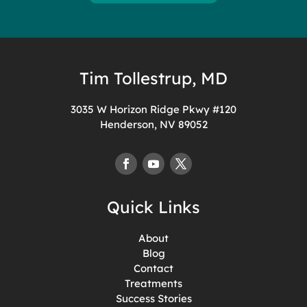
Tim Tollestrup, MD
3035 W Horizon Ridge Pkwy #120
Henderson, NV 89052
Quick Links
About
Blog
Contact
Treatments
Success Stories