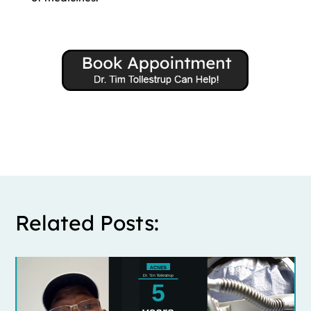
Related Posts: