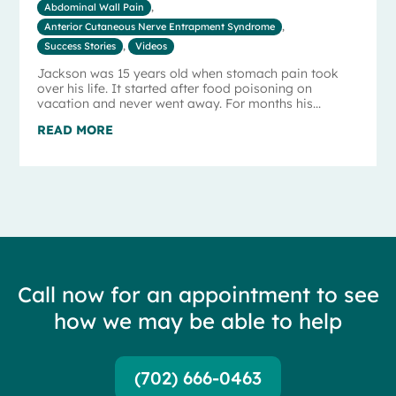
Abdominal Wall Pain
,
Anterior Cutaneous Nerve Entrapment Syndrome
,
Success Stories
,
Videos
Jackson was 15 years old when stomach pain took
over his life. It started after food poisoning on
vacation and never went away. For months his...
READ MORE
Call now for an appointment to see
how we may be able to help
(702) 666-0463