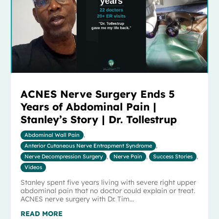
ACNES Nerve Surgery Ends 5
Years of Abdominal Pain |
Stanley’s Story | Dr. Tollestrup
Abdominal Wall Pain
,
Anterior Cutaneous Nerve Entrapment Syndrome
,
Nerve Decompression Surgery
,
Nerve Pain
,
Success Stories
,
Videos
Stanley spent five years living with severe right upper
abdominal pain that no doctor could explain or treat.
ACNES nerve surgery with Dr. Tim...
READ MORE