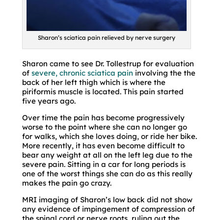
Sharon’s sciatica pain relieved by nerve surgery
Sharon came to see Dr. Tollestrup for evaluation
of
severe, chronic sciatica pain
involving the the
back of her left thigh which is where the
piriformis muscle is located. This pain started
five years ago.
Over time the pain has become progressively
worse to the point where she can no longer go
for walks, which she loves doing, or ride her bike.
More recently, it has even become difficult to
bear any weight at all on the left leg due to the
severe pain. Sitting in a car for long periods is
one of the worst things she can do as this really
makes the pain go crazy.
MRI imaging of Sharon’s low back did not show
any evidence of impingement of compression of
the spinal cord or nerve roots, ruling out the