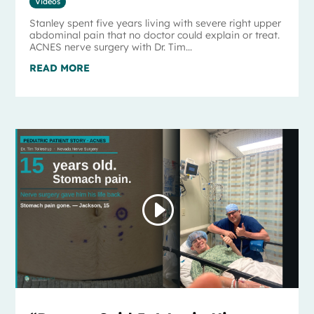
Videos
Stanley spent five years living with severe right upper
abdominal pain that no doctor could explain or treat.
ACNES nerve surgery with Dr. Tim...
READ MORE