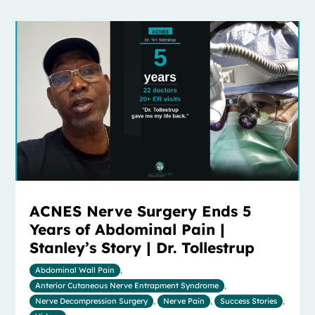
ACNES Nerve Surgery Ends 5
Years of Abdominal Pain |
Stanley’s Story | Dr. Tollestrup
Abdominal Wall Pain
,
Anterior Cutaneous Nerve Entrapment Syndrome
,
Nerve Decompression Surgery
,
Nerve Pain
,
Success Stories
,