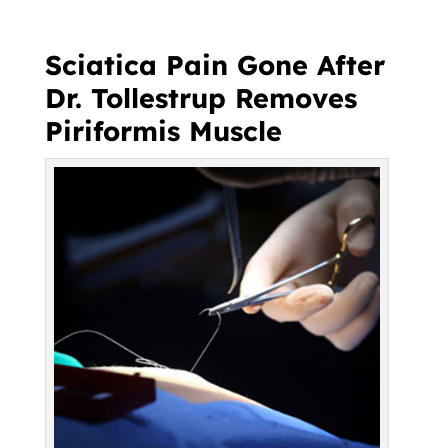
Sciatica Pain Gone After
Dr. Tollestrup Removes
Piriformis Muscle