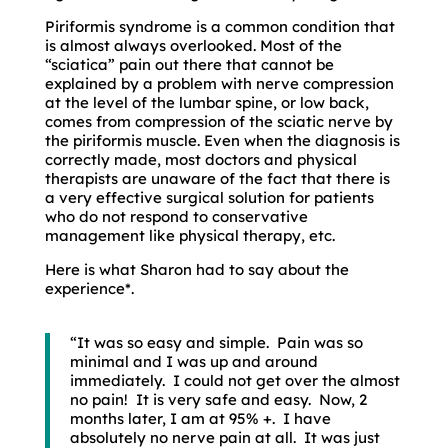
Piriformis syndrome is a common condition that
is almost always overlooked. Most of the
“sciatica” pain out there that cannot be
explained by a problem with nerve compression
at the level of the lumbar spine, or low back,
comes from compression of the sciatic nerve by
the piriformis muscle. Even when the diagnosis is
correctly made, most doctors and physical
therapists are unaware of the fact that there is
a very effective surgical solution for patients
who do not respond to conservative
management like physical therapy, etc.
Here is what Sharon had to say about the
experience*.
“It was so easy and simple. Pain was so
minimal and I was up and around
immediately. I could not get over the almost
no pain! It is very safe and easy. Now, 2
months later, I am at 95% +. I have
absolutely no nerve pain at all. It was just