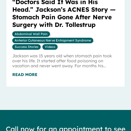
“Doctors Said It Was in His
Head.” Jackson’s ACNES Story —
Stomach Pain Gone After Nerve
Surgery with Dr. Tollestrup
Abdominal Wall Pain
,
Anterior Cutaneous Nerve Entrapment Syndrome
,
Success Stories
,
Videos
Jackson was 15 years old when stomach pain took
over his life. It started after food poisoning on
vacation and never went away. For months his...
READ MORE
Call now for an appointment to see