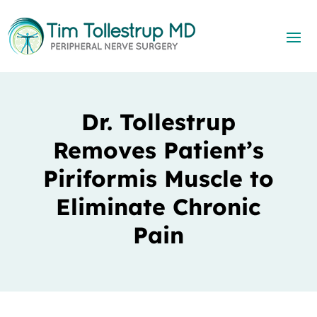
Dr. Tollestrup
Removes Patient’s
Piriformis Muscle to
Eliminate Chronic
Pain