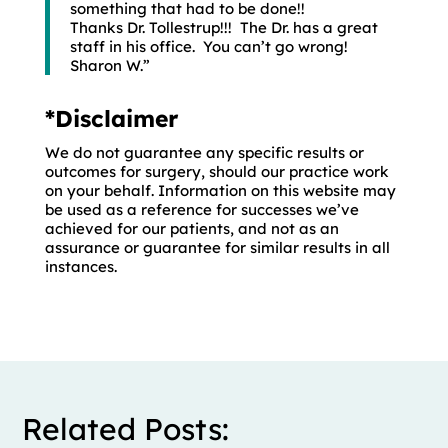
something that had to be done!!
Thanks Dr. Tollestrup!!! The Dr. has a great
staff in his office. You can’t go wrong!
Sharon W.”
*Disclaimer
We do not guarantee any specific results or
outcomes for surgery, should our practice work
on your behalf. Information on this website may
be used as a reference for successes we’ve
achieved for our patients, and not as an
assurance or guarantee for similar results in all
instances.
Related Posts: