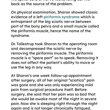
back as the source of the problem.
On physical examination, Sharon showed classic
evidence of a left
piriformis syndrome
which is
entrapment of the big sciatic nerve between
part of the bony pelvis and a small muscle called
the piriformis muscle, hence the name of the
syndrome.
Dr. Tollestrup took Sharon to the operating room
and decompressed the sciatic nerve by
removing the piriformis muscle. The piriformis
muscle is a “spare part” so to speak. Removing it
does not affect the patient’s ability to move or
use the leg in any way.
At Sharon’s one week follow-up appointment
after surgery, all of her original “sciatica” pain
was gone and she was only experiencing mild
pain from surgical procedure itself. Before
surgery, she said that her pain was so bad that
she would be awake most of the night in severe
pain. Now she is sleeping right through the night
again and is not longer chronically fatigued.