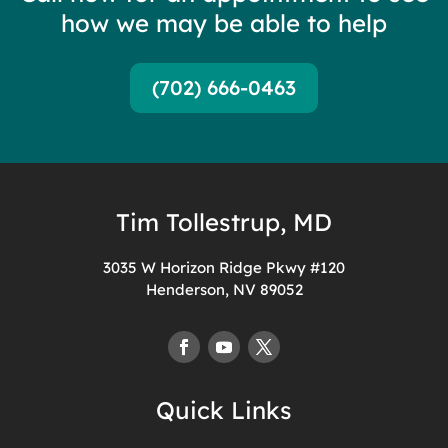
how we may be able to help
(702) 666-0463
Tim Tollestrup, MD
3035 W Horizon Ridge Pkwy #120
Henderson, NV 89052
Quick Links