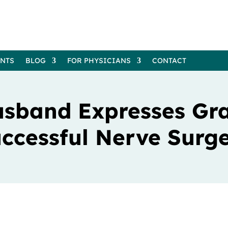
ENTS
BLOG
FOR PHYSICIANS
CONTACT
usband Expresses Gra
ccessful Nerve Surg