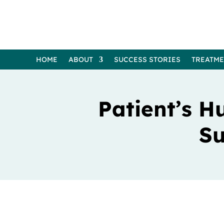
HOME
ABOUT
SUCCESS STORIES
TREATM
Patient’s H
Su