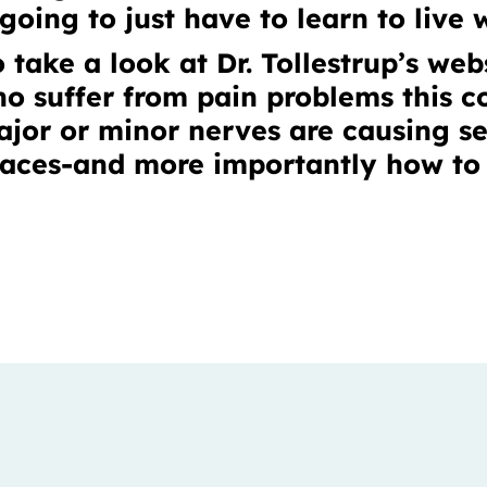
oing to just have to learn to live w
 take a look at Dr. Tollestrup’s we
ho suffer from pain problems this 
jor or minor nerves are causing se
laces-and more importantly how to 