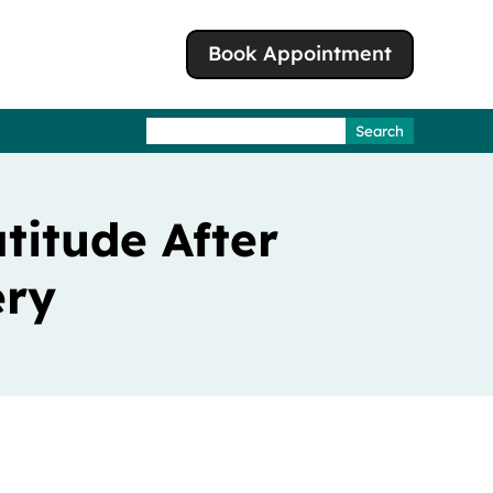
Book Appointment
Search
for:
titude After
ery