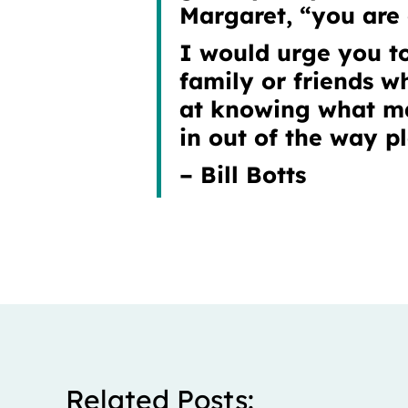
Margaret, “you are g
I would urge you to
family or friends w
at knowing what ma
in out of the way p
– Bill Botts
Related Posts: