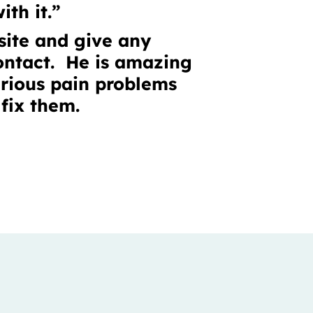
ith it.”
bsite and give any
contact. He is amazing
rious pain problems
fix them.