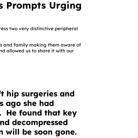
s Prompts Urging
ess two very distinctive peripheral
nds and family making them aware of
nd allowed us to share it with our
t hip surgeries and
ks ago she had
. He found that key
and decompressed
n will be soon gone.