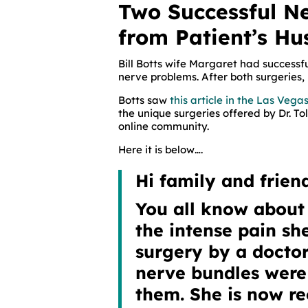
Two Successful N
from Patient’s H
Bill Botts wife Margaret had success
nerve problems. After both surgeries, 
Botts saw
this article in the Las Veg
the unique surgeries offered by Dr. To
online community.
Here it is below….
Hi family and friend
You all know about 
the intense pain s
surgery by a doctor
nerve bundles wer
them. She is now re