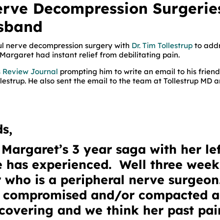
erve Decompression Surgerie
usband
ful nerve decompression surgery with
Dr. Tim Tollestrup
to addr
Margaret had instant relief from debilitating pain.
as Review Journal
prompting him to write an email to his frie
llestrup. He also sent the email to the team at Tollestrup MD a
s,
Margaret’s 3 year saga with her lef
he has experienced. Well three wee
 who is a peripheral nerve surgeon
e compromised and/or compacted 
covering and we think her past pai