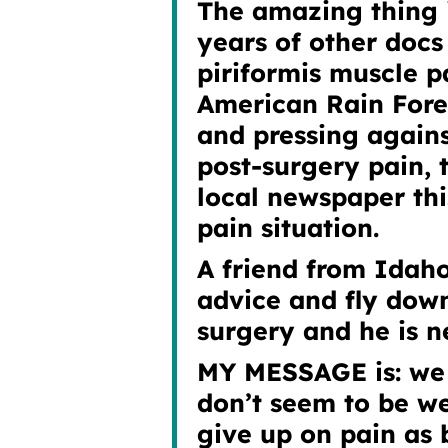
The amazing thing i
years of other docs
piriformis muscle p
American Rain Fore
and pressing again
post-surgery pain,
local newspaper
thi
pain situation.
A friend from Idaho
advice and fly down
surgery and he is n
MY MESSAGE is: we 
don’t seem to be we
give up on pain as 