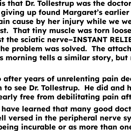
s that Dr. Tollestrup was the docto
 giving up found Margaret’s earlier
ain cause by her injury while we we
st. That tiny muscle was torn loos
st the sciatic nerve–INSTANT RELI
 the problem was solved. The atta
s morning tells a similar story, bu
 after years of unrelenting pain d
 to see Dr. Tollestrup. He did and
early free from debilitating pain af
have learned that many good docto
ll versed in the peripheral nerve s
being incurable or as more than on