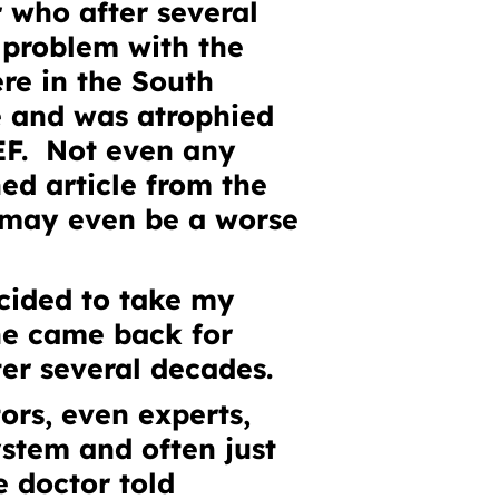
r who after several
 problem with the
re in the South
e and was atrophied
EF. Not even any
ched
article from the
t may even be a worse
ecided to take my
 he came back for
ter several decades.
rs, even experts,
ystem and often just
e doctor told