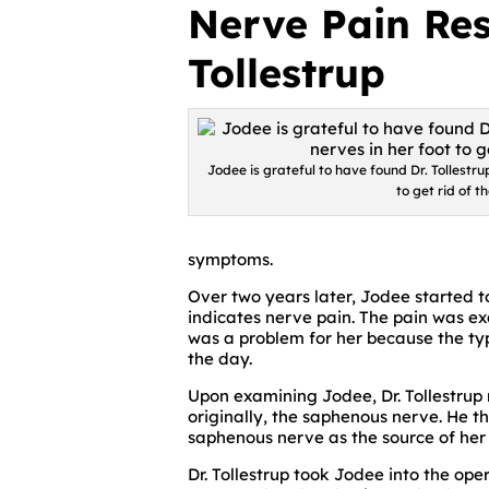
Nerve Pain Res
Tollestrup
Jodee is grateful to have found Dr. Tollestr
to get rid of t
symptoms.
Over two years later, Jodee started to
indicates nerve pain. The pain was ex
was a problem for her because the ty
the day.
Upon examining Jodee, Dr. Tollestrup
originally, the saphenous nerve. He t
saphenous nerve as the source of her 
Dr. Tollestrup took Jodee into the o