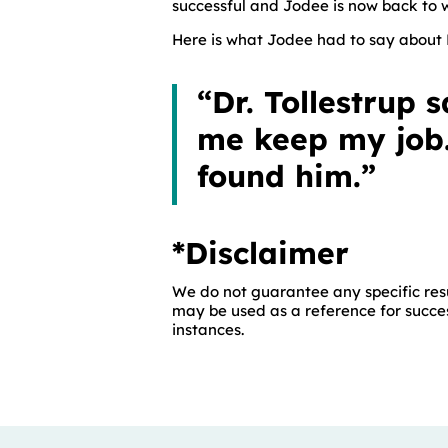
successful and Jodee is now back to wo
Here is what Jodee had to say about D
“Dr. Tollestrup
me keep my job.
found him.”
*Disclaimer
We do not guarantee any specific resu
may be used as a reference for succes
instances.