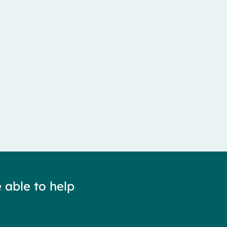
 able to help