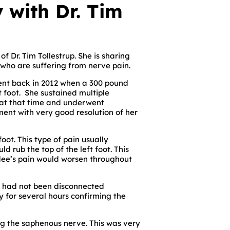
 with Dr. Tim
f Dr. Tim Tollestrup. She is sharing
 who are suffering from nerve pain.
ent back in 2012 when a 300 pound
t foot. She sustained multiple
s at that time and underwent
ment with very good resolution of her
oot. This type of pain usually
 rub the top of the left foot. This
odee’s pain would worsen throughout
ch had not been disconnected
y for several hours confirming the
ng the saphenous nerve. This was very