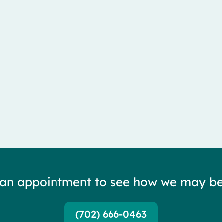
lateral femoral cutaneous nerve — and it is...
 an appointment to see how we may be
(702) 666-0463