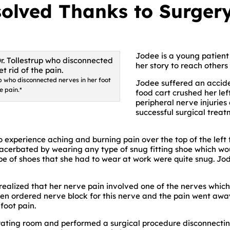
olved Thanks to Surgery
Jodee is a young patient o
her story to reach others
up who disconnected nerves in her foot
Jodee suffered an accid
he pain.*
food cart crushed her lef
peripheral nerve injurie
successful surgical treat
 experience aching and burning pain over the top of the left f
acerbated by wearing any type of snug fitting shoe which would
pe of shoes that she had to wear at work were quite snug. J
 realized that her nerve pain involved one of the nerves whi
hen ordered nerve block for this nerve and the pain went awa
foot pain.
perating room and performed a surgical procedure disconnecti