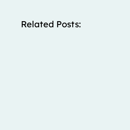
Related Posts:
Stanley spent five years living with severe right upp