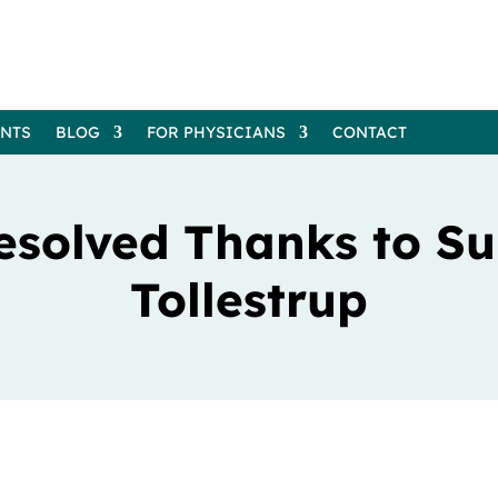
ENTS
BLOG
FOR PHYSICIANS
CONTACT
esolved Thanks to Sur
Tollestrup