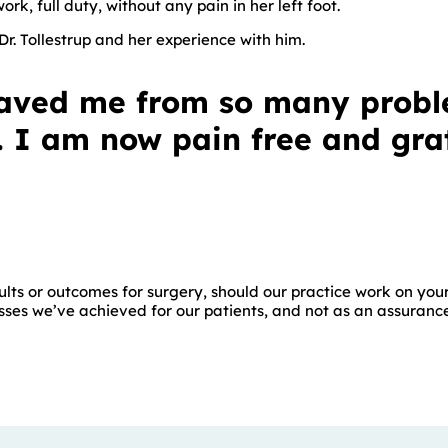
rk, full duty, without any pain in her left foot.
r. Tollestrup and her experience with him.
 saved me from so many prob
 I am now pain free and grat
lts or outcomes for surgery, should our practice work on your
ses we’ve achieved for our patients, and not as an assurance o