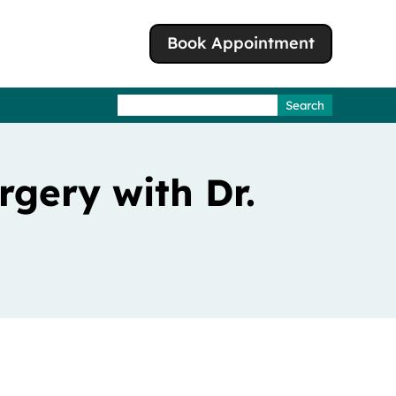
Book Appointment
Search
for:
gery with Dr.