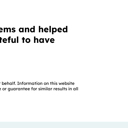
lems and helped
eful to have
 behalf. Information on this website
r guarantee for similar results in all