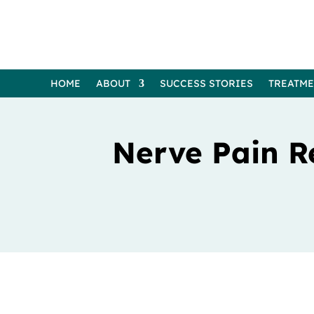
HOME
ABOUT
SUCCESS STORIES
TREATM
Nerve Pain R