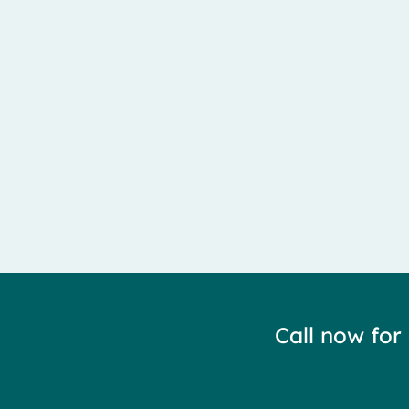
Meralgia Paresthetica is caused by entrapment of the 
Call now for