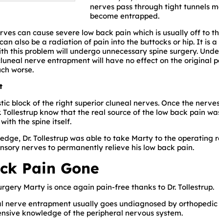
nerves pass through tight tunnels 
become entrapped.
ves can cause severe low back pain which is usually off to the
 can also be a radiation of pain into the buttocks or hip. It is
ith this problem will undergo unnecessary spine surgery. Und
 cluneal nerve entrapment will have no effect on the original 
ch worse.
t
stic block of the right superior cluneal nerves. Once the ner
Dr. Tollestrup know that the real source of the low back pain w
ith the spine itself.
ledge, Dr. Tollestrup was able to take Marty to the operating
nsory nerves to permanently relieve his low back pain.
ck Pain Gone
rgery Marty is once again pain-free thanks to Dr. Tollestrup.
al nerve entrapment usually goes undiagnosed by orthopedic
sive knowledge of the peripheral nervous system.