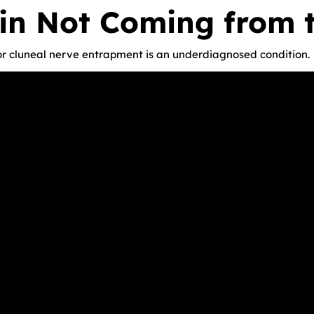
in Not Coming from 
r cluneal nerve entrapment is an underdiagnosed condition.