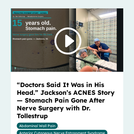
“Doctors Said It Was in His
Head.” Jackson’s ACNES Story
— Stomach Pain Gone After
Nerve Surgery with Dr.
Tollestrup
Abdominal Wall Pain
,
Anterior Cutaneous Nerve Entrapment Syndrome
,