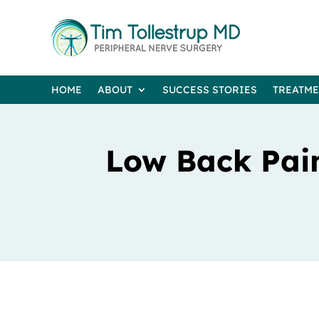
HOME
ABOUT
SUCCESS STORIES
TREATM
Low Back Pain