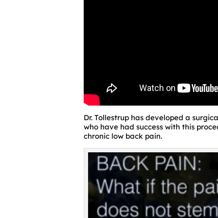
Dr. Tollestrup has developed a surgic
who have had success with this procedu
chronic low back pain.