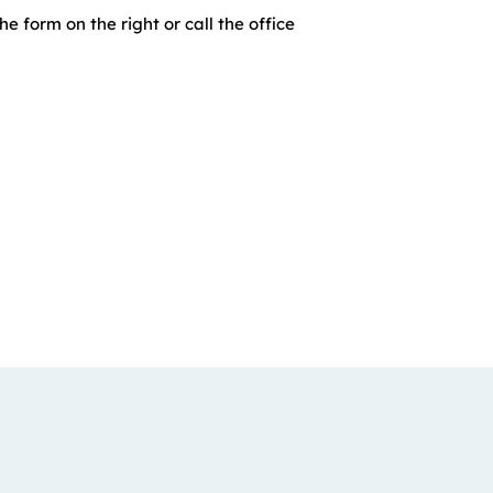
he form on the right or call the office