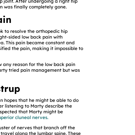
ip joint. After undergoing a right hip
in was finally completely gone.
ain
ok to resolve the orthopedic hip
ght-sided low back pain with
rea. This pain became constant and
sified the pain, making it impossible to
w any reason for the low back pain
Marty tried pain management but was
strup
 in hopes that he might be able to do
er listening to Marty describe the
 suspected that Marty might be
uperior cluneal nerves.
uster of nerves that branch off the
 travel along the lumbar spine. These