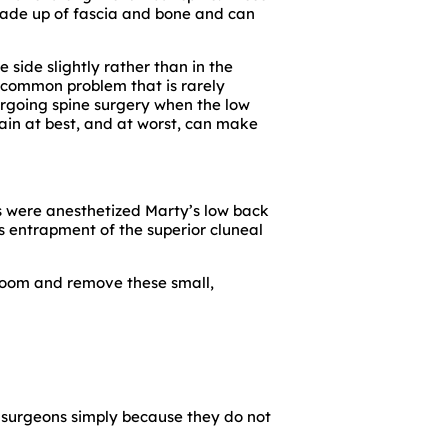
made up of fascia and bone and can
 side slightly rather than in the
 a common problem that is rarely
ergoing spine surgery when the low
pain at best, and at worst, can make
ves were anesthetized Marty’s low back
as entrapment of the superior cluneal
 room and remove these small,
 surgeons simply because they do not