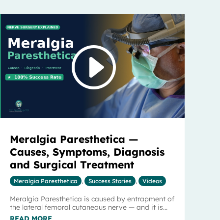
Meralgia Paresthetica —
Causes, Symptoms, Diagnosis
and Surgical Treatment
Meralgia Paresthetica
,
Success Stories
,
Videos
Meralgia Paresthetica is caused by entrapment of
the lateral femoral cutaneous nerve — and it is...
READ MORE