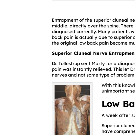
Entrapment of the superior cluneal ner
middle, directly over the spine. There
diagnosed correctly. Many patients w
back pain is actually due to superior
the original low back pain become mu
Superior Cluneal Nerve Entrapmen
Dr. Tollestrup sent Marty for a diagno
pain was instantly relieved. This let 
nerves and not some type of problem w
With this know
unimportant se
Low Ba
A week after su
Superior clune
have comprehen