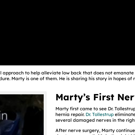
al approach to help alleviate low back that does not emanate
re. Marty is one of them. He is sharing his story in hopes of r
Marty’s First Ne
Marty first came to see Dr. Tollestru
hernia repair.
Dr. Tollestrup
eliminate
several damaged nerves in the righ
After nerve surgery, Marty continue