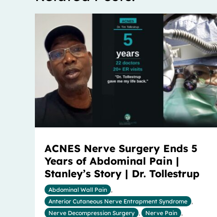
ACNES Nerve Surgery Ends 5
Years of Abdominal Pain |
Stanley’s Story | Dr. Tollestrup
Abdominal Wall Pain
,
Anterior Cutaneous Nerve Entrapment Syndrome
,
Nerve Decompression Surgery
,
Nerve Pain
,