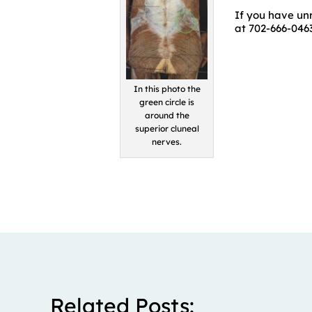
If you have unr
at 702-666-0463
In this photo the
green circle is
around the
superior cluneal
nerves.
Related Posts: