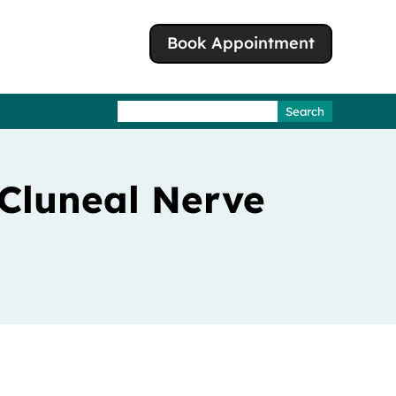
Book Appointment
Search
for:
 Cluneal Nerve