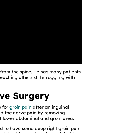
 from the spine. He has many patients
eaching others still struggling with
rve Surgery
p for
groin pain
after an inguinal
d the nerve pain by removing
t lower abdominal and groin area.
d to have some deep right groin pain