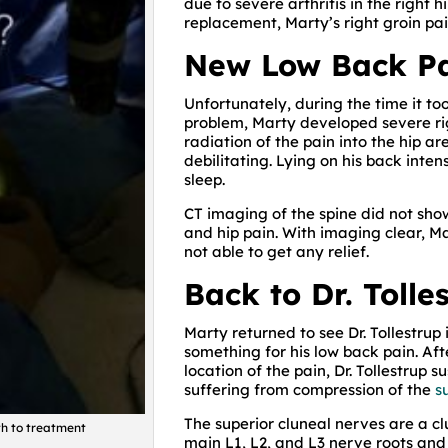
due to severe arthritis in the right h
replacement, Marty’s right groin pa
New Low Back P
Unfortunately, during the time it to
problem, Marty developed severe ri
radiation of the pain into the hip a
debilitating. Lying on his back inten
sleep.
CT imaging of the spine did not sho
and hip pain. With imaging clear, 
not able to get any relief.
Back to Dr. Tolle
Marty returned to see Dr. Tollestrup
something for his low back pain. Aft
location of the pain, Dr. Tollestrup
suffering from compression of the
s
The superior cluneal nerves are a cl
ath to treatment
main L1, L2, and L3 nerve roots and