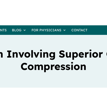
ENTS
BLOG
FOR PHYSICIANS
CONTACT
 Involving Superior
Compression