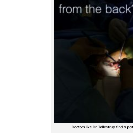
Doctors like Dr. Tollestrup find a p