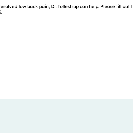
esolved low back pain, Dr. Tollestrup can help. Please fill out t
.