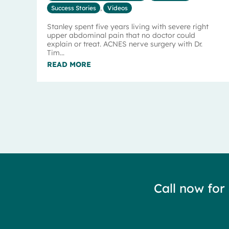
Success Stories
,
Videos
Stanley spent five years living with severe right
upper abdominal pain that no doctor could
explain or treat. ACNES nerve surgery with Dr.
Tim...
READ MORE
Call now for