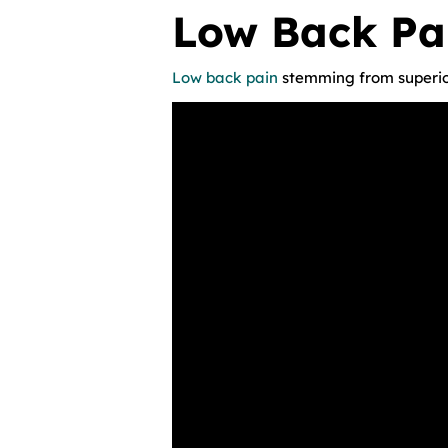
Low Back Pa
Low back pain
stemming from superio