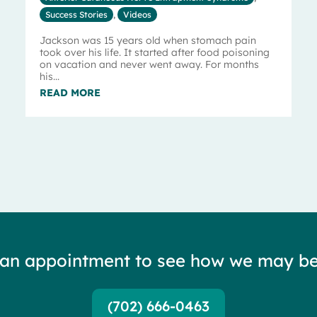
Success Stories
,
Videos
Jackson was 15 years old when stomach pain
took over his life. It started after food poisoning
on vacation and never went away. For months
his...
READ MORE
 an appointment to see how we may be
(702) 666-0463