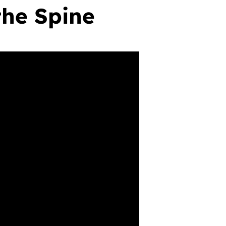
the Spine