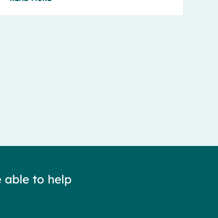
 able to help