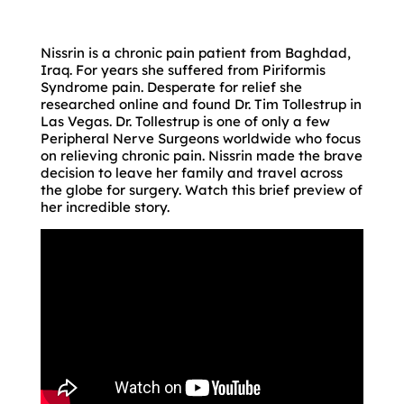
Nissrin is a chronic pain patient from Baghdad,
Iraq. For years she suffered from Piriformis
Syndrome pain. Desperate for relief she
researched online and found Dr. Tim Tollestrup in
Las Vegas. Dr. Tollestrup is one of only a few
Peripheral Nerve Surgeons worldwide who focus
on relieving chronic pain. Nissrin made the brave
decision to leave her family and travel across
the globe for surgery. Watch this brief preview of
her incredible story.