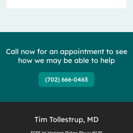
Call now for an appointment to see
how we may be able to help
(702) 666-0463
Tim Tollestrup, MD
3035 W Horizon Ridge Pkwy #120