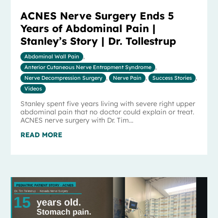
ACNES Nerve Surgery Ends 5
Years of Abdominal Pain |
Stanley’s Story | Dr. Tollestrup
Abdominal Wall Pain
,
Anterior Cutaneous Nerve Entrapment Syndrome
,
Nerve Decompression Surgery
,
Nerve Pain
,
Success Stories
,
Videos
Stanley spent five years living with severe right upper
abdominal pain that no doctor could explain or treat.
ACNES nerve surgery with Dr. Tim...
READ MORE