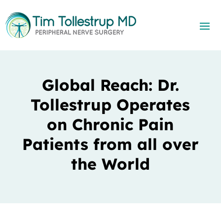
Global Reach: Dr.
Tollestrup Operates
on Chronic Pain
Patients from all over
the World