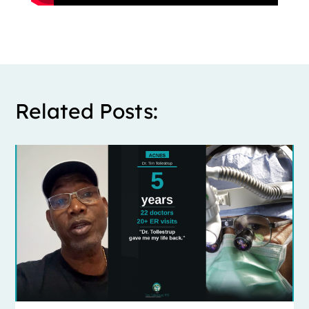
Related Posts: