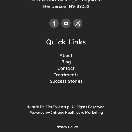
Henderson, NV 89052
Quick Links
About
Blog
Contact
Treatments
Success Stories
© 2026 Dr. Tim Tollestrup. All Rights Reserved
Powered by Intrepy Healthcare Marketing
Privacy Policy