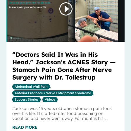
“Doctors Said It Was in His
Head.” Jackson’s ACNES Story —
Stomach Pain Gone After Nerve
Surgery with Dr. Tollestrup
Abdominal Wall Pain
,
Anterior Cutaneous Nerve Entrapment Syndrome
,
Success Stories
,
Videos
Jackson was 15 years old when stomach pain took
over his life. It started after food poisoning on
vacation and never went away. For months his...
READ MORE