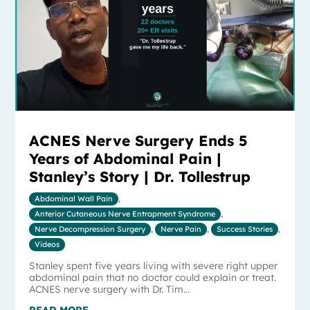
ACNES Nerve Surgery Ends 5
Years of Abdominal Pain |
Stanley’s Story | Dr. Tollestrup
Abdominal Wall Pain
,
Anterior Cutaneous Nerve Entrapment Syndrome
,
Nerve Decompression Surgery
,
Nerve Pain
,
Success Stories
,
Videos
Stanley spent five years living with severe right upper
abdominal pain that no doctor could explain or treat.
ACNES nerve surgery with Dr. Tim...
READ MORE