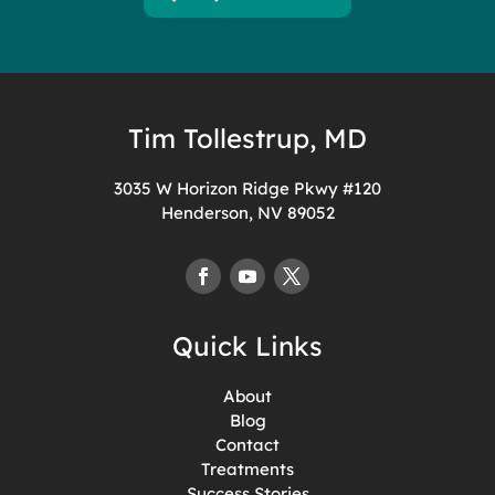
Tim Tollestrup, MD
3035 W Horizon Ridge Pkwy #120
Henderson, NV 89052
Quick Links
About
Blog
Contact
Treatments
Success Stories