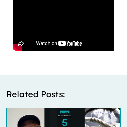
Related Posts: