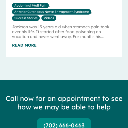
Abdominal Wall Pain
,
Anterior Cutaneous Nerve Entrapment Syndrome
,
Success Stories
,
Videos
Jackson was 15 years old when stomach pain took
over his life. It started after food poisoning on
vacation and never went away. For months his...
READ MORE
Call now for an appointment to see
how we may be able to help
(702) 666-0463