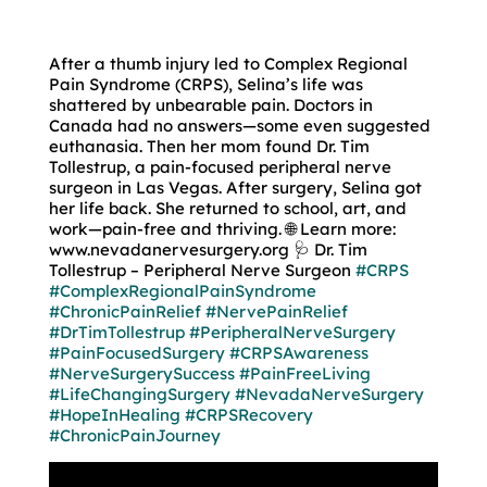
After a thumb injury led to Complex Regional
Pain Syndrome (CRPS), Selina’s life was
shattered by unbearable pain. Doctors in
Canada had no answers—some even suggested
euthanasia. Then her mom found Dr. Tim
Tollestrup, a pain-focused peripheral nerve
surgeon in Las Vegas. After surgery, Selina got
her life back. She returned to school, art, and
work—pain-free and thriving. 🌐 Learn more:
www.nevadanervesurgery.org 🩺 Dr. Tim
Tollestrup – Peripheral Nerve Surgeon
#CRPS
#ComplexRegionalPainSyndrome
#ChronicPainRelief
#NervePainRelief
#DrTimTollestrup
#PeripheralNerveSurgery
#PainFocusedSurgery
#CRPSAwareness
#NerveSurgerySuccess
#PainFreeLiving
#LifeChangingSurgery
#NevadaNerveSurgery
#HopeInHealing
#CRPSRecovery
#ChronicPainJourney