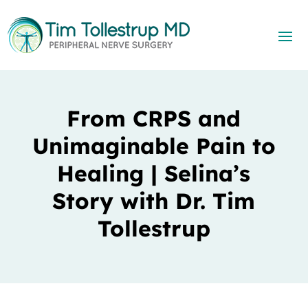
From CRPS and
Unimaginable Pain to
Healing | Selina’s
Story with Dr. Tim
Tollestrup