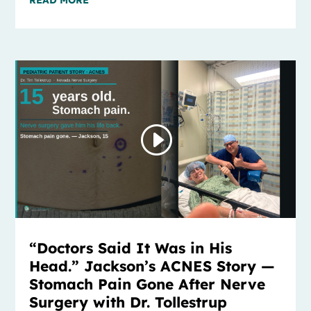
“Doctors Said It Was in His
Head.” Jackson’s ACNES Story —
Stomach Pain Gone After Nerve
Surgery with Dr. Tollestrup