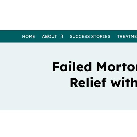
HOME
ABOUT
SUCCESS STORIES
TREATM
Failed Morto
Relief wi