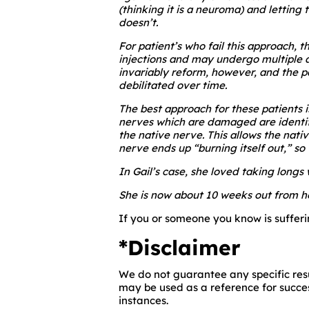
(thinking it is a neuroma) and letting
doesn’t.
For patient’s who fail this approach, 
injections and may undergo multiple ad
invariably reform, however, and the 
debilitated over time.
The best approach for these patients i
nerves which are damaged are identifi
the native nerve. This allows the nati
nerve ends up “burning itself out,” s
In Gail’s case, she loved taking longs 
She is now about 10 weeks out from he
If you or someone you know is sufferin
*Disclaimer
We do not guarantee any specific resu
may be used as a reference for succes
instances.