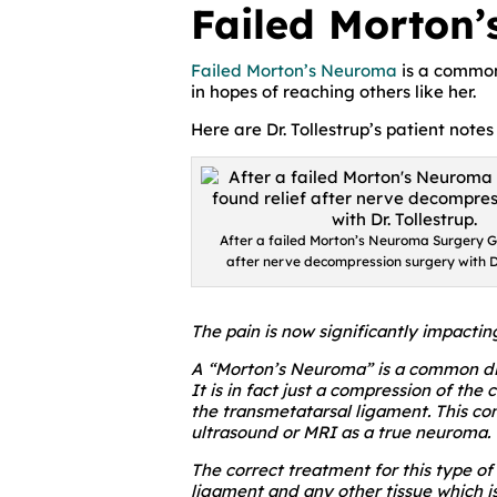
Failed Morton’
Failed Morton’s Neuroma
is a common
in hopes of reaching others like her.
Here are Dr. Tollestrup’s patient notes
After a failed Morton’s Neuroma Surgery Ga
after nerve decompression surgery with Dr
The pain is now significantly impactin
A “Morton’s Neuroma” is a common diag
It is in fact just a compression of t
the transmetatarsal ligament. This co
ultrasound or MRI as a true neuroma.
The correct treatment for this type o
ligament and any other tissue which i