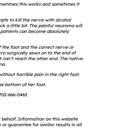
Sometimes this works and sometimes it
pts to kill the nerve with alcohol
 a little bit. The painful neuroma will
 patients can become absolutely
f the foot and the correct nerve or
ro surgically sewn on to the end of
t can’t reach the other end. The native
ma.
thout horrible pain in the right foot.
e bottom of her foot.
 702-666-0463
 behalf. Information on this website
r guarantee for similar results in all