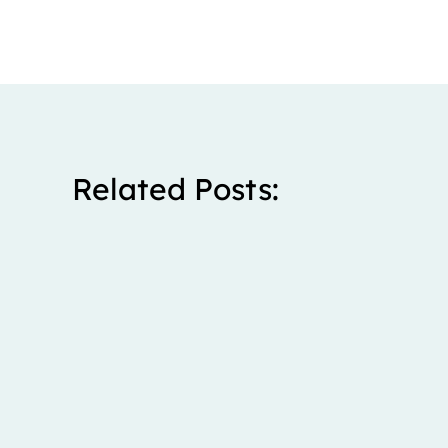
Related Posts:
Stanley spent five years living with severe right upp