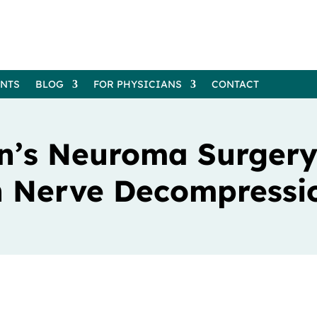
ENTS
BLOG
FOR PHYSICIANS
CONTACT
n’s Neuroma Surgery
th Nerve Decompressi