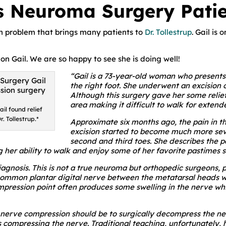
s Neuroma Surgery Patie
 problem that brings many patients to
Dr. Tollestrup
. Gail is
 on Gail. We are so happy to see she is doing well!
“Gail is a 73-year-old woman who presents f
the right foot. She underwent an excision 
Although this surgery gave her some relief
area making it difficult to walk for extend
il found relief
. Tollestrup.*
Approximate six months ago, the pain in t
excision started to become much more seve
second and third toes. She describes the pa
g her ability to walk and enjoy some of her favorite pastimes s
nosis. This is not a true neuroma but orthopedic surgeons, pod
he common plantar digital nerve between the metatarsal heads
mpression point often produces some swelling in the nerve whi
f nerve compression should be to surgically decompress the ne
s compressing the nerve. Traditional teaching, unfortunately, 