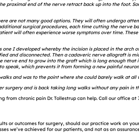
 the proximal end of the nerve retract back up into the foot. 
there are not many good options. They will often undergo attem
ditional surgical procedures, each time cutting the nerve back
patient will often experience worse symptoms over time. These
s one I developed whereby the incision is placed in the arch o
ed and disconnected. Then a cadaveric nerve allograft is mic
ve nerve end to grow into the graft which is long enough that i
o to speak, which prevents it from forming a new painful neuro
walks and was to the point where she could barely walk at all wi
r surgery and is back taking long walks without any pain in th
g from chronic pain Dr. Tollestrup can help. Call our office at
lts or outcomes for surgery, should our practice work on your
ses we’ve achieved for our patients, and not as an assurance o