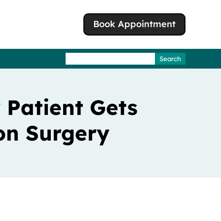
Book Appointment
Search
for:
 Patient Gets
on Surgery