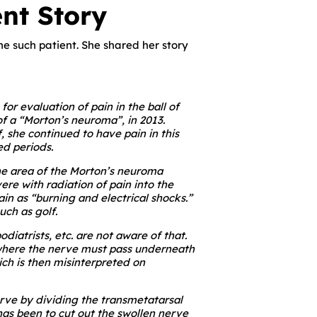
nt Story
 one such patient. She shared her story
or evaluation of pain in the ball of
of a “Morton’s neuroma”, in 2013.
, she continued to have pain in this
ed periods.
he area of the Morton’s neuroma
re with radiation of pain into the
in as “burning and electrical shocks.”
uch as golf.
iatrists, etc. are not aware of that.
 where the nerve must pass underneath
ch is then misinterpreted on
rve by dividing the transmetatarsal
has been to cut out the swollen nerve