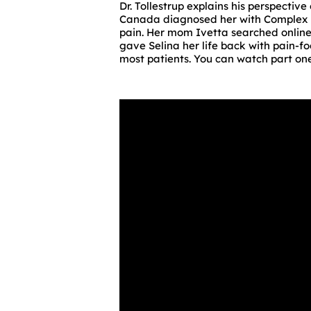
Dr. Tollestrup explains his perspectiv
Canada diagnosed her with Complex 
pain. Her mom Ivetta searched online 
gave Selina her life back with pain-f
most patients. You can watch part one