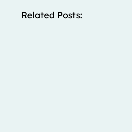
Related Posts:
Stanley spent five years living with severe right upp