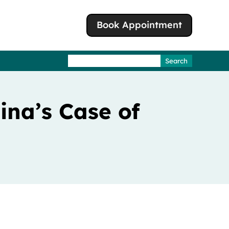
Book Appointment
Search
for:
lina’s Case of