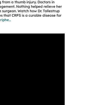
g from a thumb injury. Doctors in
gement. Nothing helped relieve her
e surgeon. Watch how Dr. Tollestrup
s that CRPS is a curable disease for
eriphe…