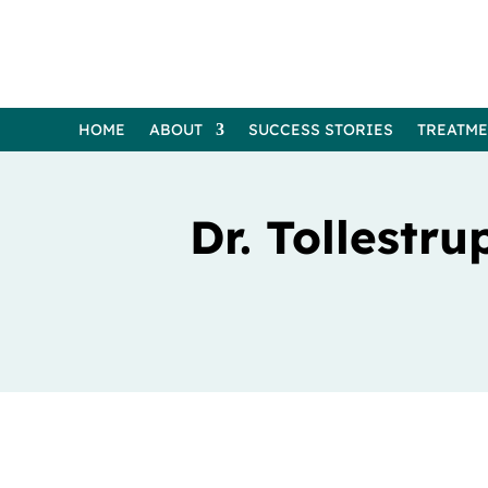
HOME
ABOUT
SUCCESS STORIES
TREATM
Dr. Tollestru