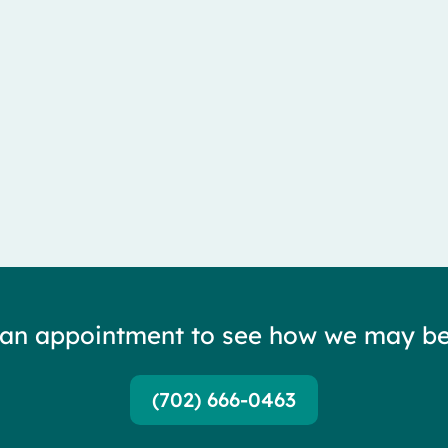
lateral femoral cutaneous nerve — and it is...
 an appointment to see how we may be
(702) 666-0463