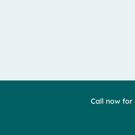
Meralgia Paresthetica is caused by entrapment of the 
Call now for