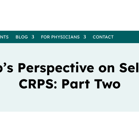
ENTS
BLOG
FOR PHYSICIANS
CONTACT
p’s Perspective on Se
CRPS: Part Two