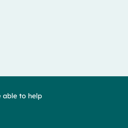
 able to help