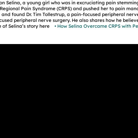
e on Selina, a young girl who was in excruciating pain stemmin
Regional Pain Syndrome (CRPS) and pushed her to pain mana
and found Dr. Tim Tollestrup, a pain-focused peripheral nerv
ocused peripheral nerve surgery. He also shares how he believe
 of Selina’s story here
• How Selina Overcame CRPS with P