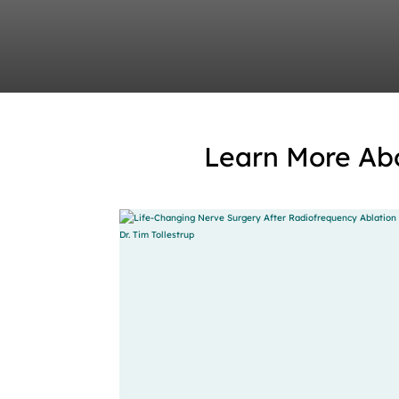
Learn More Ab