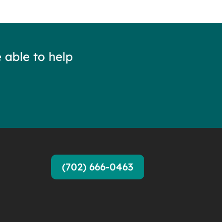
 able to help
(702) 666-0463