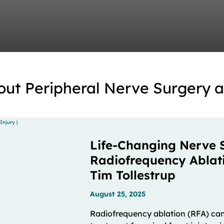
out Peripheral Nerve Surgery 
Life-Changing Nerve 
Radiofrequency Ablatio
Tim Tollestrup
August 25, 2025
Radiofrequency ablation (RFA) can