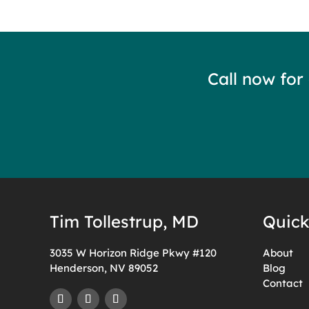
Call now for
Tim Tollestrup, MD
Quick
3035 W Horizon Ridge Pkwy #120
About
Henderson, NV 89052
Blog
Contact