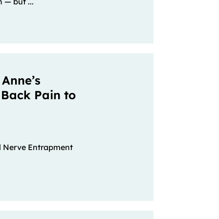
 — but ...
 Anne’s
 Back Pain to
al Nerve Entrapment