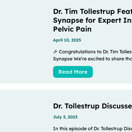
Dr. Tim Tollestrup Fea
Synapse for Expert In
Pelvic Pain
April 10, 2025
🎉 Congratulations to Dr. Tim Tolle
Synapse We’re excited to share that
Read More
Dr. Tollestrup Discuss
July 3, 2023
In this episode of Dr. Tollestrup Di