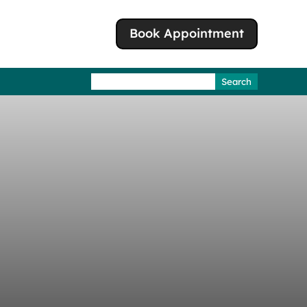
Book Appointment
Search
for: