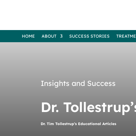
HOME
ABOUT
SUCCESS STORIES
TREATM
Insights and Success
Dr. Tollestrup
Dr. Tim Tollestrup’s Educational Articles