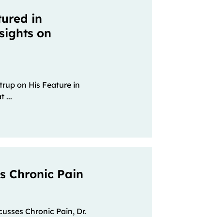
tured in
sights on
strup on His Feature in
 ...
es Chronic Pain
scusses Chronic Pain, Dr.