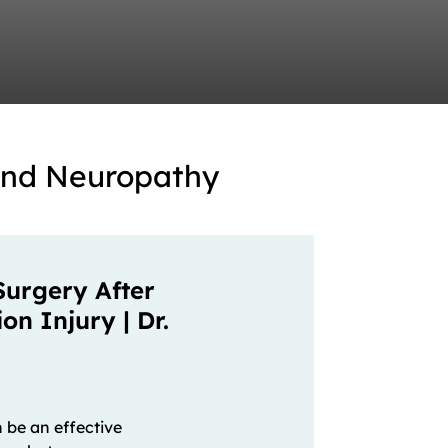
and Neuropathy
Surgery After
n Injury | Dr.
 be an effective