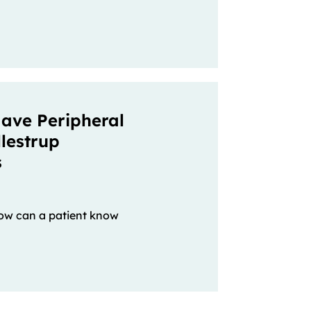
ave Peripheral
lestrup
s
w can a patient know