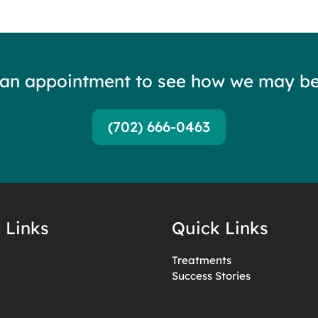
 an appointment to see how we may be
(702) 666-0463
 Links
Quick Links
Treatments
Success Stories