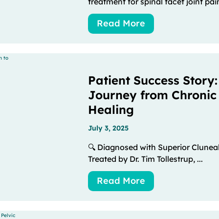
treatment for spinal facet joint pain
Read More
Patient Success Story:
Journey from Chronic
Healing
July 3, 2025
🔍 Diagnosed with Superior Clune
Treated by Dr. Tim Tollestrup, ...
Read More