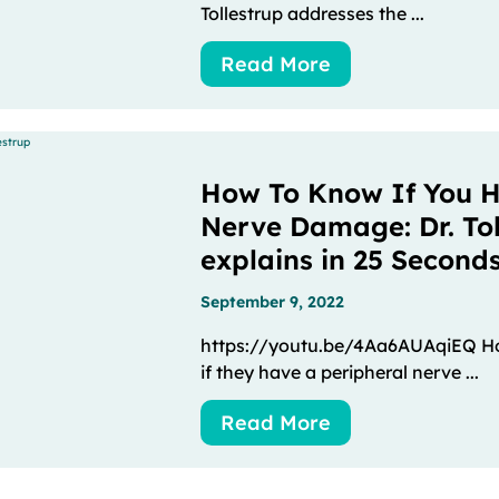
Tollestrup addresses the ...
Read More
How To Know If You H
Nerve Damage: Dr. Tol
explains in 25 Second
September 9, 2022
https://youtu.be/4Aa6AUAqiEQ Ho
if they have a peripheral nerve ...
Read More