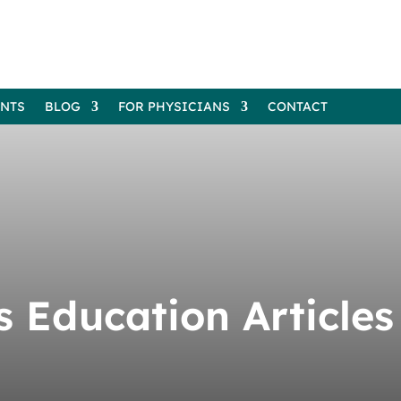
ENTS
BLOG
FOR PHYSICIANS
CONTACT
’s Education Articles