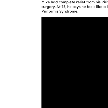
Mike had complete relief from his Pir
surgery. At 76, he says he feels like 
Piriformis Syndrome.