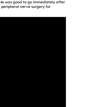
. He was good to go immediately after
d peripheral nerve surgery for