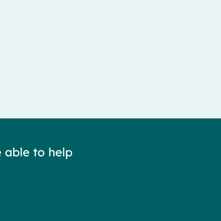
 able to help