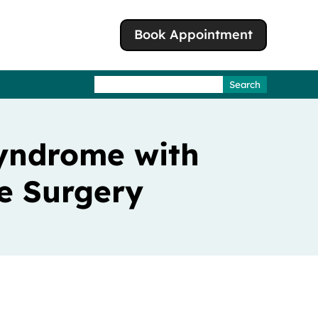
Book Appointment
Search
for:
Syndrome with
e Surgery