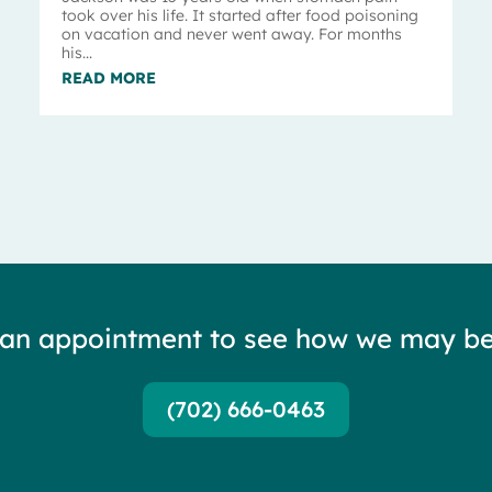
took over his life. It started after food poisoning
on vacation and never went away. For months
his...
READ MORE
 an appointment to see how we may be
(702) 666-0463