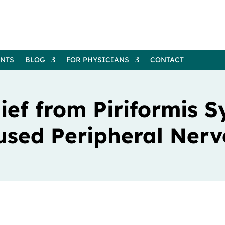
ENTS
BLOG
FOR PHYSICIANS
CONTACT
ief from Piriformis 
used Peripheral Nerv