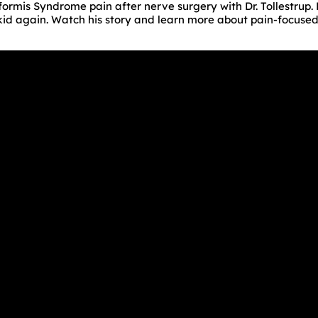
iformis Syndrome pain after nerve surgery with Dr. Tollestrup
a kid again. Watch his story and learn more about pain-focuse