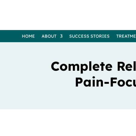
HOME
ABOUT
SUCCESS STORIES
TREATM
Complete Rel
Pain-Foc