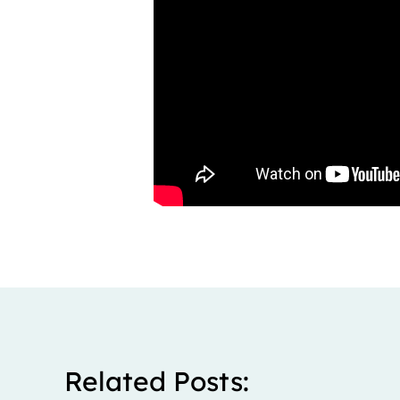
Related Posts: