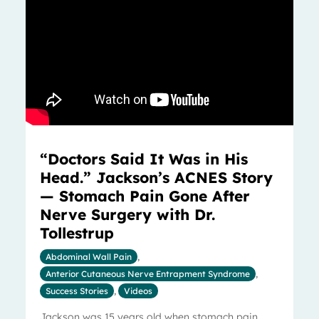
“Doctors Said It Was in His
Head.” Jackson’s ACNES Story
— Stomach Pain Gone After
Nerve Surgery with Dr.
Tollestrup
Abdominal Wall Pain
,
Anterior Cutaneous Nerve Entrapment Syndrome
,
Success Stories
,
Videos
Jackson was 15 years old when stomach pain