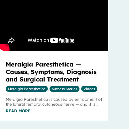
Meralgia Paresthetica —
Causes, Symptoms, Diagnosis
and Surgical Treatment
Meralgia Paresthetica
,
Success Stories
,
Videos
Meralgia Paresthetica is caused by entrapment of
the lateral femoral cutaneous nerve — and it is...
READ MORE