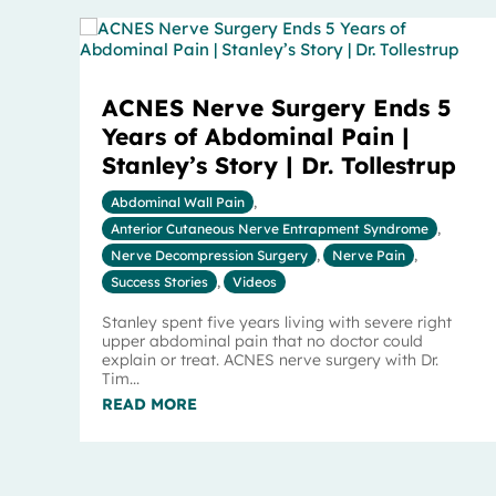
ACNES Nerve Surgery Ends 5
Years of Abdominal Pain |
Stanley’s Story | Dr. Tollestrup
Abdominal Wall Pain
,
Anterior Cutaneous Nerve Entrapment Syndrome
,
Nerve Decompression Surgery
,
Nerve Pain
,
Success Stories
,
Videos
Stanley spent five years living with severe right
upper abdominal pain that no doctor could
explain or treat. ACNES nerve surgery with Dr.
Tim...
READ MORE