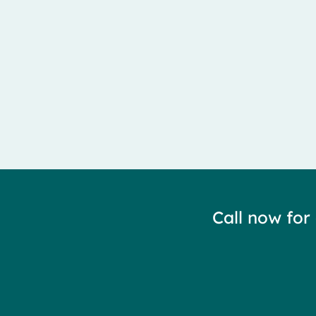
Call now for