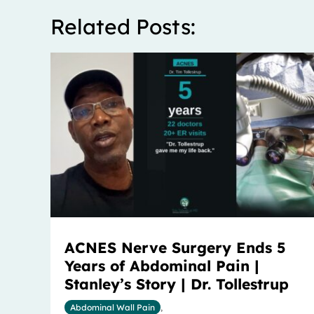
Related Posts:
ACNES Nerve Surgery Ends 5
Years of Abdominal Pain |
Stanley’s Story | Dr. Tollestrup
Abdominal Wall Pain
,