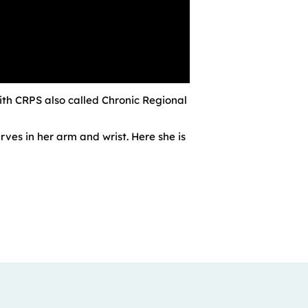
with CRPS also called Chronic Regional
es in her arm and wrist. Here she is