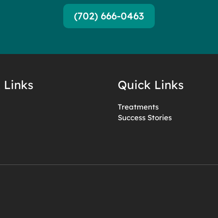
(702) 666-0463
 Links
Quick Links
Treatments
Success Stories