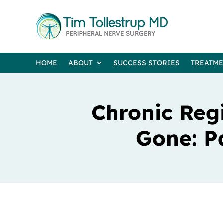
HOME
ABOUT
SUCCESS STORIES
TREATM
Chronic Reg
Gone: P