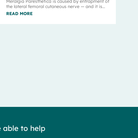
Meralgia Paresthetica is caused by entrapment of
the lateral femoral cutaneous nerve — and it is...
READ MORE
 able to help