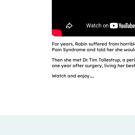
For years, Robin suffered from horrib
Pain Syndrome and told her she would 
Then she met Dr. Tim Tollestrup, a p
one year after surgery, living her best 
Watch and enjoy…..