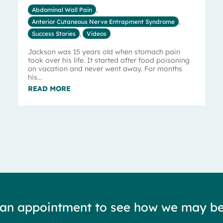
Abdominal Wall Pain
,
Anterior Cutaneous Nerve Entrapment Syndrome
,
Success Stories
,
Videos
Jackson was 15 years old when stomach pain
took over his life. It started after food poisoning
on vacation and never went away. For months
his...
READ MORE
 an appointment to see how we may be