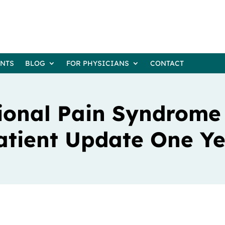
ENTS
BLOG
FOR PHYSICIANS
CONTACT
ional Pain Syndrome
atient Update One Ye