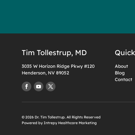
Tim Tollestrup, MD
Quick
3035 W Horizon Ridge Pkwy #120
About
Henderson, NV 89052
Blog
Contact
© 2026 Dr. Tim Tollestrup. All Rights Reserved
Powered by Intrepy Healthcare Marketing