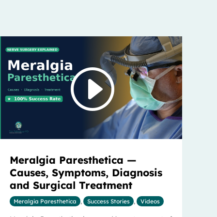
Meralgia Paresthetica —
Causes, Symptoms, Diagnosis
and Surgical Treatment
Meralgia Paresthetica
,
Success Stories
,
Videos