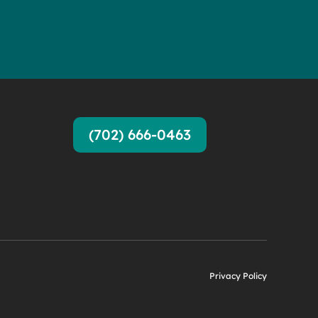
(702) 666-0463
Privacy Policy