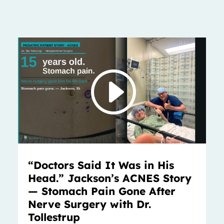
“Doctors Said It Was in His
Head.” Jackson’s ACNES Story
— Stomach Pain Gone After
Nerve Surgery with Dr.
Tollestrup