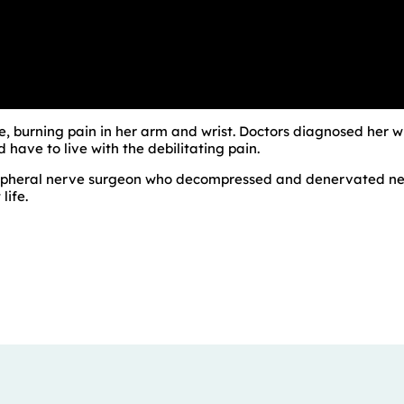
le, burning pain in her arm and wrist. Doctors diagnosed her 
have to live with the debilitating pain.
eripheral nerve surgeon who decompressed and denervated nerv
life.