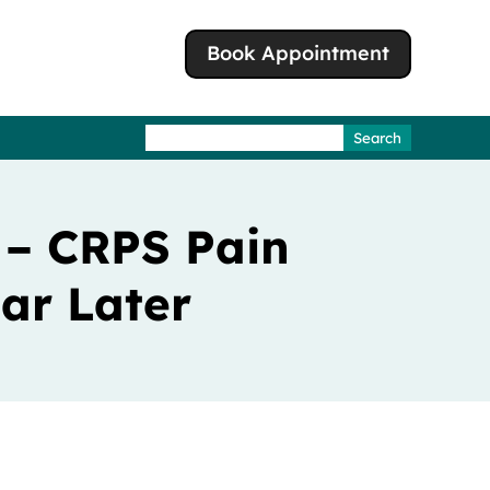
Book Appointment
Search
for:
 – CRPS Pain
ar Later