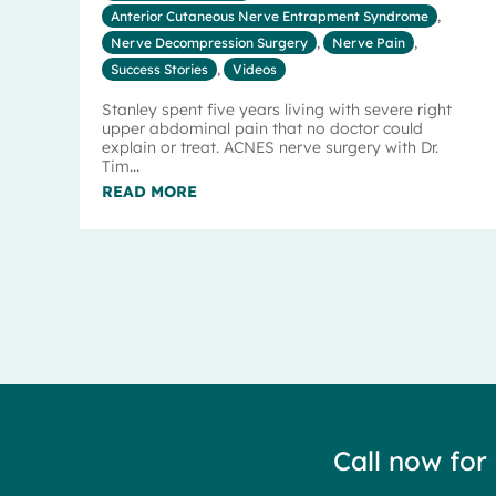
Anterior Cutaneous Nerve Entrapment Syndrome
,
Nerve Decompression Surgery
,
Nerve Pain
,
Success Stories
,
Videos
Stanley spent five years living with severe right
upper abdominal pain that no doctor could
explain or treat. ACNES nerve surgery with Dr.
Tim...
READ MORE
Call now for