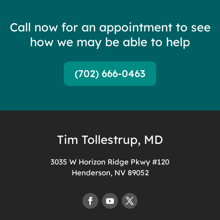
Call now for an appointment to see
how we may be able to help
(702) 666-0463
Tim Tollestrup, MD
3035 W Horizon Ridge Pkwy #120
Henderson, NV 89052