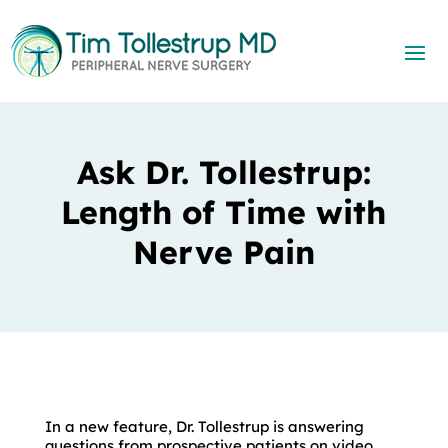
Ask Dr. Tollestrup:
Length of Time with
Nerve Pain
In a new feature, Dr. Tollestrup is answering
questions from prospective patients on video.