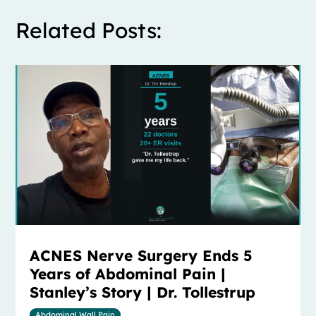
Related Posts:
ACNES Nerve Surgery Ends 5
Years of Abdominal Pain |
Stanley’s Story | Dr. Tollestrup
Abdominal Wall Pain
,