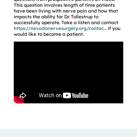
This question involves length of time patients
have been living with nerve pain and how that
impacts the ability for Dr. Tollestrup to
successfully operate. Take a listen and contact
https://nevadanervesurgery.org/contac…
if you
would like to become a patient.