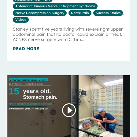
Anterior Cutaneous Nerve Entrapment Syndrome
,
Nerve Decompression Surgery
,
Nerve Pain
,
Success Stories
,
Videos
Stanley spent five years living with severe right upper
abdominal pain that no doctor could explain or treat.
ACNES nerve surgery with Dr. Tim...
READ MORE