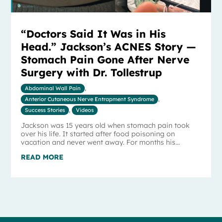
“Doctors Said It Was in His
Head.” Jackson’s ACNES Story —
Stomach Pain Gone After Nerve
Surgery with Dr. Tollestrup
Abdominal Wall Pain
,
Anterior Cutaneous Nerve Entrapment Syndrome
,
Success Stories
,
Videos
Jackson was 15 years old when stomach pain took
over his life. It started after food poisoning on
vacation and never went away. For months his...
READ MORE