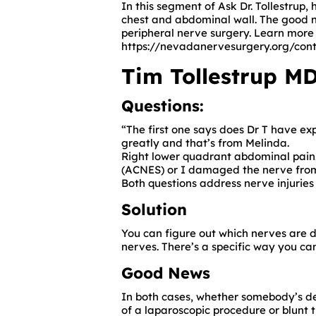
In this segment of Ask Dr. Tollestrup
chest and abdominal wall. The good n
peripheral nerve surgery. Learn more 
https://nevadanervesurgery.org/cont
Tim Tollestrup MD
Questions:
“The first one says does Dr T have e
greatly and that’s from Melinda.
Right lower quadrant abdominal pain. W
(ACNES)
or I damaged the nerve from
Both questions address nerve injuries
Solution
You can figure out which nerves are 
nerves. There’s a specific way you ca
Good News
In both cases, whether somebody’s 
of a laparoscopic procedure or blunt 