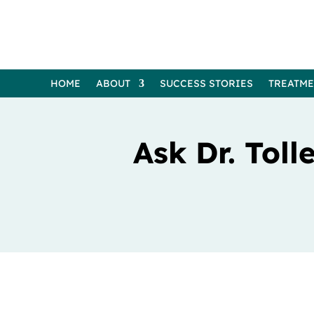
HOME
ABOUT
SUCCESS STORIES
TREATM
Ask Dr. Tol