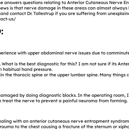
, he answers questions relating to Anterior Cutaneous Nerve 
ews is that nerve damage in these areas can almost always b
and contact Dr. Tollestrup if you are suffering from unexplai
act-us/
:
xperience with upper abdominal nerve issues due to comminute
hat is the best diagnostic for this? I am not sure if its
Ante
 habitual hand pressure.
 in the thoracic spine or the upper lumbar spine. Many thing
damaged by doing diagnostic blocks. In the operating room, I
n treat the nerve to prevent a painful neuroma from forming.
dealing with an anterior cutaneous nerve entrapment syndr
trauma to the chest causing a fracture of the sternum or xipho