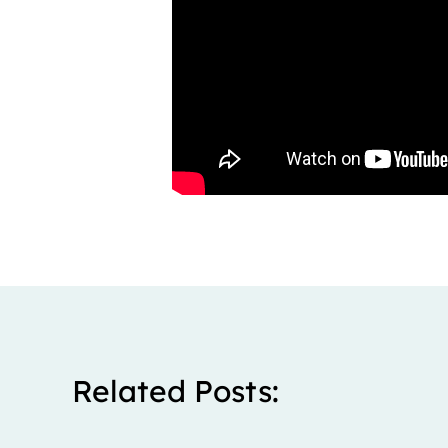
Related Posts: