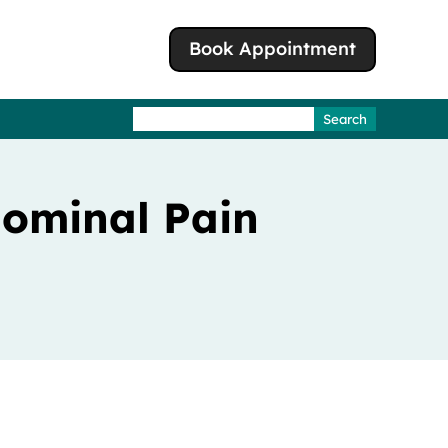
Book Appointment
Search
for:
dominal Pain