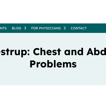
ENTS
BLOG
FOR PHYSICIANS
CONTACT
lestrup: Chest and Ab
Problems