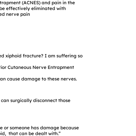
Entrapment (ACNES) and pain in the
e effectively eliminated with
ned nerve pain
d xiphoid fracture? I am suffering so
rior Cutaneous Nerve Entrapment
s can cause damage to these nerves.
 can surgically disconnect those
ome or someone has damage because
id, that can be dealt with.”