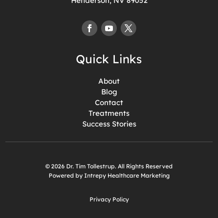
Henderson, NV 89052
Quick Links
About
Blog
Contact
Treatments
Success Stories
© 2026 Dr. Tim Tollestrup. All Rights Reserved
Powered by Intrepy Healthcare Marketing
Privacy Policy