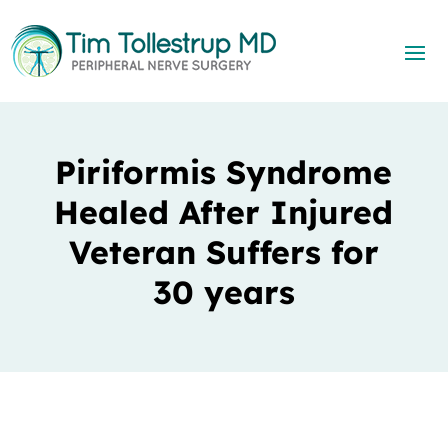
Piriformis Syndrome
Healed After Injured
Veteran Suffers for
30 years