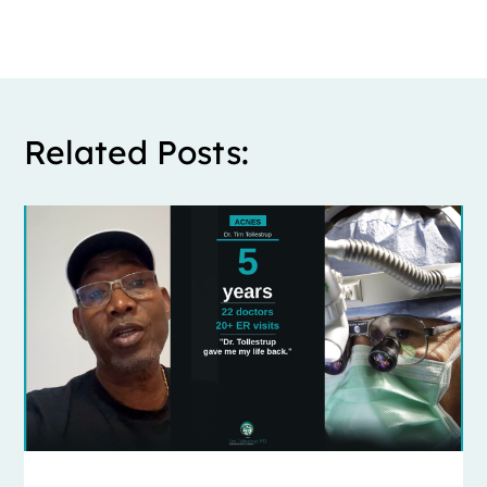
Related Posts: