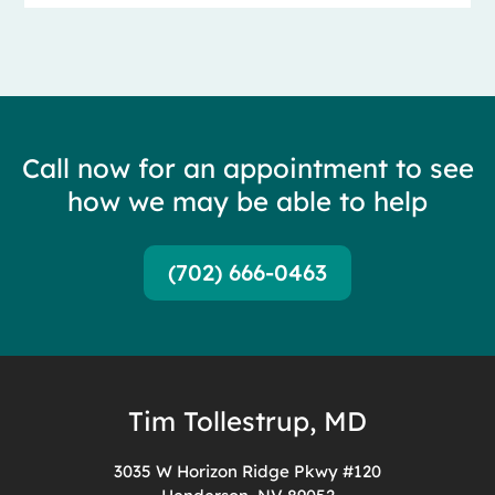
Call now for an appointment to see
how we may be able to help
(702) 666-0463
Tim Tollestrup, MD
3035 W Horizon Ridge Pkwy #120