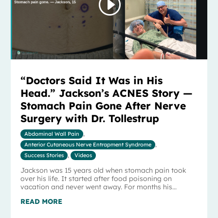
“Doctors Said It Was in His
Head.” Jackson’s ACNES Story —
Stomach Pain Gone After Nerve
Surgery with Dr. Tollestrup
Abdominal Wall Pain
,
Anterior Cutaneous Nerve Entrapment Syndrome
,
Success Stories
,
Videos
Jackson was 15 years old when stomach pain took
over his life. It started after food poisoning on
vacation and never went away. For months his...
READ MORE