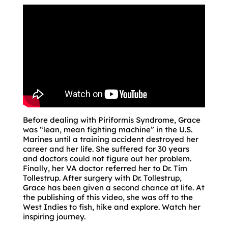
Before dealing with Piriformis Syndrome, Grace
was “lean, mean fighting machine” in the U.S.
Marines until a training accident destroyed her
career and her life. She suffered for 30 years
and doctors could not figure out her problem.
Finally, her VA doctor referred her to Dr. Tim
Tollestrup. After surgery with Dr. Tollestrup,
Grace has been given a second chance at life. At
the publishing of this video, she was off to the
West Indies to fish, hike and explore. Watch her
inspiring journey.