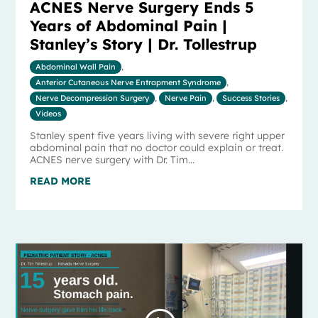
ACNES Nerve Surgery Ends 5
Years of Abdominal Pain |
Stanley’s Story | Dr. Tollestrup
Abdominal Wall Pain
,
Anterior Cutaneous Nerve Entrapment Syndrome
,
Nerve Decompression Surgery
,
Nerve Pain
,
Success Stories
,
Videos
Stanley spent five years living with severe right upper
abdominal pain that no doctor could explain or treat.
ACNES nerve surgery with Dr. Tim...
READ MORE