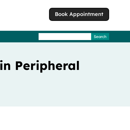
Book Appointment
Search
for:
in Peripheral