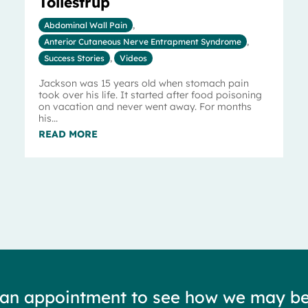
Tollestrup
Abdominal Wall Pain
,
Anterior Cutaneous Nerve Entrapment Syndrome
,
Success Stories
,
Videos
Jackson was 15 years old when stomach pain
took over his life. It started after food poisoning
on vacation and never went away. For months
his...
READ MORE
 an appointment to see how we may be