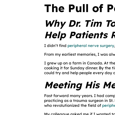
The Pull of 
Why Dr. Tim To
Help Patients 
I didn’t find
peripheral nerve surgery
From my earliest memories, I was alw
I grew up on a farm in Canada. At th
cooking it for Sunday dinner. By the 
could try and help people every day a
Meeting His M
Fast forward many years. I had comp
practicing as a trauma surgeon in St. 
who revolutionized the field of
periph
My colleague asked me if I wanted to 