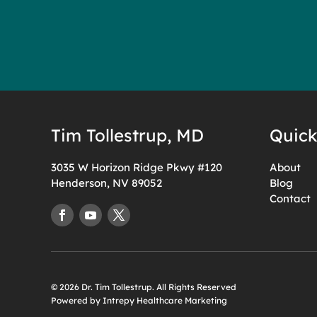
Tim Tollestrup, MD
Quick
3035 W Horizon Ridge Pkwy #120
About
Henderson, NV 89052
Blog
Contact
© 2026 Dr. Tim Tollestrup. All Rights Reserved
Powered by Intrepy Healthcare Marketing