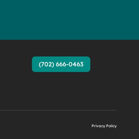
(702) 666-0463
Privacy Policy