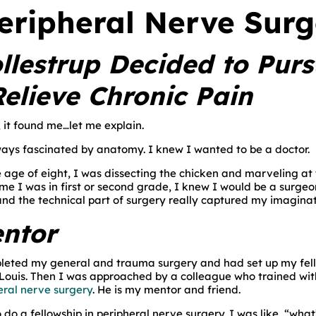
Peripheral Nerve Sur
llestrup Decided to Purs
Relieve Chronic Pain
, it found me…let me explain.
ays fascinated by anatomy. I knew I wanted to be a doctor.
e age of eight, I was dissecting the chicken and marveling 
time I was in first or second grade, I knew I would be a surg
nd the technical part of surgery really captured my imaginat
entor
leted my general and trauma surgery and had set up my fello
Louis. Then I was approached by a colleague who trained with D
eral nerve surgery
. He is my mentor and friend.
do a fellowship in peripheral nerve surgery. I was like, “what