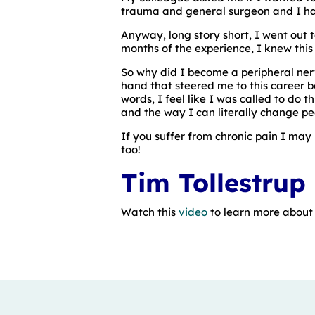
trauma and general surgeon and I hadn
Anyway, long story short, I went out t
months of the experience, I knew this 
So why did I become a peripheral ner
hand that steered me to this career be
words, I feel like I was called to do 
and the way I can literally change peo
If you suffer from chronic pain I may 
too!
Tim Tollestrup
Watch this
video
to learn more about D