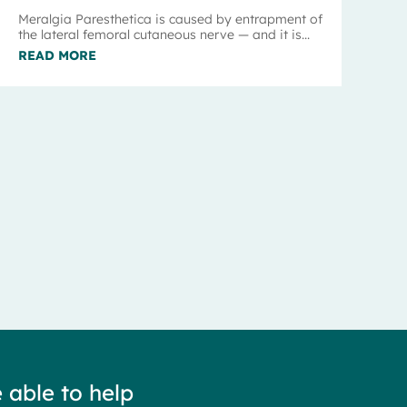
Meralgia Paresthetica is caused by entrapment of
the lateral femoral cutaneous nerve — and it is...
READ MORE
 able to help