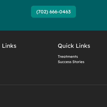
(702) 666-0463
 Links
Quick Links
Treatments
Success Stories