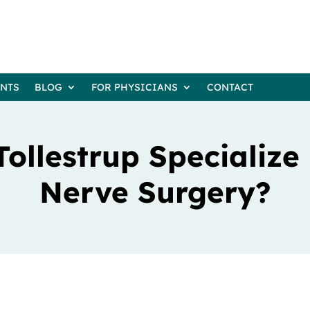
ENTS
BLOG
FOR PHYSICIANS
CONTACT
Tollestrup Specialize 
Nerve Surgery?