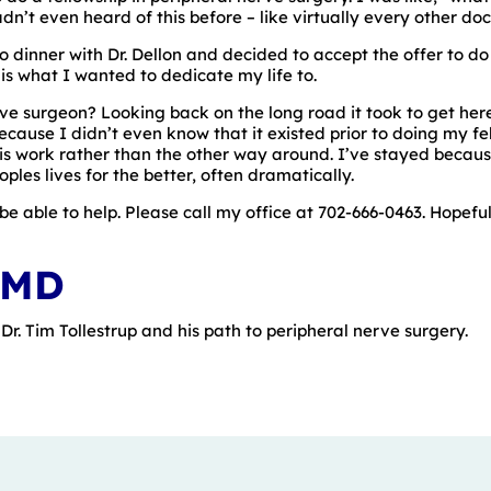
’t even heard of this before – like virtually every other doc
o dinner with Dr. Dellon and decided to accept the offer to do 
is what I wanted to dedicate my life to.
ve surgeon? Looking back on the long road it took to get her
cause I didn’t even know that it existed prior to doing my fell
this work rather than the other way around. I’ve stayed becaus
ples lives for the better, often dramatically.
be able to help. Please call my office at 702-666-0463. Hopefu
 MD
r. Tim Tollestrup and his path to peripheral nerve surgery.