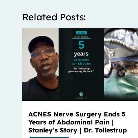
Related Posts:
ACNES Nerve Surgery Ends 5
Years of Abdominal Pain |
Stanley’s Story | Dr. Tollestrup