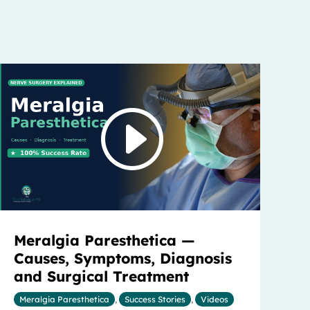
Meralgia Paresthetica —
Causes, Symptoms, Diagnosis
and Surgical Treatment
Meralgia Paresthetica
,
Success Stories
,
Videos