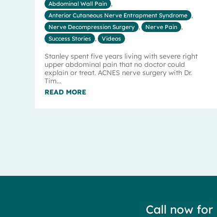
Abdominal Wall Pain
,
Anterior Cutaneous Nerve Entrapment Syndrome
,
Nerve Decompression Surgery
,
Nerve Pain
,
Success Stories
,
Videos
Stanley spent five years living with severe right
upper abdominal pain that no doctor could
explain or treat. ACNES nerve surgery with Dr.
Tim...
READ MORE
Call now for