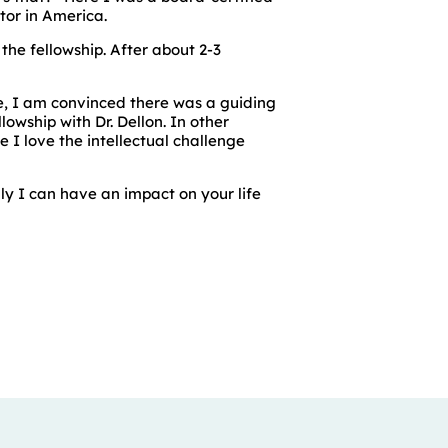
tor in America.
the fellowship. After about 2-3
e, I am convinced there was a guiding
owship with Dr. Dellon. In other
e I love the intellectual challenge
lly I can have an impact on your life