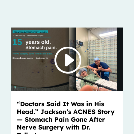
“Doctors Said It Was in His
Head.” Jackson’s ACNES Story
— Stomach Pain Gone After
Nerve Surgery with Dr.