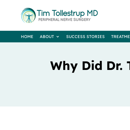
HOME
ABOUT
SUCCESS STORIES
TREATM
Why Did Dr. 