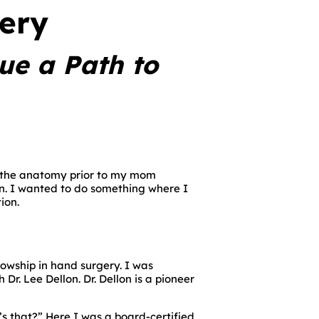
gery
ue a Path to
at the anatomy prior to my mom
eon. I wanted to do something where I
ion.
wship in hand surgery. I was
r. Lee Dellon. Dr. Dellon is a pioneer
’s that?” Here I was a board-certified