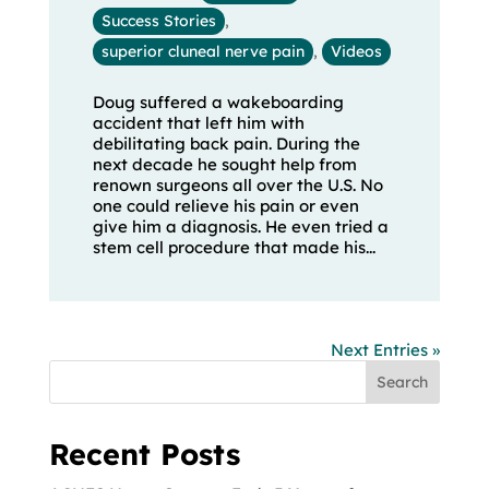
Success Stories
,
superior cluneal nerve pain
,
Videos
Doug suffered a wakeboarding
accident that left him with
debilitating back pain. During the
next decade he sought help from
renown surgeons all over the U.S. No
one could relieve his pain or even
give him a diagnosis. He even tried a
stem cell procedure that made his...
Next Entries »
Search
Recent Posts