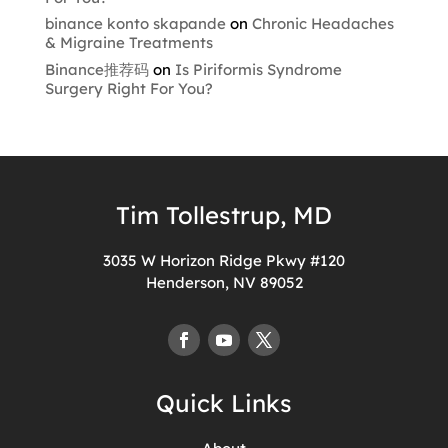
binance konto skapande
on
Chronic Headaches
& Migraine Treatments
Binance推荐码
on
Is Piriformis Syndrome
Surgery Right For You?
Tim Tollestrup, MD
3035 W Horizon Ridge Pkwy #120
Henderson, NV 89052
Quick Links