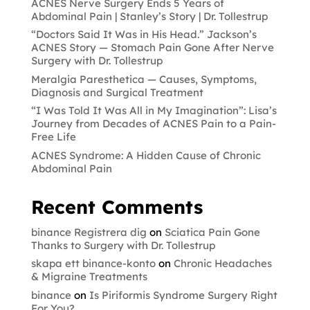
ACNES Nerve Surgery Ends 5 Years of
Abdominal Pain | Stanley’s Story | Dr. Tollestrup
“Doctors Said It Was in His Head.” Jackson’s
ACNES Story — Stomach Pain Gone After Nerve
Surgery with Dr. Tollestrup
Meralgia Paresthetica — Causes, Symptoms,
Diagnosis and Surgical Treatment
“I Was Told It Was All in My Imagination”: Lisa’s
Journey from Decades of ACNES Pain to a Pain-
Free Life
ACNES Syndrome: A Hidden Cause of Chronic
Abdominal Pain
Recent Comments
binance Registrera dig
on
Sciatica Pain Gone
Thanks to Surgery with Dr. Tollestrup
skapa ett binance-konto
on
Chronic Headaches
& Migraine Treatments
binance
on
Is Piriformis Syndrome Surgery Right
For You?