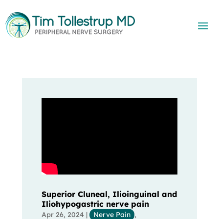
Superior Cluneal, Ilioinguinal and
Iliohypogastric nerve pain
Apr 26, 2024
|
Nerve Pain
,